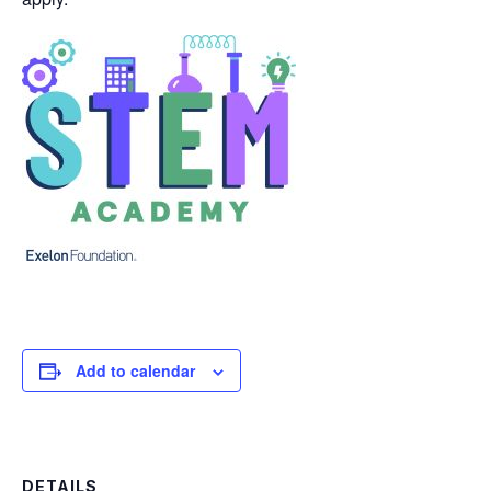
Add to calendar
DETAILS