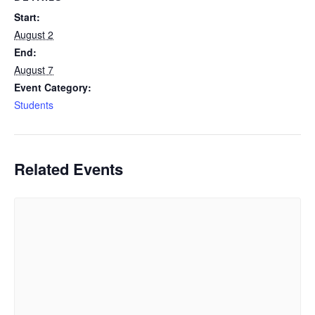
Start:
August 2
End:
August 7
Event Category:
Students
Related Events