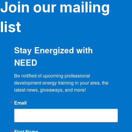
Join our mailing
list
Stay Energized with
NEED
Be notified of upcoming professional 
development energy training in your area, the 
latest news, giveaways, and more!
Email
First Name