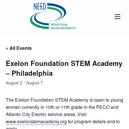
« All Events
Exelon Foundation STEM Academy
– Philadelphia
August 2
-
August 7
The Exelon Foundation STEM Academy is open to young
women currently in 10th or 11th grade in the PECO and
Atlantic City Electric service areas. Visit
www.exelonstemacademy.org
for program details and to
apply.