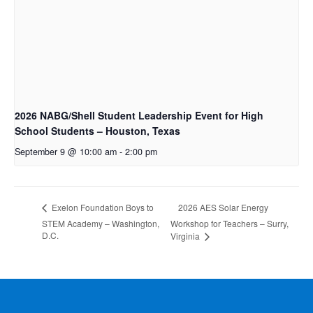
2026 NABG/Shell Student Leadership Event for High
School Students – Houston, Texas
September 9 @ 10:00 am
-
2:00 pm
2026 AES Solar Energy
Exelon Foundation Boys to
STEM Academy – Washington,
Workshop for Teachers – Surry,
D.C.
Virginia