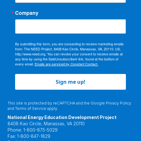
Company
By submitting this form, you are consenting to receive marketing emails
from: The NEED Project, 8408 Kao Circle, Manassas, VA, 20110, US,
http://www.need.org. You can revoke your consent to receive emails at
any time by using the SafeUnsubscribe® link, found at the bottom of
every email.
Emails are serviced by Constant Contact.
Sign me up!
This site is protected by reCAPTCHA and the Google
Privacy Policy
and
Terms of Service
apply.
National Energy Education Development Project
8408 Kao Circle, Manassas, VA 20110
Phone:
1-800-875-5029
Fax:
1-800-847-1829