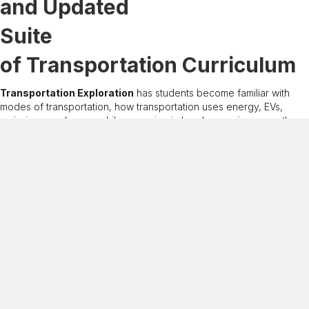
and Updated
Suite
of Transportation Curriculum
Transportation Exploration
has students become familiar with
modes of transportation, how transportation uses energy, EVs,
emissions, and more, while engaging in hands-on science, math,
and language-arts activities.
Transportation Fuels Live!
has students learn about transportation
by writing and singing songs to share their knowledge to an
audience.
Transportation Fuels Debate
has students evaluate the
advantages and disadvantages of conventional and alternative
transportation fuels in a debate format.
Energy on the Move
has students become familiar with fuels and
emerging technologies used for transportation.
Free PDF download and more transportation-related
guides
available here
.