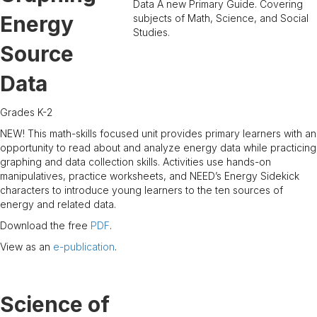
Energy
Source
Data
Grades K-2
NEW! This math-skills focused unit provides primary learners with an
opportunity to read about and analyze energy data while practicing
graphing and data collection skills. Activities use hands-on
manipulatives, practice worksheets, and NEED’s Energy Sidekick
characters to introduce young learners to the ten sources of
energy and related data.
Download the free
PDF
.
View as an
e-publication
.
Science of