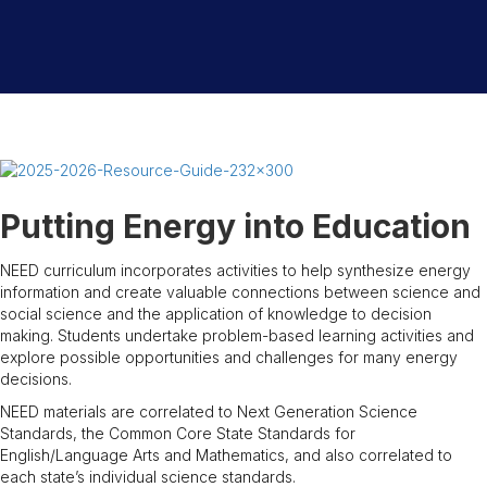
Putting Energy into Education
NEED curriculum incorporates activities to help synthesize energy
information and create valuable connections between science and
social science and the application of knowledge to decision
making. Students undertake problem-based learning activities and
explore possible opportunities and challenges for many energy
decisions.
NEED materials are correlated to Next Generation Science
Standards, the Common Core State Standards for
English/Language Arts and Mathematics, and also correlated to
each state’s individual science standards.