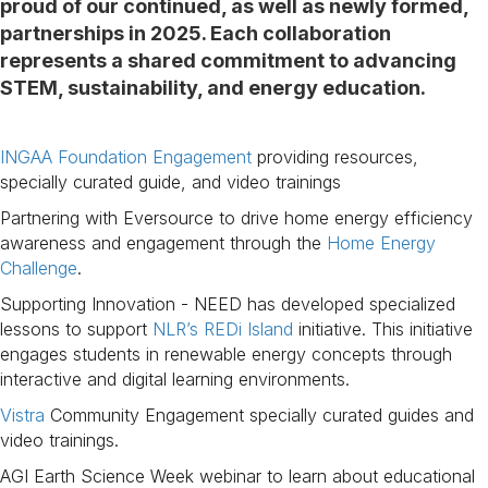
proud of our continued, as well as newly formed,
partnerships in 2025. Each collaboration
represents a shared commitment to advancing
STEM, sustainability, and energy education.
INGAA Foundation Engagement
providing resources,
specially curated guide, and video trainings
Partnering with Eversource to drive home energy efficiency
awareness and engagement through the
Home Energy
Challenge
.
Supporting Innovation - NEED has developed specialized
lessons to support
NLRʼs REDi Island
initiative. This initiative
engages students in renewable energy concepts through
interactive and digital learning environments.
Vistra
Community Engagement specially curated guides and
video trainings.
AGI Earth Science Week webinar to learn about educational