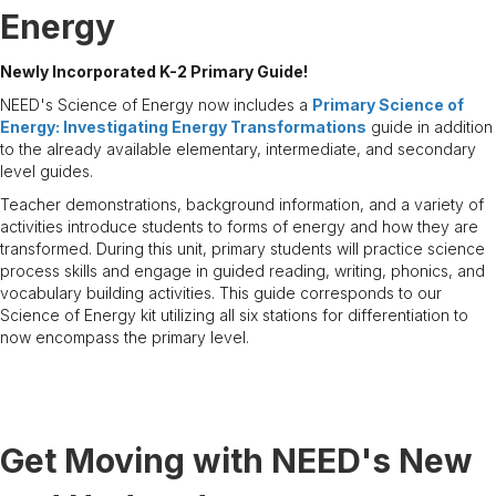
Energy
Newly Incorporated K-2 Primary Guide!
NEED's Science of Energy now includes a
Primary Science of
Energy: Investigating Energy Transformations
guide in addition
to the already available elementary, intermediate, and secondary
level guides.
Teacher demonstrations, background information, and a variety of
activities introduce students to forms of energy and how they are
transformed. During this unit, primary students will practice science
process skills and engage in guided reading, writing, phonics, and
vocabulary building activities. This guide corresponds to our
Science of Energy kit utilizing all six stations for differentiation to
now encompass the primary level.
Get Moving with NEED's New