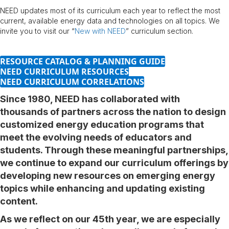
NEED updates most of its curriculum each year to reflect the most
current, available energy data and technologies on all topics. We
invite you to visit our “
New with NEED
” curriculum section.
RESOURCE CATALOG & PLANNING GUIDE
NEED CURRICULUM RESOURCES
NEED CURRICULUM CORRELATIONS
Since 1980, NEED has collaborated with
thousands of partners across the nation to design
customized energy education programs that
meet the evolving needs of educators and
students. Through these meaningful partnerships,
we continue to expand our curriculum offerings by
developing new resources on emerging energy
topics while enhancing and updating existing
content.
As we reflect on our 45th year, we are especially