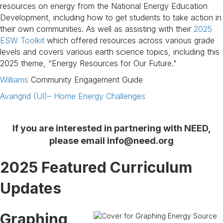
resources on energy from the National Energy Education
Development, including how to get students to take action in
their own communities. As well as assisting with their
2025
ESW Toolkit
which offered resources across various grade
levels and covers various earth science topics, including this
2025 theme, “Energy Resources for Our Future."
Williams
Community Engagement Guide
Avangrid (UI)– Home Energy Challenges
If you are interested in partnering with NEED,
please email
info@need.org
2025 Featured Curriculum
Updates
Graphing