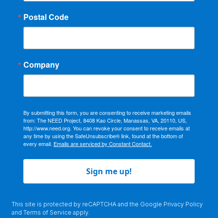
Postal Code
Company
By submitting this form, you are consenting to receive marketing emails
from: The NEED Project, 8408 Kao Circle, Manassas, VA, 20110, US,
http://www.need.org. You can revoke your consent to receive emails at
any time by using the SafeUnsubscribe® link, found at the bottom of
every email.
Emails are serviced by Constant Contact.
Sign me up!
This site is protected by reCAPTCHA and the Google
Privacy Policy
and
Terms of Service
apply.