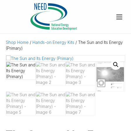
Shop Home
/
Hands-on Energy Kits
/ The Sun and Its Energy
(Primary)