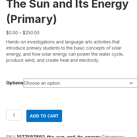
The Sun and Its Energy
(Primary)
Price
$
0.00
–
$
250.00
range:
Hands-on investigations and language arts activities that
$0.00
introduce primary students to the basic concepts of solar
through
energy, and how solar energy can power the water cycle,
$250.00
produce wind, and create heat and electricity.
Options
The
ADD TO CART
Sun
and
Its
Energy
SKU:
1077597892-the-sun-and-its-energy
Categories: