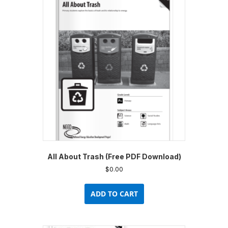
All About Trash (Free PDF Download)
$
0.00
ADD TO CART