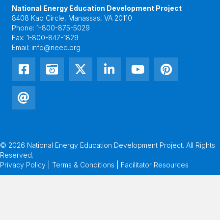
National Energy Education Development Project
8408 Kao Circle, Manassas, VA 20110
Phone:
1-800-875-5029
Fax:
1-800-847-1829
Email:
info@need.org
© 2026 National Energy Education Development Project. All Rights
Reserved.
Privacy Policy | Terms & Conditions |
Facilitator Resources