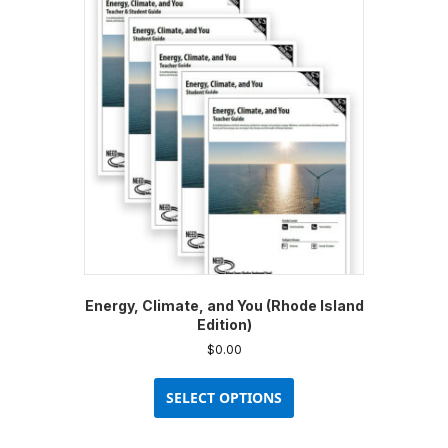
Energy, Climate, and You (Rhode Island
Edition)
$
0.00
This
product
SELECT OPTIONS
has
multiple