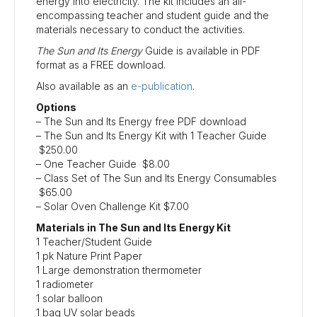
energy into electricity. The kit includes an all-
encompassing teacher and student guide and the
materials necessary to conduct the activities.
The Sun and Its Energy
Guide is available in PDF
format as a FREE download.
Also available as an
e-publication
.
Options
– The Sun and Its Energy free PDF download
– The Sun and Its Energy Kit with 1 Teacher Guide
$250.00
– One Teacher Guide $8.00
– Class Set of The Sun and Its Energy Consumables
$65.00
– Solar Oven Challenge Kit $7.00
Materials in The Sun and Its Energy Kit
1 Teacher/Student Guide
1 pk Nature Print Paper
1 Large demonstration thermometer
1 radiometer
1 solar balloon
1 bag UV solar beads