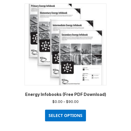
variants.
The
options
may
be
chosen
on
the
product
page
Energy Infobooks (Free PDF Download)
Price
$
0.00
–
$
90.00
range:
This
$0.00
product
SELECT OPTIONS
through
has
$90.00
multiple