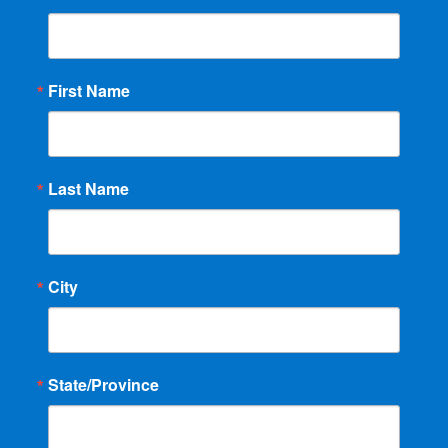
First Name
Last Name
City
State/Province