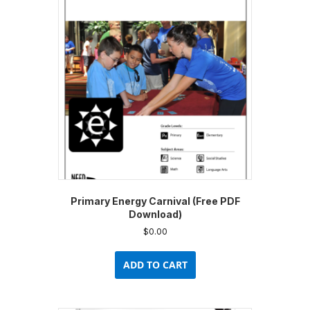
Primary Energy Carnival (Free PDF
Download)
$
0.00
ADD TO CART