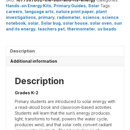
(Primary)
Hands-on Energy Kits
,
Primary Guides
,
Solar
Tags:
quantity
careers
,
language arts
,
nature print paper
,
plant
investigations
,
primary
,
radiometer
,
science
,
science
notebook
,
solar
,
Solar bug
,
solar house
,
solar oven
,
sun
and its energy
,
teachers pet
,
thermometer
,
uv beads
Description
Additional information
Description
Grades K-2
Primary students are introduced to solar energy with
a read-aloud book and classroom-based activities.
Students will learn that the sun’s energy produces
light, transforms to heat, powers the water cycle,
produces wind, and that solar cells convert radiant