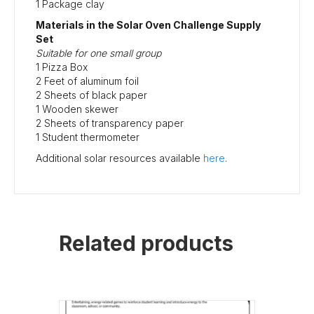
1 Package clay
Materials in the Solar Oven Challenge Supply
Set
Suitable for one small group
1 Pizza Box
2 Feet of aluminum foil
2 Sheets of black paper
1 Wooden skewer
2 Sheets of transparency paper
1 Student thermometer
Additional solar resources available
here
.
Related products