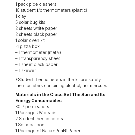
1 pack pipe cleaners
10 student f/c thermometers (plastic)
1 clay
5 solar bug kits
2 sheets white paper
2 sheets black paper
1 solar oven kit
-1 pizza box
– 1 thermometer (metal)
– 1 transparency sheet
– 1 sheet black paper
– 1 skewer
*Student thermometers in the kit are safety
thermometers containing alcohol, not mercury.
Materials in the Class Set The Sun and Its
Energy Consumables
30 Pipe cleaners
1 Package UV beads
2 Student thermometers
1 Solar balloon
1 Package of NaturePrint® Paper