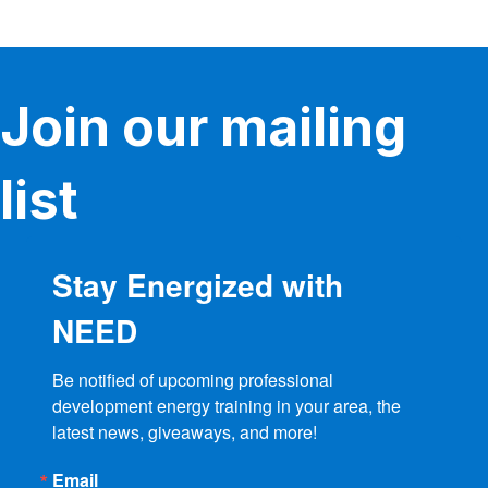
variants.
The
options
may
be
Join our mailing
chosen
on
the
product
list
page
Stay Energized with
NEED
Be notified of upcoming professional 
development energy training in your area, the 
latest news, giveaways, and more!
Email