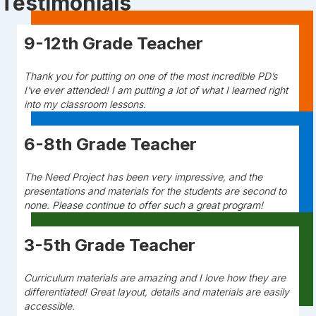
Testimonials
9-12th Grade Teacher
Thank you for putting on one of the most incredible PD’s
I’ve ever attended! I am putting a lot of what I learned right
into my classroom lessons.
6-8th Grade Teacher
The Need Project has been very impressive, and the
presentations and materials for the students are second to
none. Please continue to offer such a great program!
3-5th Grade Teacher
Curriculum materials are amazing and I love how they are
differentiated! Great layout, details and materials are easily
accessible.