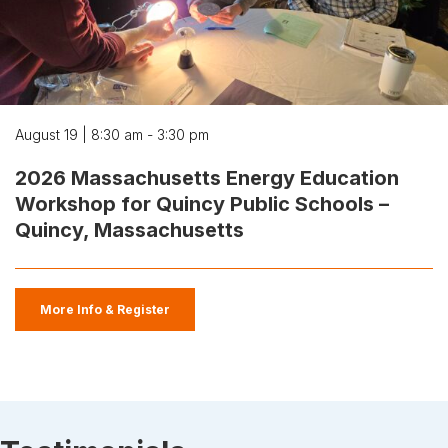
August 19 | 8:30 am - 3:30 pm
2026 Massachusetts Energy Education
Workshop for Quincy Public Schools –
Quincy, Massachusetts
More Info & Register