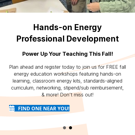
Hands-on Energy
Professional Development
Power Up Your Teaching This Fall!
Plan ahead and register today to join us for FREE fall
energy education workshops featuring hands-on
learning, classroom energy kits, standards-aligned
curriculum, networking, stipend/sub reimbursement,
& more! Don't miss out!
FIND ONE NEAR YOU!