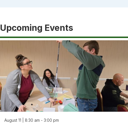
Upcoming Events
August 11 | 8:30 am - 3:00 pm