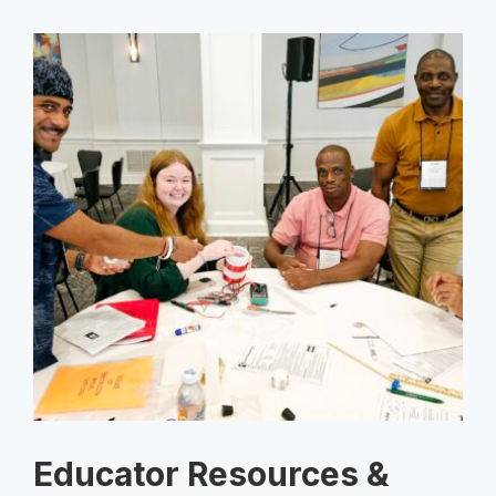
Educator Resources &