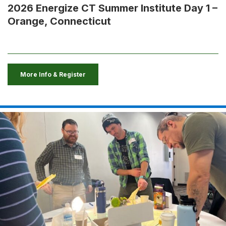
2026 Energize CT Summer Institute Day 1 –
Orange, Connecticut
More Info & Register