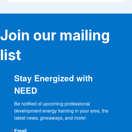
Join our mailing
list
Stay Energized with
NEED
Be notified of upcoming professional 
development energy training in your area, the 
latest news, giveaways, and more!
Email