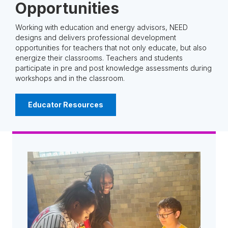
Opportunities
Working with education and energy advisors, NEED
designs and delivers professional development
opportunities for teachers that not only educate, but also
energize their classrooms. Teachers and students
participate in pre and post knowledge assessments during
workshops and in the classroom.
Educator Resources