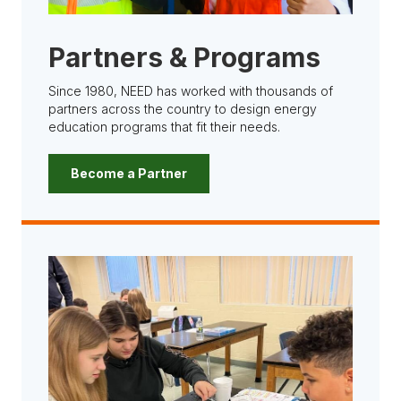
Partners & Programs
Since 1980, NEED has worked with thousands of
partners across the country to design energy
education programs that fit their needs.
Become a Partner