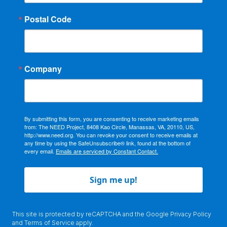
Postal Code
Company
By submitting this form, you are consenting to receive marketing emails
from: The NEED Project, 8408 Kao Circle, Manassas, VA, 20110, US,
http://www.need.org. You can revoke your consent to receive emails at
any time by using the SafeUnsubscribe® link, found at the bottom of
every email.
Emails are serviced by Constant Contact.
Sign me up!
This site is protected by reCAPTCHA and the Google
Privacy Policy
and
Terms of Service
apply.