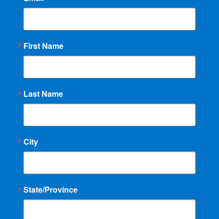
First Name
Last Name
City
State/Province