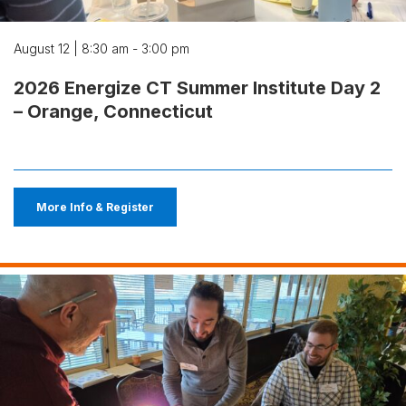
August 12 | 8:30 am - 3:00 pm
2026 Energize CT Summer Institute Day 2
– Orange, Connecticut
More Info & Register