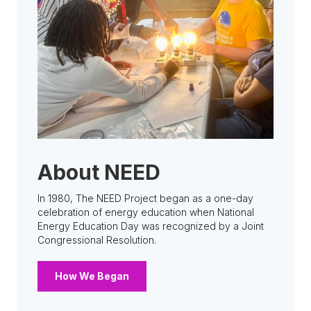
About NEED
In 1980, The NEED Project began as a one-day
celebration of energy education when National
Energy Education Day was recognized by a Joint
Congressional Resolution.
How We Began