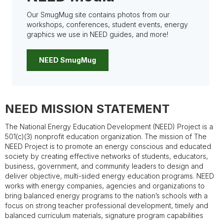
Our SmugMug site contains photos from our
workshops, conferences, student events, energy
graphics we use in NEED guides, and more!
NEED SmugMug
NEED MISSION STATEMENT
The National Energy Education Development (NEED) Project is a
501(c)(3) nonprofit education organization. The mission of The
NEED Project is to promote an energy conscious and educated
society by creating effective networks of students, educators,
business, government, and community leaders to design and
deliver objective, multi-sided energy education programs. NEED
works with energy companies, agencies and organizations to
bring balanced energy programs to the nation’s schools with a
focus on strong teacher professional development, timely and
balanced curriculum materials, signature program capabilities