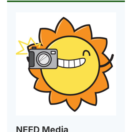
NEED Media