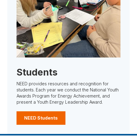
Students
NEED provides resources and recognition for
students. Each year we conduct the National Youth
Awards Program for Energy Achievement, and
present a Youth Energy Leadership Award.
NEED Students