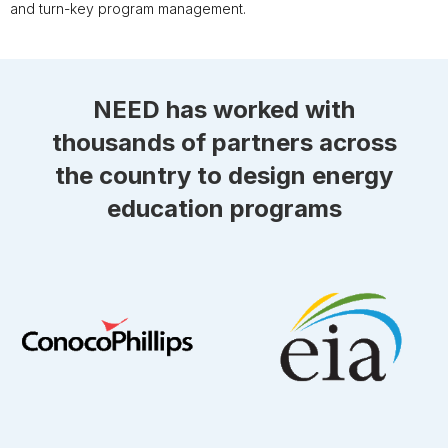
and turn-key program management.
NEED has worked with
thousands of partners across
the country to design energy
education programs