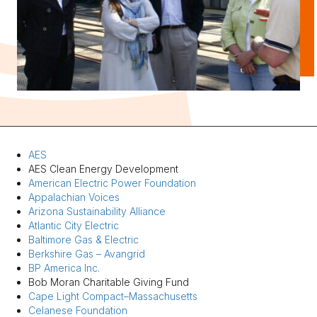
AES
AES Clean Energy Development
American Electric Power Foundation
Appalachian Voices
Arizona Sustainability Alliance
Atlantic City Electric
Baltimore Gas & Electric
Berkshire Gas – Avangrid
BP America Inc.
Bob Moran Charitable Giving Fund
Cape Light Compact–Massachusetts
Celanese Foundation