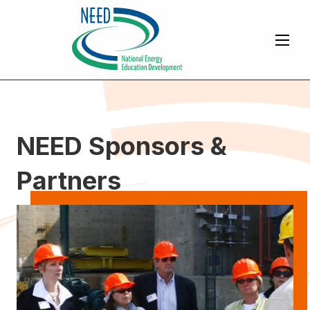
NEED Sponsors &
Partners