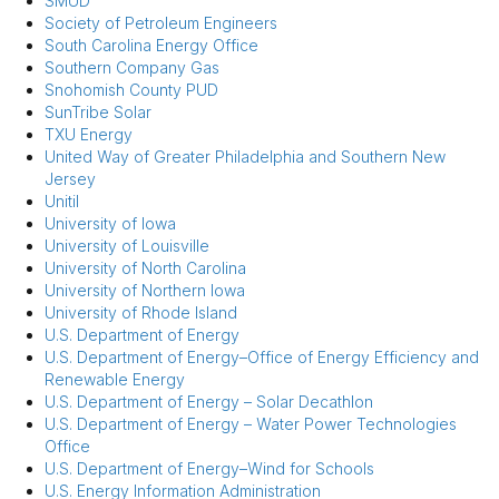
SMUD
Society of Petroleum Engineers
South Carolina Energy Office
Southern Company Gas
Snohomish County PUD
SunTribe Solar
TXU Energy
United Way of Greater Philadelphia and Southern New
Jersey
Unitil
University of Iowa
University of Louisville
University of North Carolina
University of Northern Iowa
University of Rhode Island
U.S. Department of Energy
U.S. Department of Energy–Office of Energy Efficiency and
Renewable Energy
U.S. Department of Energy – Solar Decathlon
U.S. Department of Energy – Water Power Technologies
Office
U.S. Department of Energy–Wind for Schools
U.S. Energy Information Administration