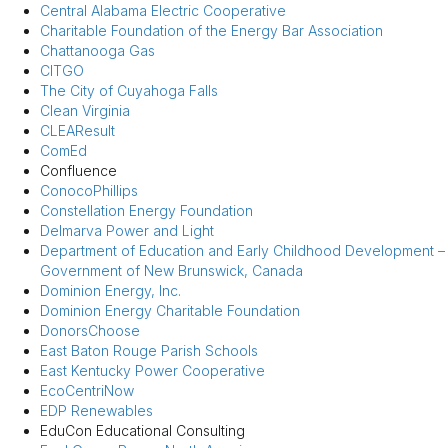
Central Alabama Electric Cooperative
Charitable Foundation of the Energy Bar Association
Chattanooga Gas
CITGO
The City of Cuyahoga Falls
Clean Virginia
CLEAResult
ComEd
Confluence
ConocoPhillips
Constellation Energy Foundation
Delmarva Power and Light
Department of Education and Early Childhood Development –
Government of New Brunswick, Canada
Dominion Energy, Inc.
Dominion Energy Charitable Foundation
DonorsChoose
East Baton Rouge Parish Schools
East Kentucky Power Cooperative
EcoCentriNow
EDP Renewables
EduCon Educational Consulting