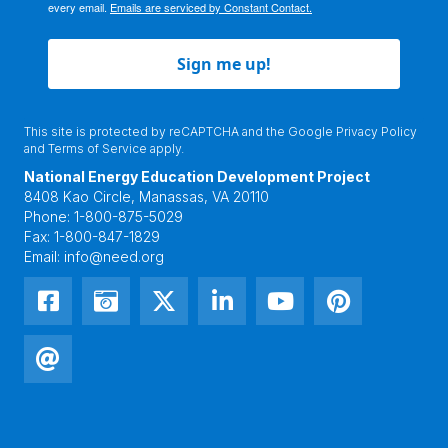
every email.
Emails are serviced by Constant Contact.
Sign me up!
This site is protected by reCAPTCHA and the Google
Privacy Policy
and
Terms of Service
apply.
National Energy Education Development Project
8408 Kao Circle, Manassas, VA 20110
Phone:
1-800-875-5029
Fax:
1-800-847-1829
Email:
info@need.org