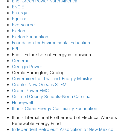
Enel Green Power North America
ENGIE
Entergy
Equinix
Eversource
Exelon
Exelon Foundation
Foundation for Environmental Education
FPL
Fuel - Future Use of Energy in Louisiana
Generac
Georgia Power
Gerald Harrington, Geologist
Government of Thailand–Energy Ministry
Greater New Orleans STEM
Green Power EMC
Guilford County Schools–North Carolina
Honeywell
Illinois Clean Energy Community Foundation
Illinois International Brotherhood of Electrical Workers
Renewable Energy Fund
Independent Petroleum Association of New Mexico