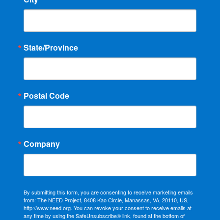
State/Province
Postal Code
Company
By submitting this form, you are consenting to receive marketing emails
from: The NEED Project, 8408 Kao Circle, Manassas, VA, 20110, US,
http://www.need.org. You can revoke your consent to receive emails at
any time by using the SafeUnsubscribe® link, found at the bottom of