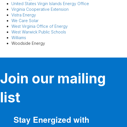
United States Virgin Islands Energy Office
Virginia Cooperative Extension
Vistra Energy
We Care Solar
West Virginia Office of Energy
West Warwick Public Schools
Williams
Woodside Energy
Join our mailing
list
Stay Energized with