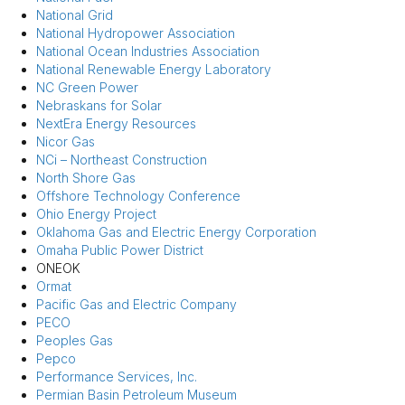
National Grid
National Hydropower Association
National Ocean Industries Association
National Renewable Energy Laboratory
NC Green Power
Nebraskans for Solar
NextEra Energy Resources
Nicor Gas
NCi – Northeast Construction
North Shore Gas
Offshore Technology Conference
Ohio Energy Project
Oklahoma Gas and Electric Energy Corporation
Omaha Public Power District
ONEOK
Ormat
Pacific Gas and Electric Company
PECO
Peoples Gas
Pepco
Performance Services, Inc.
Permian Basin Petroleum Museum