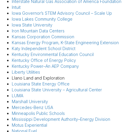
Interstate Natural Gas Association of America Foundation
Intuit
Iowa Governor’s STEM Advisory Council – Scale Up
Iowa Lakes Community College
Iowa State University
Iron Mountain Data Centers
Kansas Corporation Commission
Kansas Energy Program, K-State Engineering Extension
Katy Independent School District
Kentucky Environmental Education Council
Kentucky Office of Energy Policy
Kentucky Power–An AEP Company
Liberty Utilities
Llano Land and Exploration
Louisiana State Energy Office
Louisiana State University – Agricultural Center
LUMA
Marshall University
Mercedes-Benz USA
Minneapolis Public Schools
Mississippi Development Authority–Energy Division
Motus Experiential
National Fuel