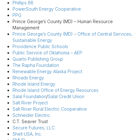
Phillips 66
PowerSouth Energy Cooperative
PPG
Prince George’s County (MD) – Human Resource
Management
Prince George’s County (MD) – Office of Central Services,
Sustainable Energy
Providence Public Schools
Public Service of Oklahoma – AEP
Quarto Publishing Group
The Rapha Foundation
Renewable Energy Alaska Project
Rhoads Energy
Rhode Island Energy
Rhode Island Office of Energy Resources
Salal Foundation
/
Salal Credit Union
Salt River Project
Salt River Rural Electric Cooperative
Schneider Electric
C.T. Seaver Trust
Secure Futures, LLC
Shell USA, Inc.