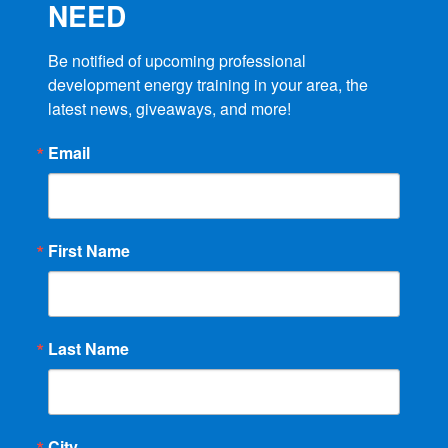
NEED
Be notified of upcoming professional 
development energy training in your area, the 
latest news, giveaways, and more!
Email
First Name
Last Name
City