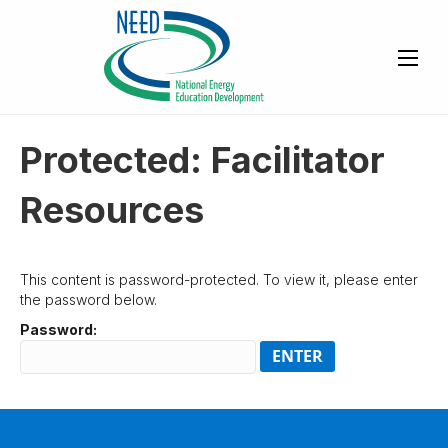
Protected: Facilitator
Resources
This content is password-protected. To view it, please enter
the password below.
Password: