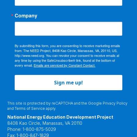
Company
By submitting this form, you are consenting to receive marketing emails
from: The NEED Project, 8408 Kao Circle, Manassas, VA, 20110, US,
http://www.need.org. You can revoke your consent to receive emails at
any time by using the SafeUnsubscribe® link, found at the bottom of
every email.
Emails are serviced by Constant Contact.
Sign me up!
This site is protected by reCAPTCHA and the Google
Privacy Policy
and
Terms of Service
apply.
National Energy Education Development Project
8408 Kao Circle, Manassas, VA 20110
Phone:
1-800-875-5029
Fax:
1-800-847-1829