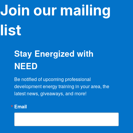
Join our mailing
list
Stay Energized with
NEED
Be notified of upcoming professional 
development energy training in your area, the 
latest news, giveaways, and more!
Email