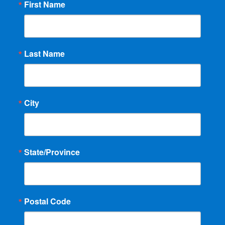
First Name
Last Name
City
State/Province
Postal Code