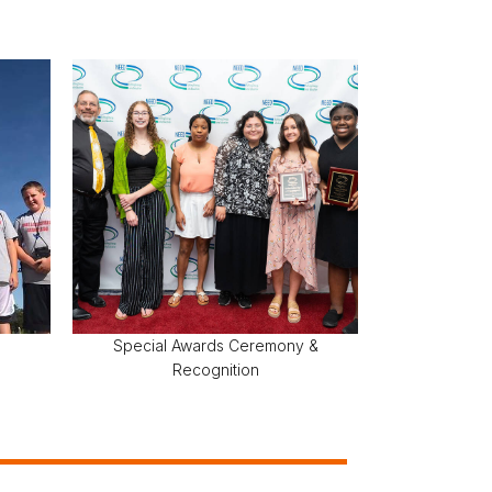
Special Awards Ceremony &
Recognition