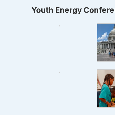
Youth Energy Confer