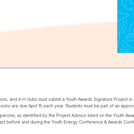
ns, and 4-H clubs must submit a Youth Awards Signature Project in o
ions are due April 15 each year. Students must be part of an approv
erone, as identified by the Project Advisor listed on the Youth Aw
ntact before and during the Youth Energy Conference & Awards Confe