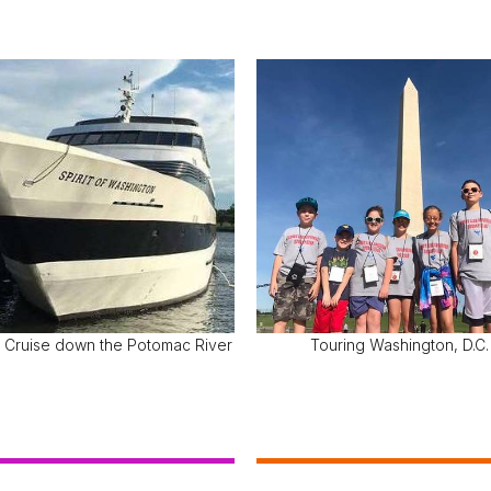
 Cruise down the Potomac River
Touring Washington, D.C.