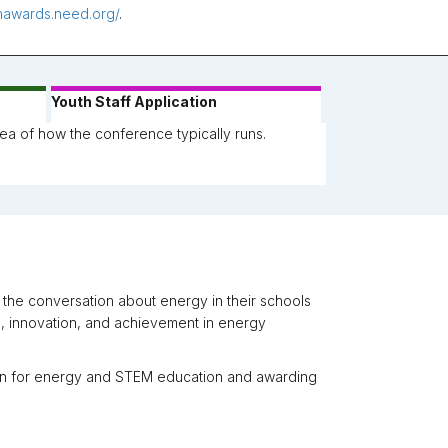
thawards.need.org/
.
Youth Staff Application
ea of how the conference typically runs.
he conversation about energy in their schools
, innovation, and achievement in energy
ion for energy and STEM education and awarding