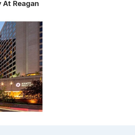
y At Reagan