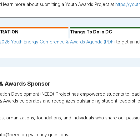
nd learn more about submitting a Youth Awards Project at
https://you
TRATION
Things To Do in DC
2026 Youth Energy Conference & Awards Agenda (PDF)
to get an id
 & Awards Sponsor
ation Development (NEED) Project
has empowered students to lead t
 Awards celebrates and recognizes outstanding student leadership
, organizations, foundations, and individuals who share our pass
 info@need.org with any questions.