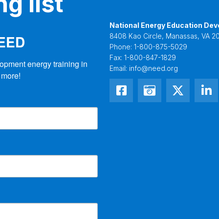
g list
National Energy Education Dev
NEED
8408 Kao Circle, Manassas, VA 20
Phone:
1-800-875-5029
Fax:
1-800-847-1829
opment energy training in 
Email:
info@need.org
 more!