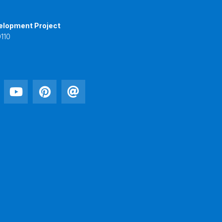
elopment Project
110