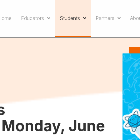
Home
Educators
Students
Partners
Abo
s
– Monday, June