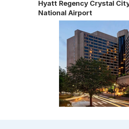
Hyatt Regency Crystal Cit
National Airport