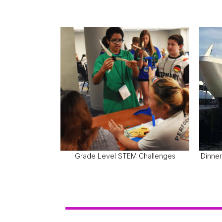
Grade Level STEM Challenges
Dinner