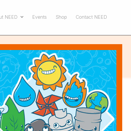
ut NEED
Events
Shop
Contact NEED