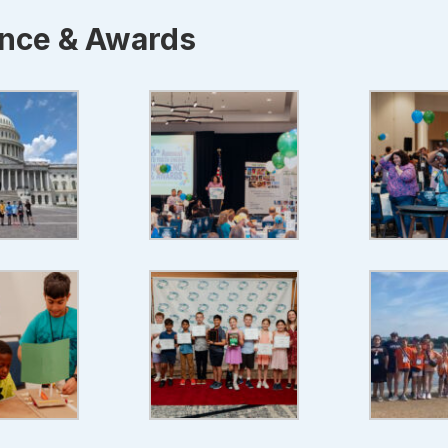
ence & Awards