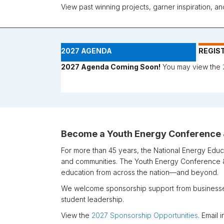
View past winning projects, garner inspiration, a
2027 AGENDA
REGIS
2027 Agenda Coming Soon!
You may view the
Become a Youth Energy Conference
For more than 45 years, the
National Energy Educ
and communities. The Youth Energy Conference &
education from across the nation—and beyond.
We welcome sponsorship support from businesses
student leadership.
View the
2027 Sponsorship Opportunities
. Email