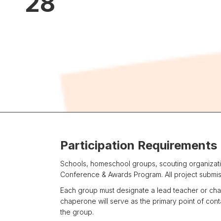
28
Participation Requirements
Schools, homeschool groups, scouting organizatio
Conference & Awards Program. All project submiss
Each group must designate a lead teacher or chap
chaperone will serve as the primary point of co
the group.