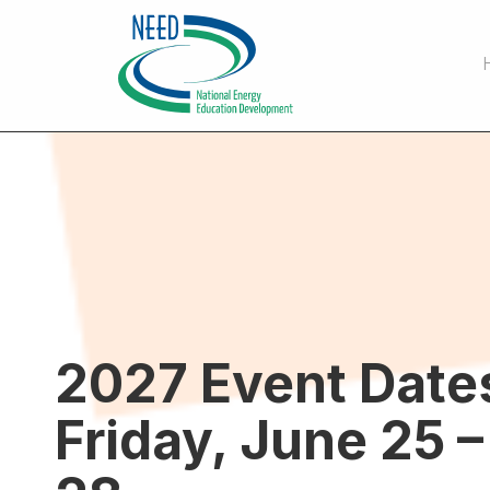
2027 Event Date
Friday, June 25 