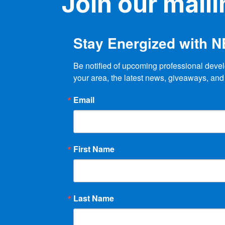
Join our mailin
Stay Energized with 
Be notified of upcoming professional devel
your area, the latest news, giveaways, and
Email
First Name
Last Name