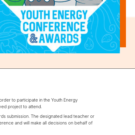
rder to participate in the Youth Energy
ed project to attend.
ards submission. The designated lead teacher or
rence and will make all decisions on behalf of