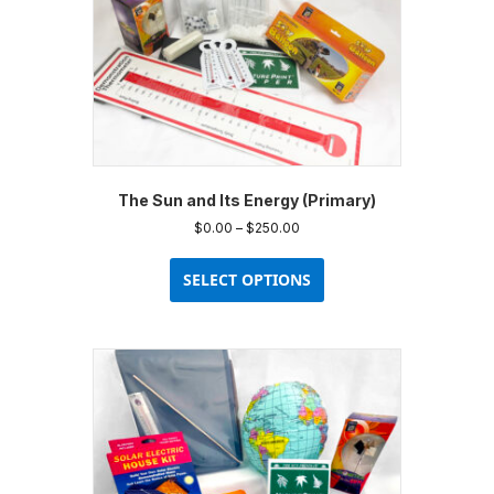
The Sun and Its Energy (Primary)
Price
$
0.00
–
$
250.00
range:
This
$0.00
product
SELECT OPTIONS
through
has
$250.00
multiple
variants.
The
options
may
be
chosen
on