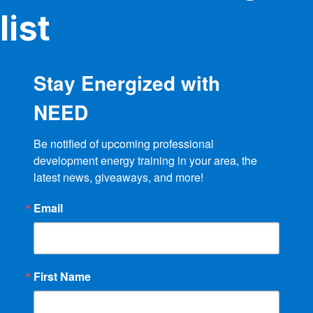
product
list
page
Stay Energized with
NEED
Be notified of upcoming professional 
development energy training in your area, the 
latest news, giveaways, and more!
Email
First Name