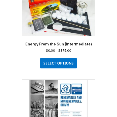
Energy From the Sun (Intermediate)
Price
$
0.00
–
$
375.00
range:
This
$0.00
product
SELECT OPTIONS
through
has
$375.00
multiple
variants.
The
options
may
be
chosen
on
the