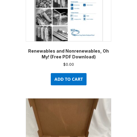
product
page
Renewables and Nonrenewables, Oh
My! (Free PDF Download)
$
0.00
ADD TO CART