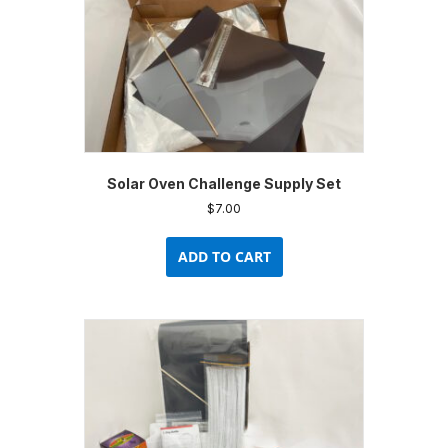
Solar Oven Challenge Supply Set
$
7.00
ADD TO CART