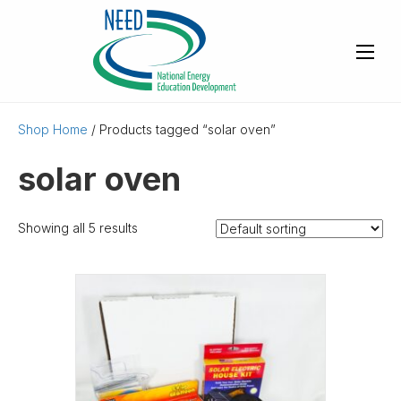
Shop Home
/ Products tagged “solar oven”
solar oven
Showing all 5 results