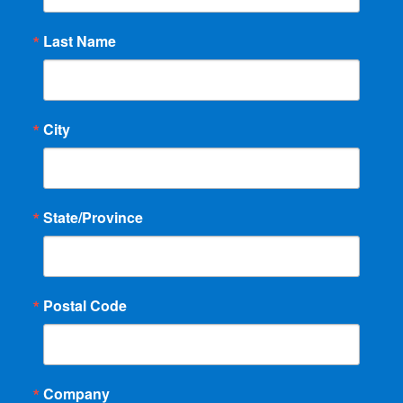
Last Name
City
State/Province
Postal Code
Company