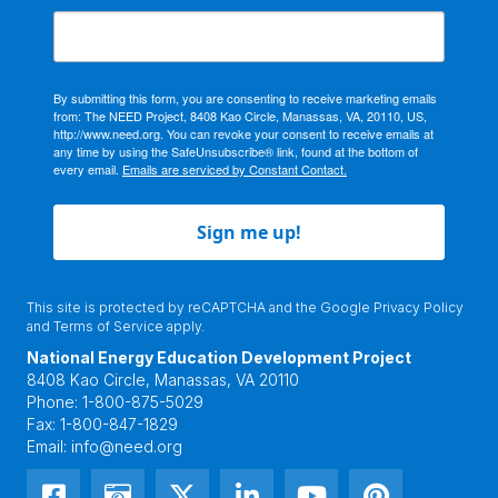
By submitting this form, you are consenting to receive marketing emails
from: The NEED Project, 8408 Kao Circle, Manassas, VA, 20110, US,
http://www.need.org. You can revoke your consent to receive emails at
any time by using the SafeUnsubscribe® link, found at the bottom of
every email.
Emails are serviced by Constant Contact.
Sign me up!
This site is protected by reCAPTCHA and the Google
Privacy Policy
and
Terms of Service
apply.
National Energy Education Development Project
8408 Kao Circle, Manassas, VA 20110
Phone:
1-800-875-5029
Fax:
1-800-847-1829
Email:
info@need.org