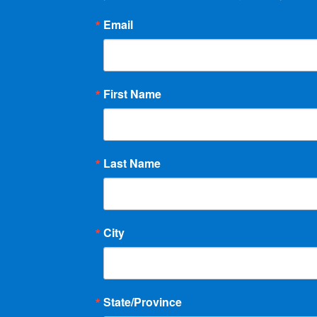
Email
First Name
Last Name
City
State/Province