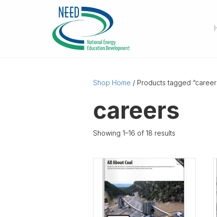
Shop Home
/ Products tagged “career
careers
Showing 1–16 of 18 results