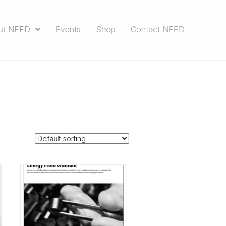
ut NEED
Events
Shop
Contact NEED