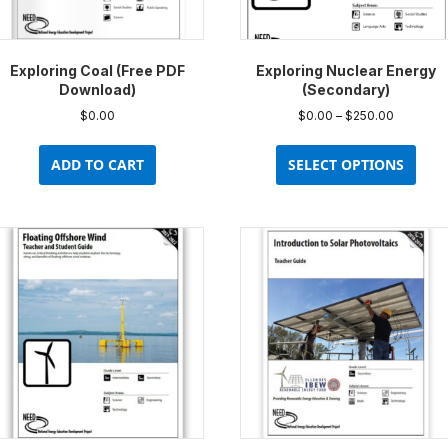
prod
pag
Exploring Coal (Free PDF
Exploring Nuclear Energy
Download)
(Secondary)
Price
$
0.00
$
0.00
–
$
250.00
range:
This
$0.00
prod
ADD TO CART
SELECT OPTIONS
through
has
$250.00
multi
varia
The
opti
may
be
chos
on
the
prod
pag