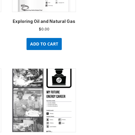
uct
product
e
page
Exploring Oil and Natural Gas
$
0.00
ADD TO CART
uct
ple
nts.
ons
en
uct
e