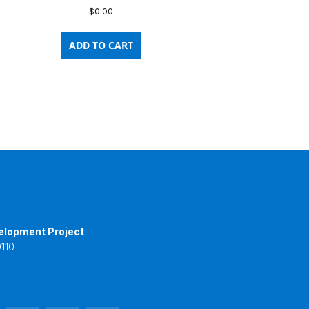
$
0.00
ADD TO CART
elopment Project
110