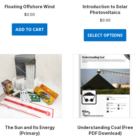
Floating Offshore Wind
Introduction to Solar
Photovoltaics
$
0.00
$
0.00
This
ADD TO CART
prod
SELECT OPTIONS
has
multi
varia
The
opti
may
be
chos
on
the
prod
pag
The Sun and Its Energy
Understanding Coal (Free
(Primary)
PDF Download)