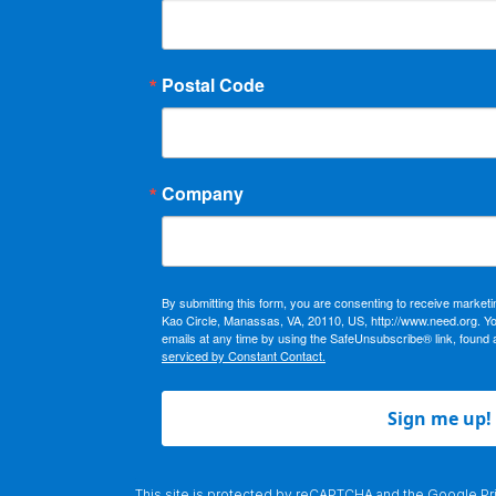
Postal Code
Company
By submitting this form, you are consenting to receive market
Kao Circle, Manassas, VA, 20110, US, http://www.need.org. Y
emails at any time by using the SafeUnsubscribe® link, found 
serviced by Constant Contact.
Sign me up!
This site is protected by reCAPTCHA and the Google
Pr