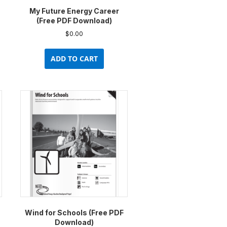
My Future Energy Career
(Free PDF Download)
$
0.00
uct
ADD TO CART
ple
nts.
ons
en
uct
e
Wind for Schools (Free PDF
Download)