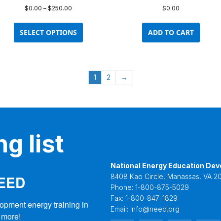
Price
$
0.00
–
$
250.00
$
0.00
range:
This
$0.00
product
SELECT OPTIONS
ADD TO CART
through
has
$250.00
multiple
variants.
The
1
2
→
options
may
be
chosen
on
g list
the
product
page
National Energy Education Dev
NEED
8408 Kao Circle, Manassas, VA 20
Phone:
1-800-875-5029
Fax:
1-800-847-1829
opment energy training in 
Email:
info@need.org
 more!