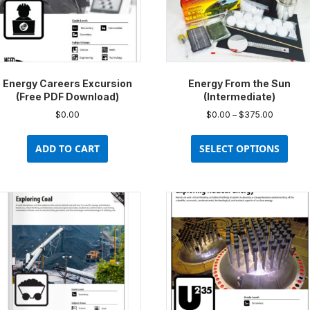
Energy Careers Excursion
Energy From the Sun
(Free PDF Download)
(Intermediate)
Price
$
0.00
$
0.00
–
$
375.00
range:
This
$0.00
prod
ADD TO CART
SELECT OPTIONS
through
has
$375.00
multi
varia
The
opti
may
be
chos
on
the