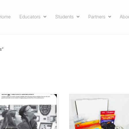
Home
Educators
Students
Partners
Abo
s”