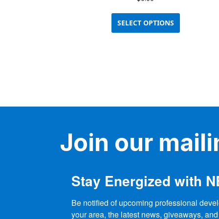
This
product
SELECT OPTIONS
has
multiple
variants.
The
options
may
be
chosen
on
the
Join our mailin
product
page
Stay Energized with 
Be notified of upcoming professional devel
your area, the latest news, giveaways, and