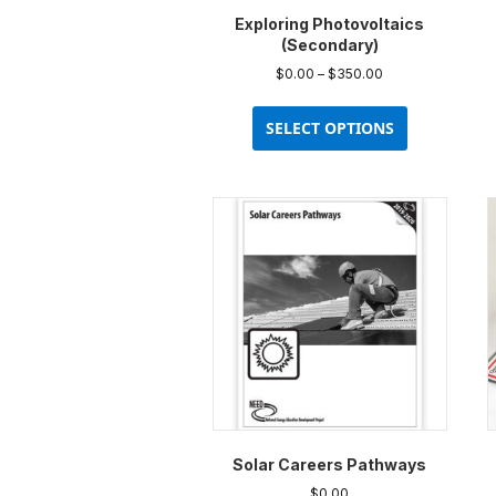
Exploring Photovoltaics
(Secondary)
Price
$
0.00
–
$
350.00
range:
This
$0.00
product
SELECT OPTIONS
through
has
$350.00
multiple
variants.
The
options
may
be
chosen
on
the
product
page
Solar Careers Pathways
$
0.00