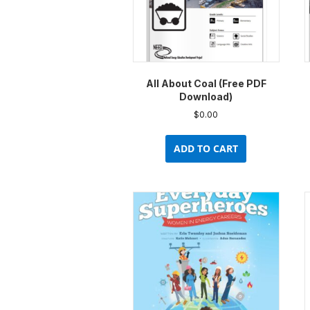
All About Coal (Free PDF
Download)
$
0.00
ADD TO CART