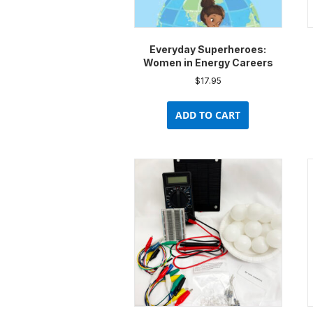
Everyday Superheroes:
Women in Energy Careers
$
17.95
ADD TO CART