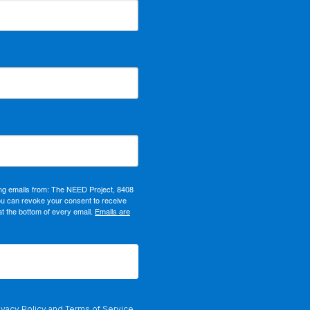
ing emails from: The NEED Project, 8408
ou can revoke your consent to receive
at the bottom of every email.
Emails are
ivacy Policy
and
Terms of Service