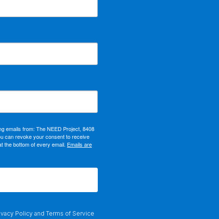
ing emails from: The NEED Project, 8408
ou can revoke your consent to receive
at the bottom of every email.
Emails are
ivacy Policy
and
Terms of Service