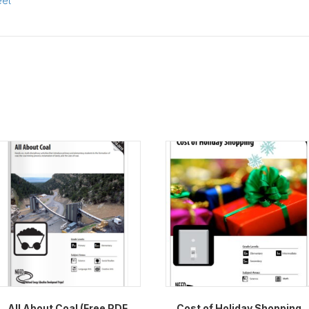
eet
All About Coal (Free PDF
Cost of Holiday Shopping