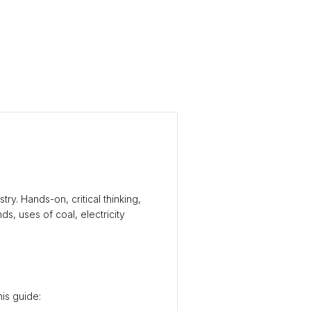
ry. Hands-on, critical thinking,
s, uses of coal, electricity
his guide: