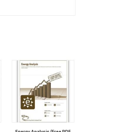
Energy Analysis (Free PDF