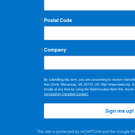
Postal Code
Company
By submitting this form, you are consenting to receive market
Kao Circle, Manassas, VA, 20110, US, http://www.need.org. Y
emails at any time by using the SafeUnsubscribe® link, found 
serviced by Constant Contact.
Sign me up!
This site is protected by reCAPTCHA and the Google
Pr