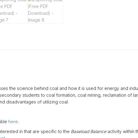
esses the science behind coal and how it is used for energy and indust
condary students to coal formation, coal mining, reclamation of land
d disadvantages of utilizing coal.
lable
here
.
erested in that are specific to the
Baseload Balance
activity within t