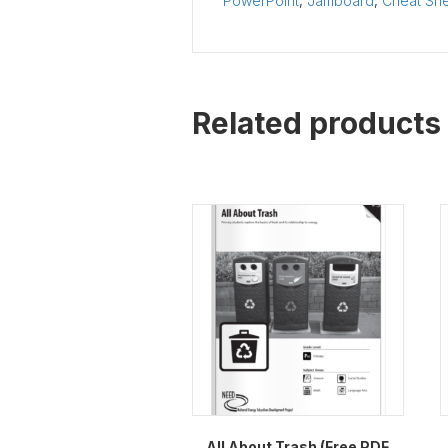
PowerPoint
,
Jamboard
,
Cheat Sh
Related products
All About Trash (Free PDF