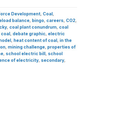
force Development
,
Coal
,
eload balance
,
bingo
,
careers
,
CO2
,
ucky
,
coal plant conundrum
,
coal
 coal
,
debate graphic
,
electric
model
,
heat content of coal
,
in the
ion
,
mining challenge
,
properties of
me
,
school electric bill
,
school
ence of electricity
,
secondary
,