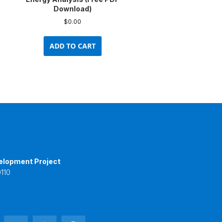
Download)
$
0.00
ADD TO CART
elopment Project
110