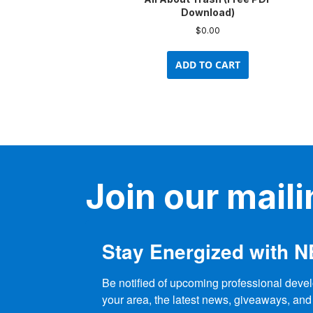
Download)
$
0.00
ADD TO CART
Join our mailin
Stay Energized with 
Be notified of upcoming professional devel
your area, the latest news, giveaways, and