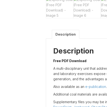
Description
Description
Free PDF Download
A multi-disciplinary unit that addr
and laboratory exercises expose se
generation, and the advantages an
Also available as an
e-publication
.
Additional coal materials are avai
Supplementary files you may be int