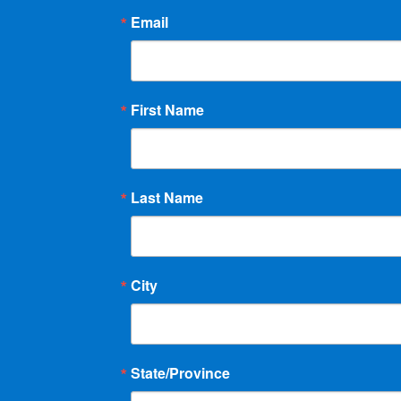
Email
First Name
Last Name
City
State/Province