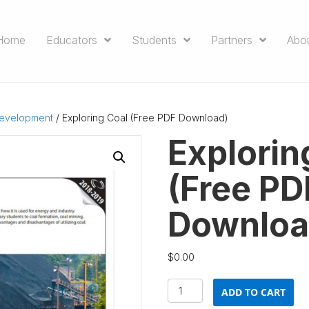
Home
Educators
Students
Partners
Abo
Development
/ Exploring Coal (Free PDF Download)
Explorin
(Free PD
Downloa
$
0.00
Exploring
ADD TO CART
Coal