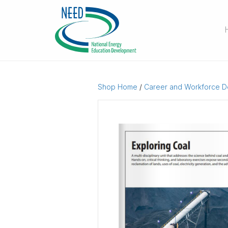
Shop Home
/
Career and Workforce 