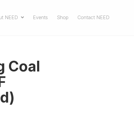
ut NEED
Events
Shop
Contact NEED
g Coal
F
d)