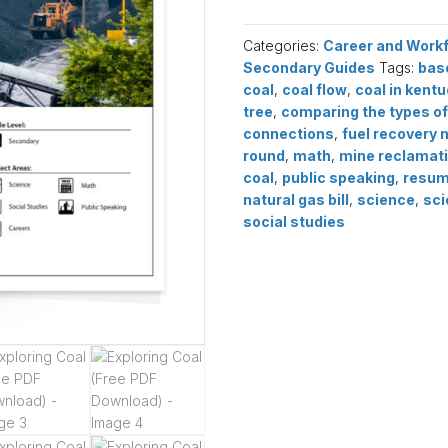
(Free
PDF
Categories:
Career and Work
Download)
Secondary Guides
Tags:
bas
quantity
coal
,
coal flow
,
coal in kent
tree
,
comparing the types of
connections
,
fuel recovery 
round
,
math
,
mine reclamat
coal
,
public speaking
,
resu
natural gas bill
,
science
,
sci
social studies