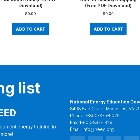
Download)
(Free PDF Download)
$
0.00
$
0.00
ADD TO CART
ADD TO CART
g list
National Energy Education Dev
NEED
8408 Kao Circle, Manassas, VA 20
Phone:
1-800-875-5029
Fax:
1-800-847-1829
opment energy training in 
Email:
info@need.org
 more!