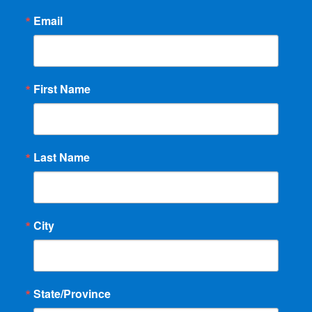
Email
First Name
Last Name
City
State/Province