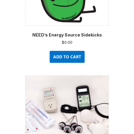
NEED’s Energy Source Sidekicks
$
0.00
ADD TO CART