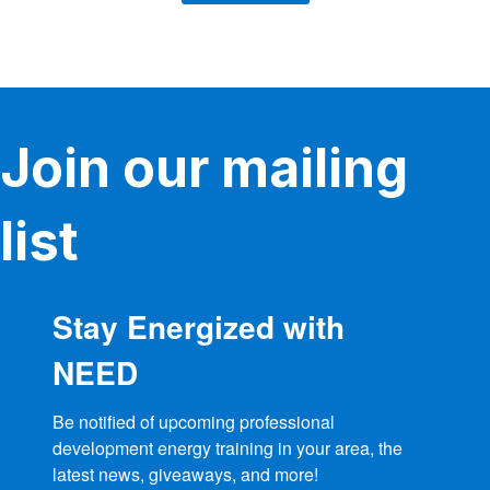
Join our mailing
list
Stay Energized with
NEED
Be notified of upcoming professional 
development energy training in your area, the 
latest news, giveaways, and more!