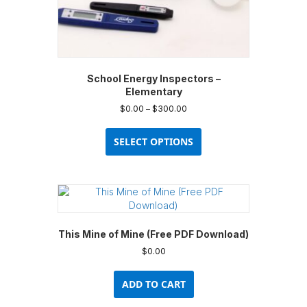
School Energy Inspectors –
Elementary
Price
$
0.00
–
$
300.00
range:
This
$0.00
product
SELECT OPTIONS
through
has
$300.00
multiple
variants.
The
options
may
This Mine of Mine (Free PDF Download)
be
chosen
$
0.00
on
the
ADD TO CART
product
page