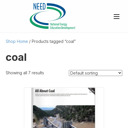
Shop Home
/ Products tagged “coal”
coal
Showing all 7 results