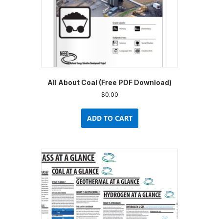
All About Coal (Free PDF Download)
$
0.00
ADD TO CART