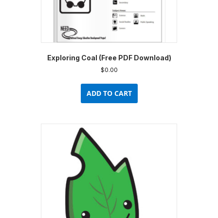
Exploring Coal (Free PDF Download)
$
0.00
ADD TO CART