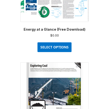
Energy at a Glance (Free Download)
$
0.00
This
product
SELECT OPTIONS
has
multiple
variants.
The
options
may
be
chosen
on
the
product
page