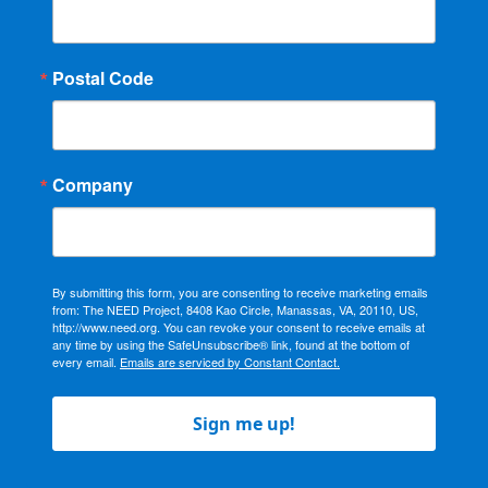
Postal Code
Company
By submitting this form, you are consenting to receive marketing emails
from: The NEED Project, 8408 Kao Circle, Manassas, VA, 20110, US,
http://www.need.org. You can revoke your consent to receive emails at
any time by using the SafeUnsubscribe® link, found at the bottom of
every email.
Emails are serviced by Constant Contact.
Sign me up!