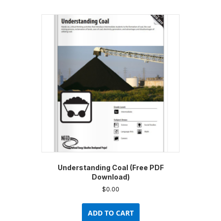
Understanding Coal (Free PDF
Download)
$
0.00
ADD TO CART