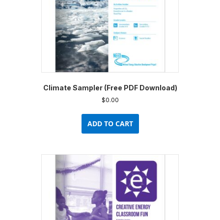
Climate Sampler (Free PDF Download)
$
0.00
ADD TO CART