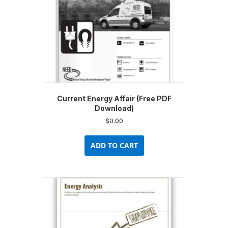
Current Energy Affair (Free PDF
Download)
$
0.00
ADD TO CART