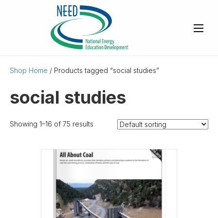
Shop Home
/ Products tagged “social studies”
social studies
Showing 1–16 of 75 results