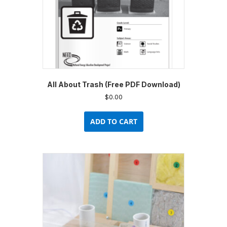
All About Trash (Free PDF Download)
$
0.00
ADD TO CART