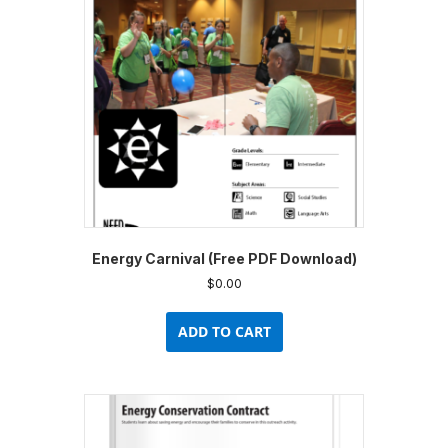
Energy Carnival (Free PDF Download)
$
0.00
ADD TO CART