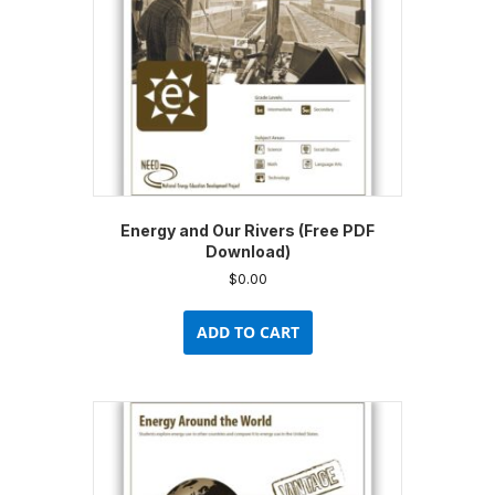
Energy and Our Rivers (Free PDF
Download)
$
0.00
ADD TO CART