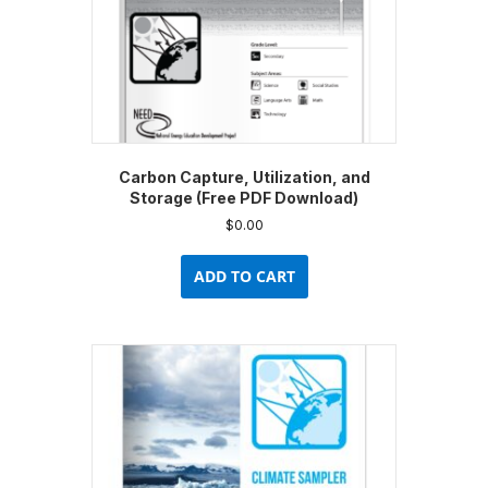
product
page
Carbon Capture, Utilization, and
Storage (Free PDF Download)
$
0.00
ADD TO CART