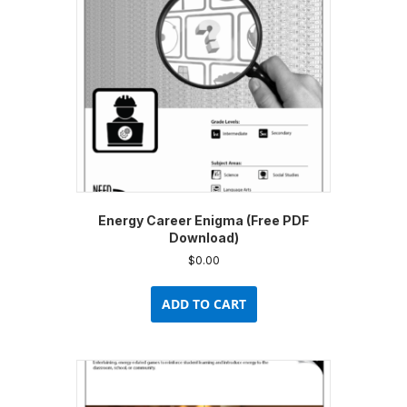
Energy Career Enigma (Free PDF
Download)
$
0.00
ADD TO CART