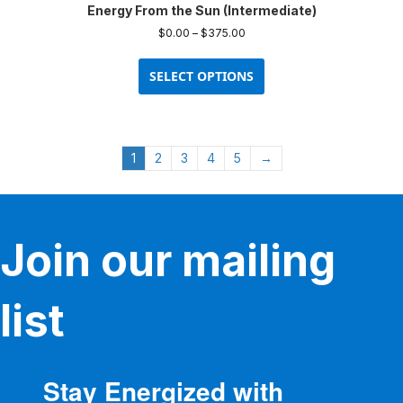
Energy From the Sun (Intermediate)
may
be
Price
$
0.00
–
$
375.00
chosen
range:
This
$0.00
on
product
SELECT OPTIONS
through
the
has
$375.00
product
multiple
page
variants.
The
1
2
3
4
5
→
options
may
be
chosen
on
Join our mailing
the
product
page
list
Stay Energized with