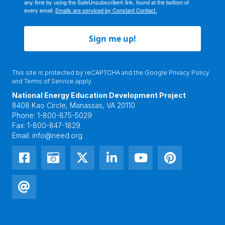
any time by using the SafeUnsubscribe® link, found at the bottom of
every email.
Emails are serviced by Constant Contact.
Sign me up!
This site is protected by reCAPTCHA and the Google
Privacy Policy
and
Terms of Service
apply.
National Energy Education Development Project
8408 Kao Circle, Manassas, VA 20110
Phone:
1-800-875-5029
Fax:
1-800-847-1829
Email:
info@need.org