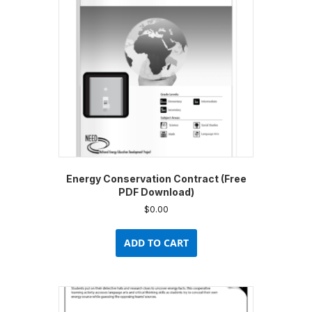
Energy Conservation Contract (Free
PDF Download)
$
0.00
ADD TO CART