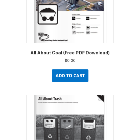
All About Coal (Free PDF Download)
$
0.00
ADD TO CART