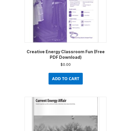
Creative Energy Classroom Fun (Free
PDF Download)
$
0.00
ADD TO CART