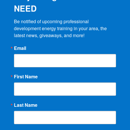
NEED
Be notified of upcoming professional 
development energy training in your area, the 
latest news, giveaways, and more!
Email
First Name
Last Name