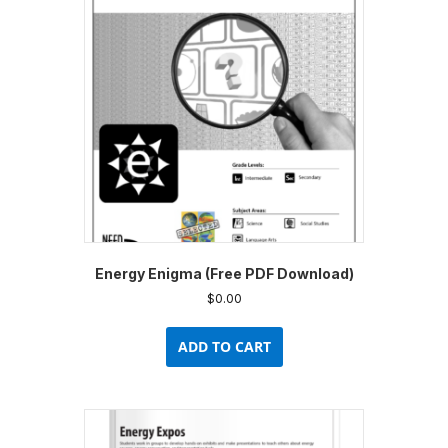
Energy Enigma (Free PDF Download)
$
0.00
ADD TO CART