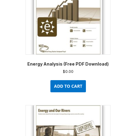
Energy Analysis (Free PDF Download)
$
0.00
ADD TO CART