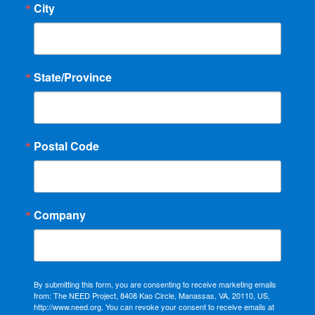
City
State/Province
Postal Code
Company
By submitting this form, you are consenting to receive marketing emails
from: The NEED Project, 8408 Kao Circle, Manassas, VA, 20110, US,
http://www.need.org. You can revoke your consent to receive emails at