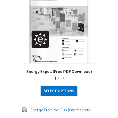
Energy Expos (Free PDF Download)
$
0.00
This
product
SELECT OPTIONS
has
multiple
variants.
The
options