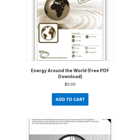
Energy Around the World (Free PDF
Download)
$
0.00
ADD TO CART