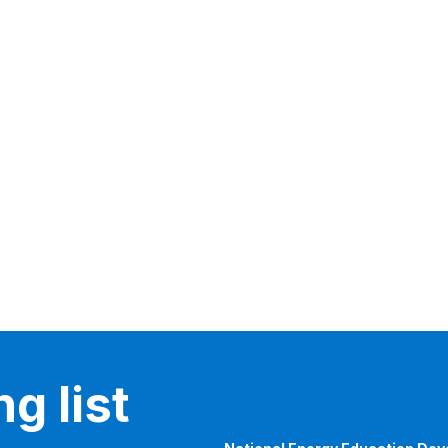
g list