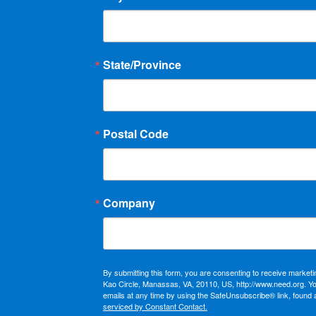
State/Province
Postal Code
Company
By submitting this form, you are consenting to receive market
Kao Circle, Manassas, VA, 20110, US, http://www.need.org. Y
emails at any time by using the SafeUnsubscribe® link, found 
serviced by Constant Contact.