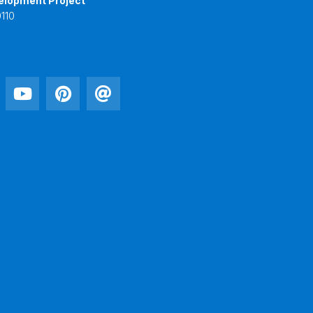
elopment Project
110