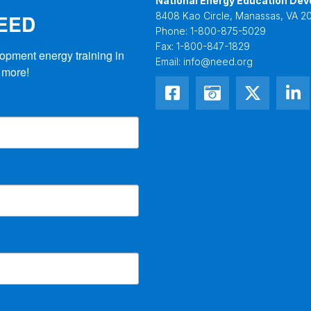
National Energy Education Dev
NEED
8408 Kao Circle, Manassas, VA 20
Phone:
1-800-875-5029
Fax:
1-800-847-1829
opment energy training in 
Email:
info@need.org
 more!