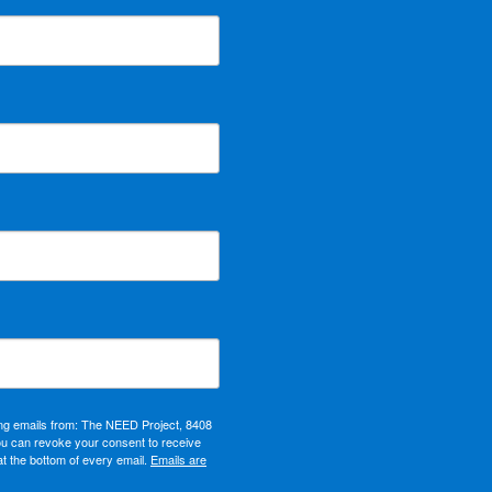
ing emails from: The NEED Project, 8408
ou can revoke your consent to receive
at the bottom of every email.
Emails are