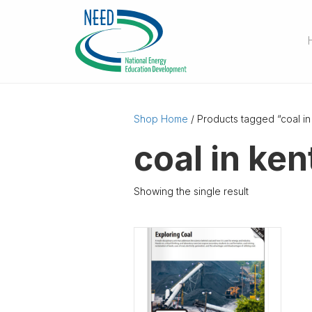
Shop Home
/ Products tagged “coal in
coal in ke
Showing the single result