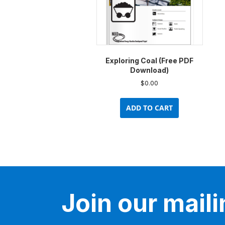
Exploring Coal (Free PDF
Download)
$
0.00
ADD TO CART
Join our mailin