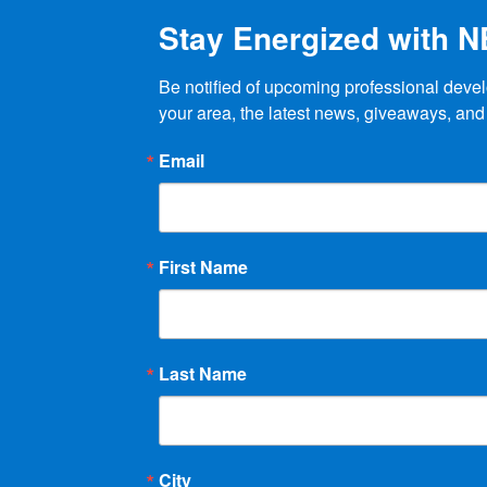
Stay Energized with 
Be notified of upcoming professional devel
your area, the latest news, giveaways, and
Email
First Name
Last Name
City