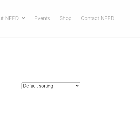
ut NEED
Events
Shop
Contact NEED