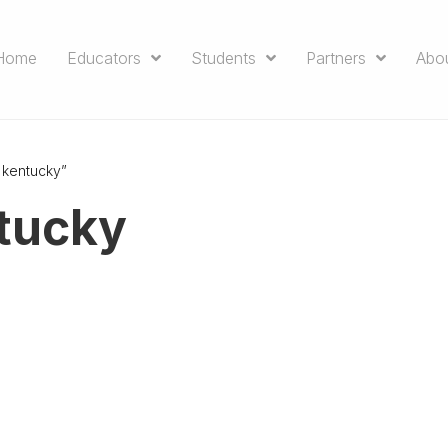
Home
Educators
Students
Partners
Abo
 kentucky”
ntucky