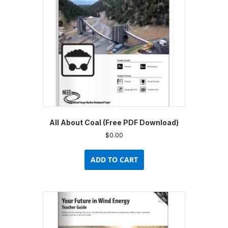
be
chosen
on
the
product
page
All About Coal (Free PDF Download)
$
0.00
ADD TO CART