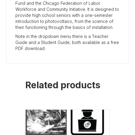
Fund and the Chicago Federation of Labor
Workforce and Community Initiative. It is designed to
provide high school seniors with a one-semester
introduction to photovoltaics, from the science of
their functioning through the basics of installation.
Note in the dropdown menu there is a Teacher
Guide and a Student Guide, both available as a free
PDF download.
Related products