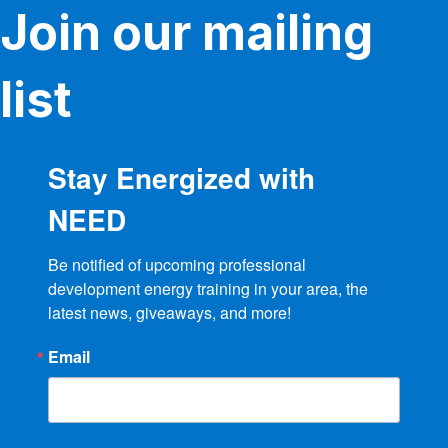
Join our mailing
chosen
on
the
product
list
page
Stay Energized with
NEED
Be notified of upcoming professional 
development energy training in your area, the 
latest news, giveaways, and more!
Email