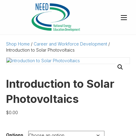
Shop Home
/
Career and Workforce Development
/
Introduction to Solar Photovoltaics
Introduction to Solar
Photovoltaics
$
0.00
Options