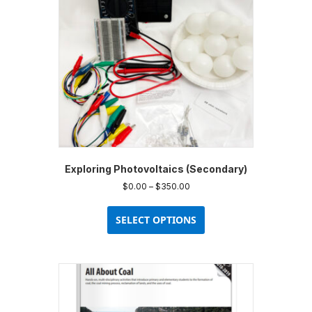
Exploring Photovoltaics (Secondary)
Price
$
0.00
–
$
350.00
range:
This
$0.00
product
SELECT OPTIONS
through
has
$350.00
multiple
variants.
The
options
may