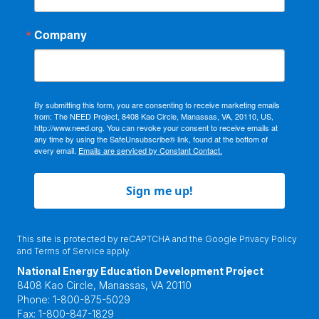
Company
By submitting this form, you are consenting to receive marketing emails
from: The NEED Project, 8408 Kao Circle, Manassas, VA, 20110, US,
http://www.need.org. You can revoke your consent to receive emails at
any time by using the SafeUnsubscribe® link, found at the bottom of
every email.
Emails are serviced by Constant Contact.
Sign me up!
This site is protected by reCAPTCHA and the Google
Privacy Policy
and
Terms of Service
apply.
National Energy Education Development Project
8408 Kao Circle, Manassas, VA 20110
Phone:
1-800-875-5029
Fax:
1-800-847-1829