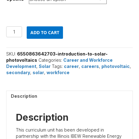
Introduction
ADD TO CART
to
Solar
Photovoltaics
quantity
SKU:
6550863642703-introduction-to-solar-
photovoltaics
Categories:
Career and Workforce
Development
,
Solar
Tags:
career
,
careers
,
photovoltaic
,
secondary
,
solar
,
workforce
Description
Description
This curriculum unit has been developed in
partnership with the Illinois IBEW Renewable Energy