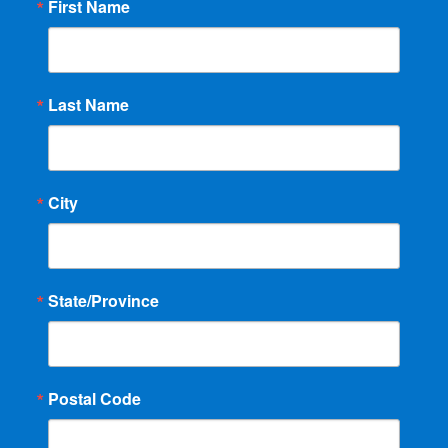
First Name
Last Name
City
State/Province
Postal Code