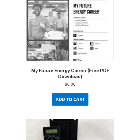
My Future Energy Career (Free PDF
Download)
$
0.00
ADD TO CART