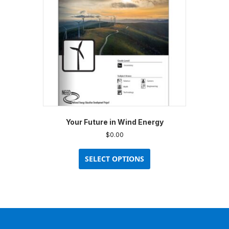
Your Future in Wind Energy
$
0.00
This
product
SELECT OPTIONS
has
multiple
variants.
The
options
may
be