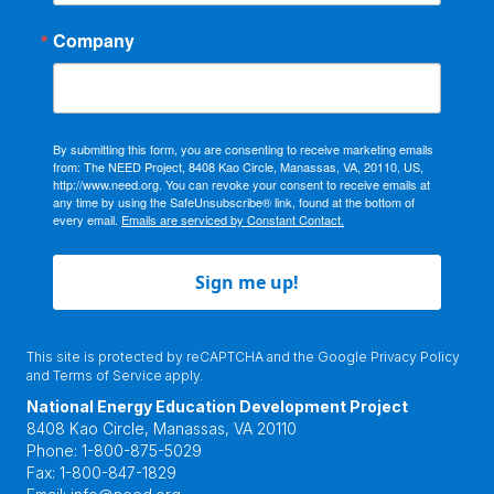
Company
By submitting this form, you are consenting to receive marketing emails
from: The NEED Project, 8408 Kao Circle, Manassas, VA, 20110, US,
http://www.need.org. You can revoke your consent to receive emails at
any time by using the SafeUnsubscribe® link, found at the bottom of
every email.
Emails are serviced by Constant Contact.
Sign me up!
This site is protected by reCAPTCHA and the Google
Privacy Policy
and
Terms of Service
apply.
National Energy Education Development Project
8408 Kao Circle, Manassas, VA 20110
Phone:
1-800-875-5029
Fax:
1-800-847-1829