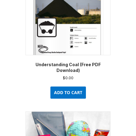
on
the
product
page
Understanding Coal (Free PDF
Download)
$
0.00
ADD TO CART