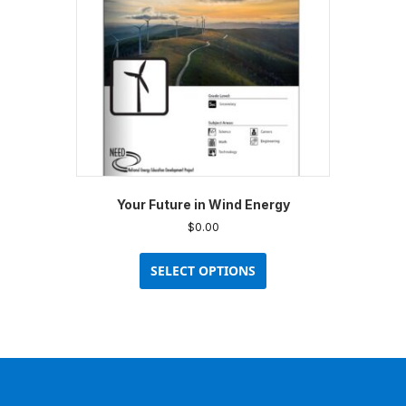
chosen
on
the
product
page
Your Future in Wind Energy
$
0.00
This
product
SELECT OPTIONS
has
multiple
variants.
The
options
may
be