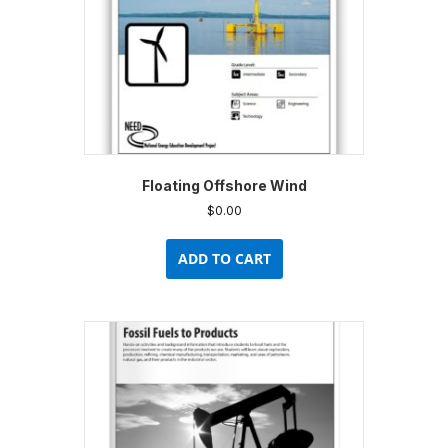
Floating Offshore Wind
$
0.00
ADD TO CART