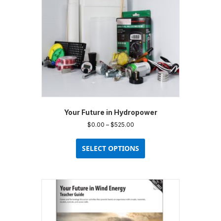
chosen
on
the
product
page
Your Future in Hydropower
Price
$
0.00
–
$
525.00
range:
This
$0.00
product
SELECT OPTIONS
through
has
$525.00
multiple
variants.
The
options
may
be