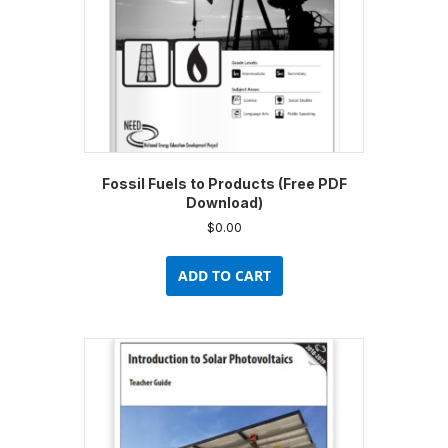
Fossil Fuels to Products (Free PDF
Download)
$
0.00
ADD TO CART