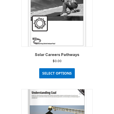
Solar Careers Pathways
$
0.00
This
product
SELECT OPTIONS
has
multiple
variants.
The
options
may
be
chosen