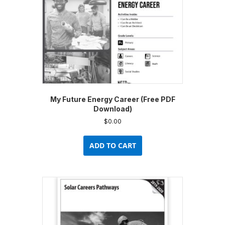
the
product
page
My Future Energy Career (Free PDF
Download)
$
0.00
ADD TO CART