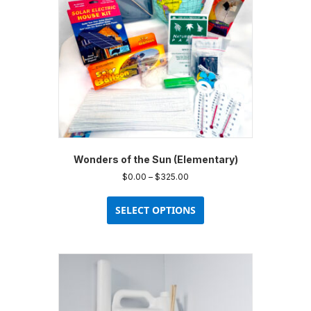
Wonders of the Sun (Elementary)
Price
$
0.00
–
$
325.00
range:
This
$0.00
product
SELECT OPTIONS
through
has
$325.00
multiple
variants.
The
options
may
be