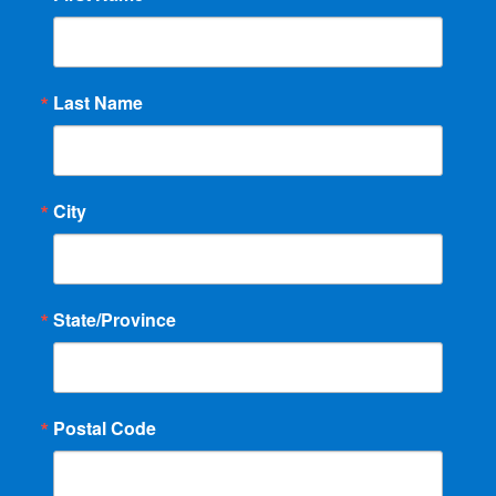
Last Name
City
State/Province
Postal Code