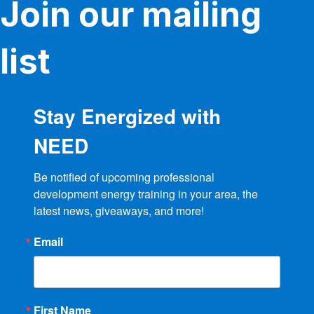
Join our mailing
chosen
on
the
product
list
page
Stay Energized with
NEED
Be notified of upcoming professional 
development energy training in your area, the 
latest news, giveaways, and more!
Email
First Name