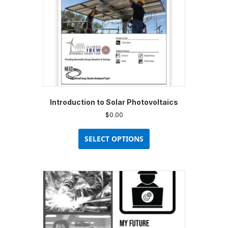
Introduction to Solar Photovoltaics
$
0.00
This
product
SELECT OPTIONS
has
multiple
variants.
The
options
may
be
chosen
on