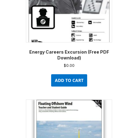
Energy Careers Excursion (Free PDF
Download)
$
0.00
ADD TO CART