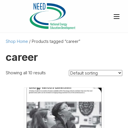
Shop Home
/ Products tagged “career”
career
Showing all 10 results