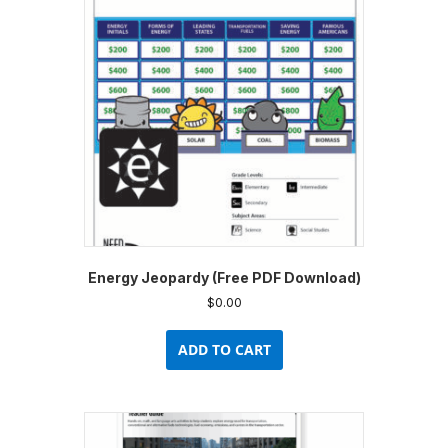
may
be
chosen
on
the
product
page
Energy Jeopardy (Free PDF Download)
$
0.00
ADD TO CART