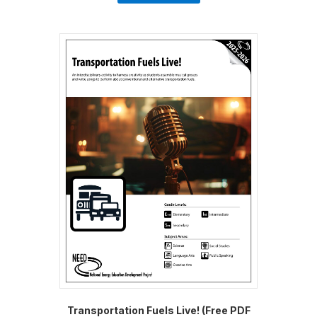
Transportation Fuels Live! (Free PDF