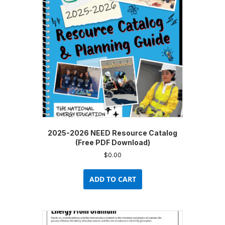
2025-2026 NEED Resource Catalog
(Free PDF Download)
$
0.00
ADD TO CART