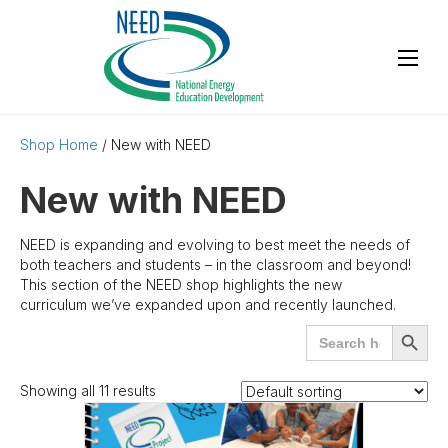
Shop Home
/ New with NEED
New with NEED
NEED is expanding and evolving to best meet the needs of
both teachers and students – in the classroom and beyond!
This section of the NEED shop highlights the new
curriculum we’ve expanded upon and recently launched.
Search
SEARCH
for:
BUTTO
Showing all 11 results