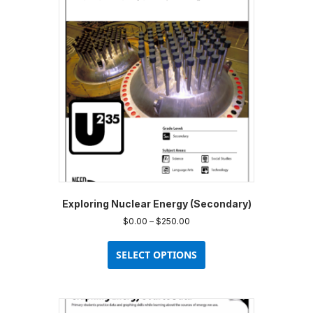
options
may
be
chosen
on
the
product
page
Exploring Nuclear Energy (Secondary)
Price
$
0.00
–
$
250.00
range:
This
$0.00
product
SELECT OPTIONS
through
has
$250.00
multiple
variants.
The