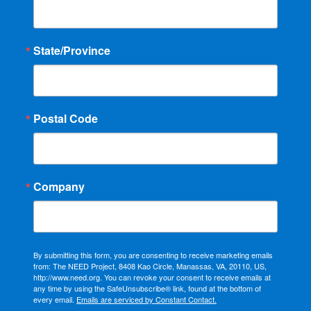
State/Province
Postal Code
Company
By submitting this form, you are consenting to receive marketing emails
from: The NEED Project, 8408 Kao Circle, Manassas, VA, 20110, US,
http://www.need.org. You can revoke your consent to receive emails at
any time by using the SafeUnsubscribe® link, found at the bottom of
every email.
Emails are serviced by Constant Contact.