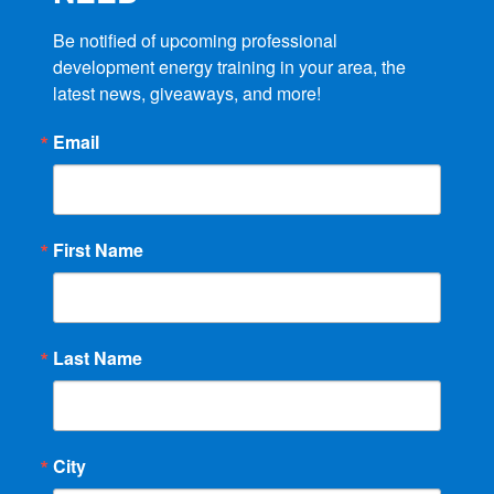
Be notified of upcoming professional 
development energy training in your area, the 
latest news, giveaways, and more!
Email
First Name
Last Name
City