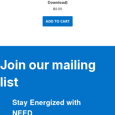
Download)
$
0.00
ADD TO CART
Join our mailing
list
Stay Energized with
NEED