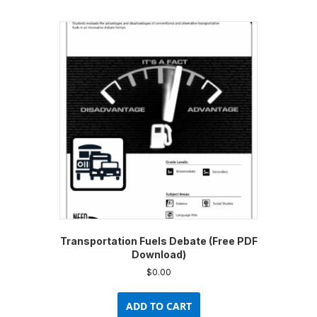
multiple
variants.
The
options
may
be
chosen
on
the
product
page
Transportation Fuels Debate (Free PDF
Download)
$
0.00
ADD TO CART