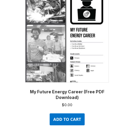
My Future Energy Career (Free PDF
Download)
$
0.00
ADD TO CART