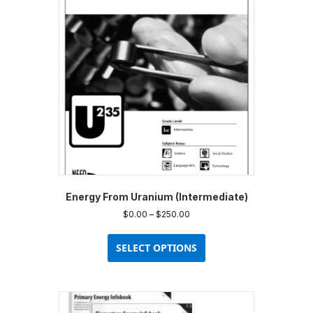
Energy From Uranium (Intermediate)
Price
$
0.00
–
$
250.00
range:
This
$0.00
product
SELECT OPTIONS
through
has
$250.00
multiple
variants.
The