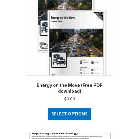
Energy on the Move (Free PDF
download)
$
0.00
This
product
SELECT OPTIONS
has
multiple
variants.
The