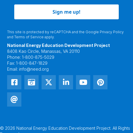
Sign me up!
This site is protected by reCAPTCHA and the Google
Privacy Policy
and
Terms of Service
apply.
National Energy Education Development Project
8408 Kao Circle, Manassas, VA 20110
Phone:
1-800-875-5029
Fax:
1-800-847-1829
Email:
info@need.org
© 2026 National Energy Education Development Project. All Rights