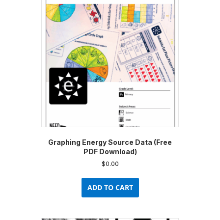
options
may
be
chosen
on
the
product
page
Graphing Energy Source Data (Free
PDF Download)
$
0.00
ADD TO CART