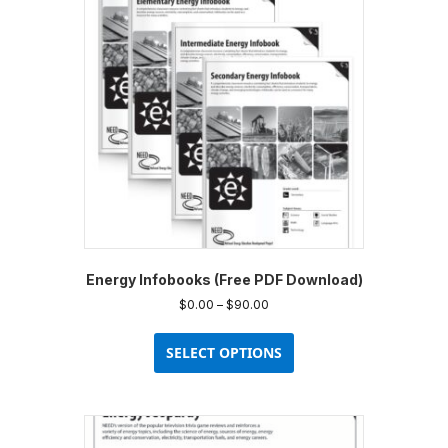
options
may
be
chosen
on
the
product
page
Energy Infobooks (Free PDF Download)
Price
$
0.00
–
$
90.00
range:
This
$0.00
product
SELECT OPTIONS
through
has
$90.00
multiple
variants.
The
options