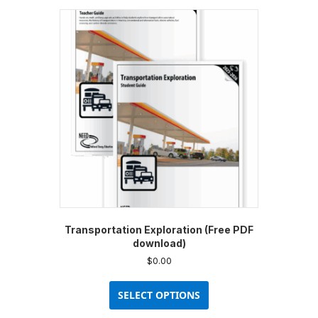
Transportation Exploration (Free PDF
download)
$
0.00
This
product
SELECT OPTIONS
has