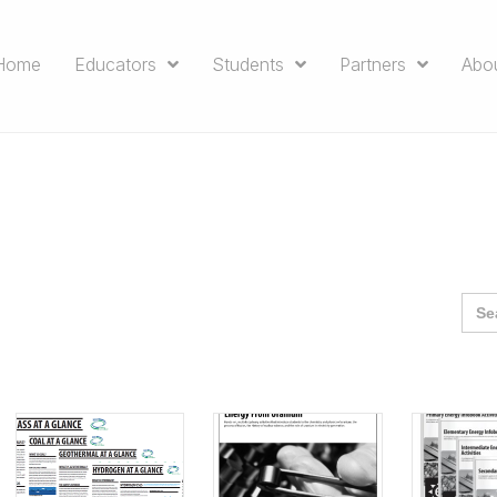
Home
Educators
Students
Partners
Abo
Sea
for: