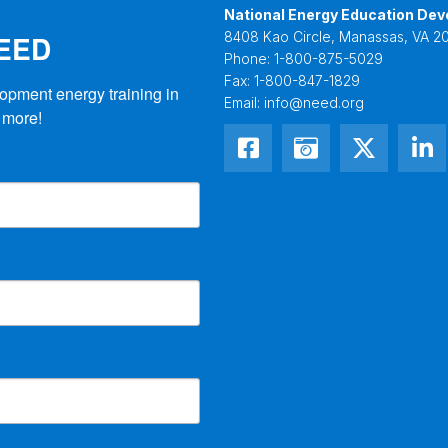
National Energy Education Dev
NEED
8408 Kao Circle, Manassas, VA 20
Phone:
1-800-875-5029
Fax:
1-800-847-1829
opment energy training in 
Email:
info@need.org
 more!