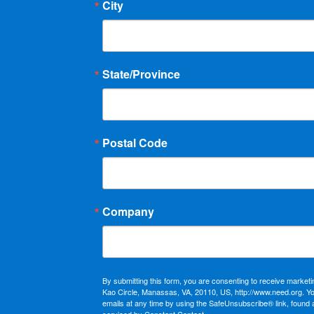
City
State/Province
Postal Code
Company
By submitting this form, you are consenting to receive market
Kao Circle, Manassas, VA, 20110, US, http://www.need.org. Y
emails at any time by using the SafeUnsubscribe® link, found 