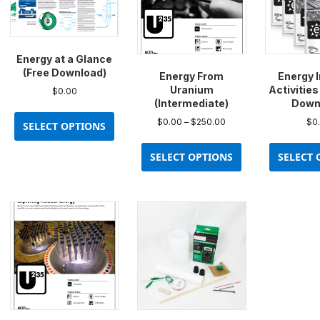
Energy at a Glance
(Free Download)
Energy From
Energy 
Uranium
Activities
$
0.00
(Intermediate)
Down
This
Price
$
0.00
–
$
250.00
$
0
product
SELECT OPTIONS
range:
This
has
$0.00
product
multiple
SELECT OPTIONS
SELECT 
through
has
variants.
$250.00
multiple
The
variants.
options
The
may
options
be
may
chosen
be
on
chosen
the
on
product
the
page