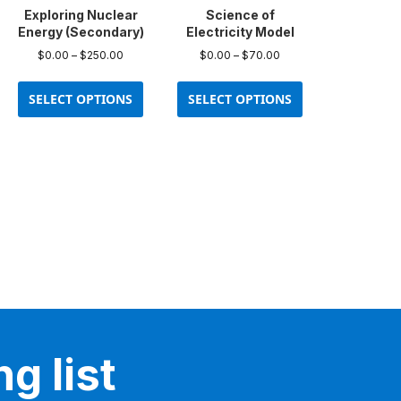
product
Exploring Nuclear
Science of
page
Energy (Secondary)
Electricity Model
Price
Price
$
0.00
–
$
250.00
$
0.00
–
$
70.00
range:
range:
This
This
$0.00
$0.00
product
product
SELECT OPTIONS
SELECT OPTIONS
through
through
has
has
$250.00
$70.00
multiple
multiple
variants.
variants.
The
The
options
options
may
may
be
be
chosen
chosen
on
on
the
the
product
product
page
page
g list