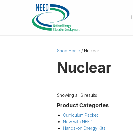
Shop Home
/ Nuclear
Nuclear
Showing all 6 results
Product Categories
Curriculum Packet
New with NEED
Hands-on Energy Kits