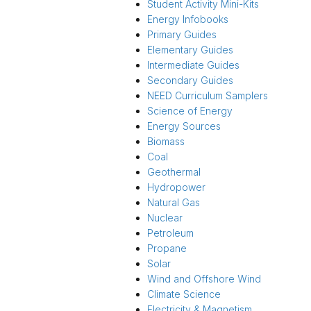
Student Activity Mini-Kits
Energy Infobooks
Primary Guides
Elementary Guides
Intermediate Guides
Secondary Guides
NEED Curriculum Samplers
Science of Energy
Energy Sources
Biomass
Coal
Geothermal
Hydropower
Natural Gas
Nuclear
Petroleum
Propane
Solar
Wind and Offshore Wind
Climate Science
Electricity & Magnetism