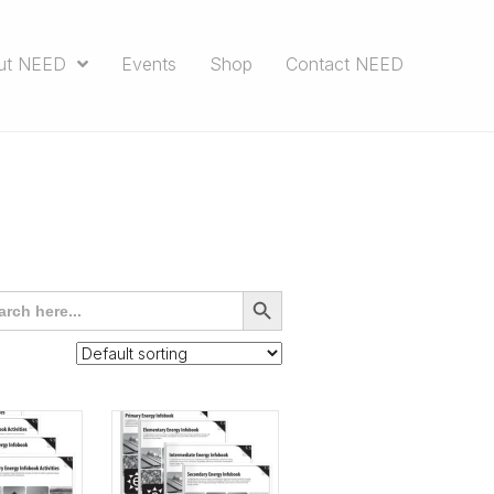
ut NEED
Events
Shop
Contact NEED
rch
SEARCH
BUTTON