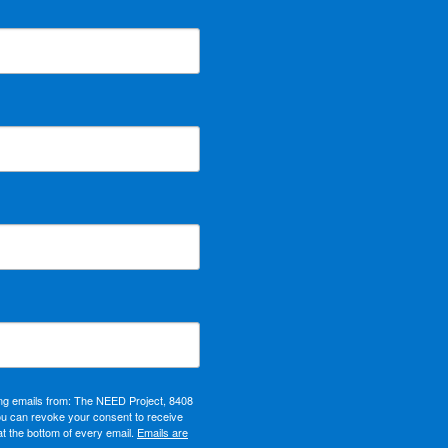
ing emails from: The NEED Project, 8408
ou can revoke your consent to receive
at the bottom of every email.
Emails are