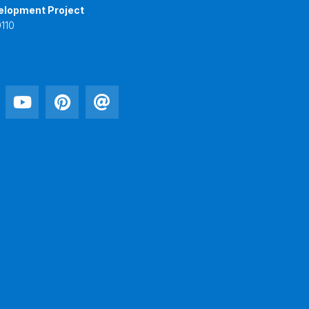
elopment Project
110