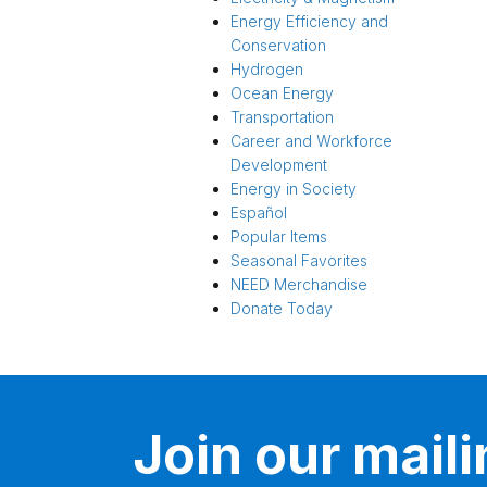
Energy Efficiency and
Conservation
Hydrogen
Ocean Energy
Transportation
Career and Workforce
Development
Energy in Society
Español
Popular Items
Seasonal Favorites
NEED Merchandise
Donate Today
Join our mailin