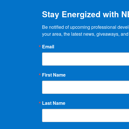
Stay Energized with 
Be notified of upcoming professional devel
your area, the latest news, giveaways, and
Email
First Name
Last Name