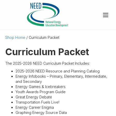
Shop Home
/ Curriculum Packet
Curriculum Packet
The 2025-2026 NEED Curriculum Packet Includes:
2025-2026 NEED Resource and Planning Catalog
Energy Infobooks – Primary, Elementary, Intermediate,
and Secondary
Energy Games & Icebreakers
Youth Awards Program Guide
Great Energy Debate
Transportation Fuels Live!
Energy Career Enigma
Graphing Energy Source Data