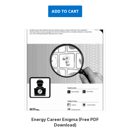
ADD TO CART
Energy Career Enigma (Free PDF
Download)