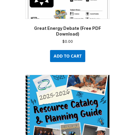
Great Energy Debate (Free PDF
Download)
$
0.00
ADD TO CART