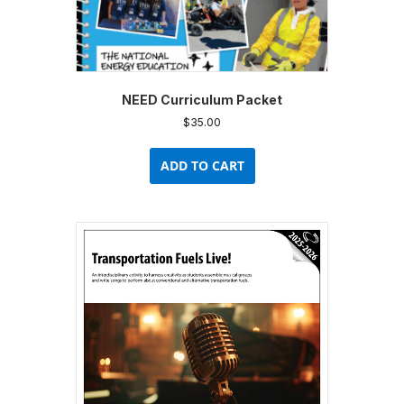
NEED Curriculum Packet
$
35.00
ADD TO CART