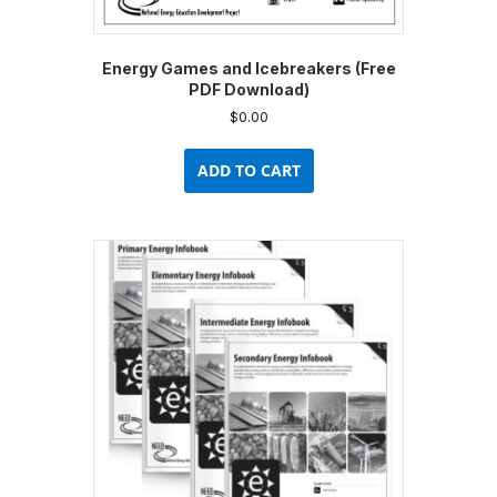
Energy Games and Icebreakers (Free
PDF Download)
$
0.00
ADD TO CART