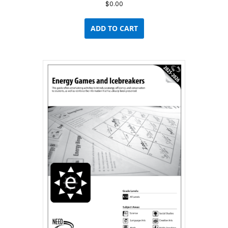
$
0.00
ADD TO CART