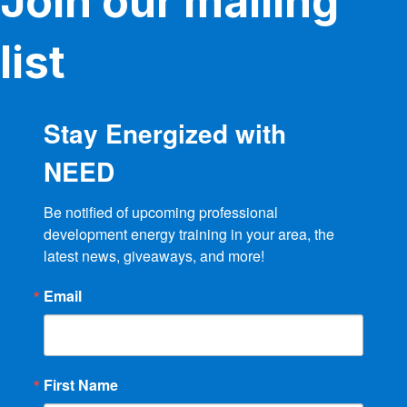
Join our mailing
list
Stay Energized with
NEED
Be notified of upcoming professional 
development energy training in your area, the 
latest news, giveaways, and more!
Email
First Name