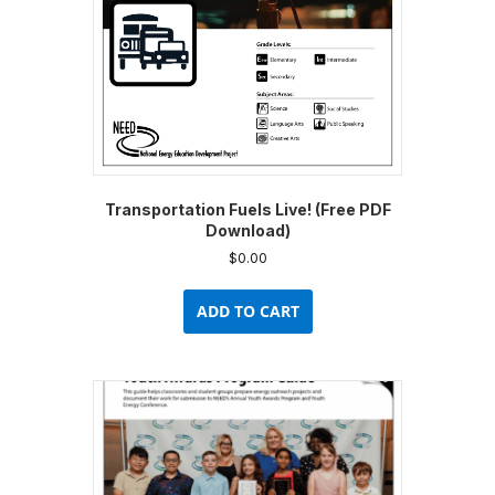
Transportation Fuels Live! (Free PDF
Download)
$
0.00
ADD TO CART