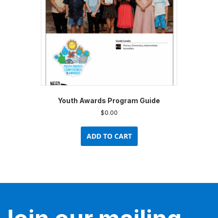
Youth Awards Program Guide
$
0.00
ADD TO CART