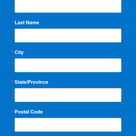
Last Name
City
State/Province
Postal Code