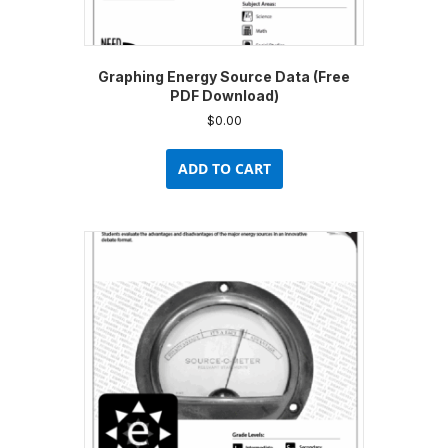
Graphing Energy Source Data (Free
PDF Download)
$
0.00
ADD TO CART