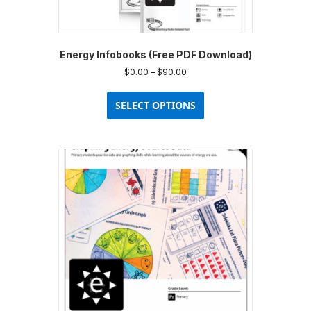
Energy Infobooks (Free PDF Download)
Price
$
0.00
–
$
90.00
range:
This
$0.00
product
SELECT OPTIONS
through
has
$90.00
multiple
variants.
The
options
may
be
chosen
on
the
product
page