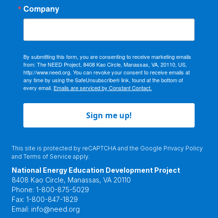
Company
By submitting this form, you are consenting to receive marketing emails
from: The NEED Project, 8408 Kao Circle, Manassas, VA, 20110, US,
http://www.need.org. You can revoke your consent to receive emails at
any time by using the SafeUnsubscribe® link, found at the bottom of
every email.
Emails are serviced by Constant Contact.
Sign me up!
This site is protected by reCAPTCHA and the Google
Privacy Policy
and
Terms of Service
apply.
National Energy Education Development Project
8408 Kao Circle, Manassas, VA 20110
Phone:
1-800-875-5029
Fax:
1-800-847-1829
Email:
info@need.org