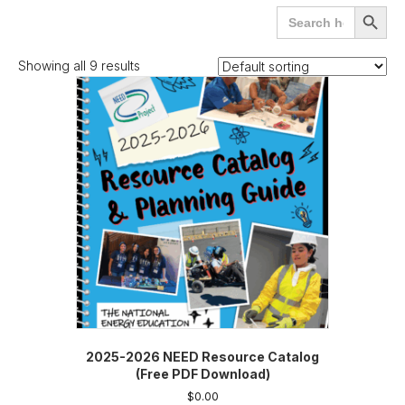
Search
SEARCH
for:
BUTTO
Showing all 9 results
2025-2026 NEED Resource Catalog
(Free PDF Download)
$
0.00