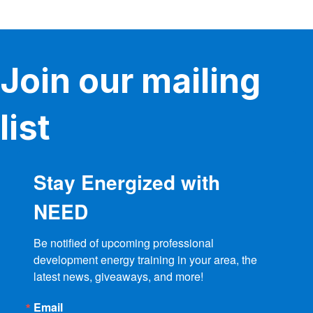
variants.
The
options
may
be
Join our mailing
chosen
on
the
product
list
page
Stay Energized with
NEED
Be notified of upcoming professional 
development energy training in your area, the 
latest news, giveaways, and more!
Email