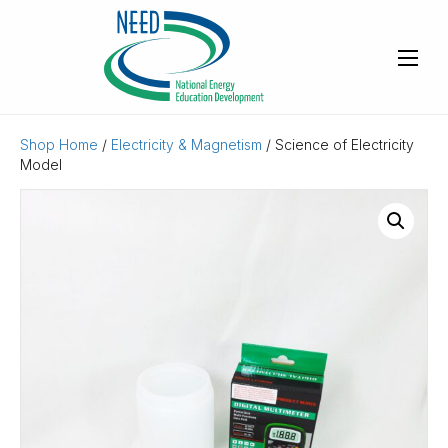
Shop Home
/
Electricity & Magnetism
/ Science of Electricity
Model