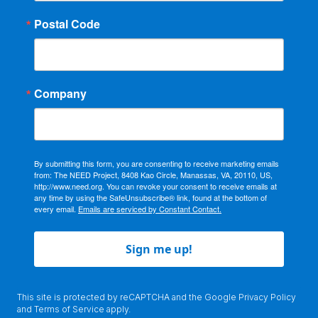
Postal Code
Company
By submitting this form, you are consenting to receive marketing emails
from: The NEED Project, 8408 Kao Circle, Manassas, VA, 20110, US,
http://www.need.org. You can revoke your consent to receive emails at
any time by using the SafeUnsubscribe® link, found at the bottom of
every email.
Emails are serviced by Constant Contact.
Sign me up!
This site is protected by reCAPTCHA and the Google
Privacy Policy
and
Terms of Service
apply.