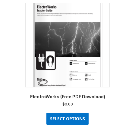
ElectroWorks (Free PDF Download)
$
0.00
This
product
SELECT OPTIONS
has
multiple