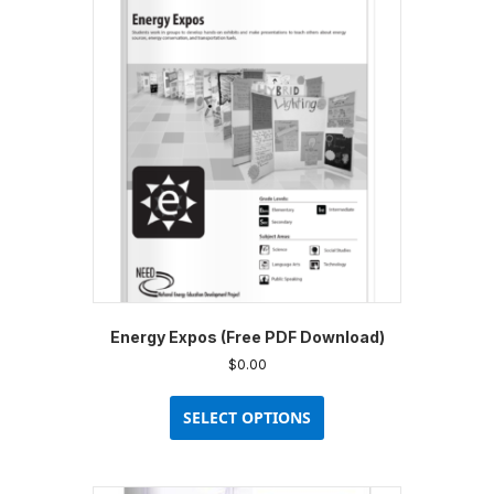
Energy Expos (Free PDF Download)
$
0.00
This
product
SELECT OPTIONS
has
multiple
variants.