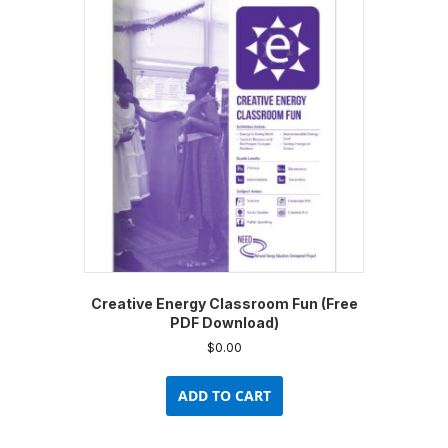
The
options
may
be
chosen
on
the
product
page
Creative Energy Classroom Fun (Free
PDF Download)
$
0.00
ADD TO CART