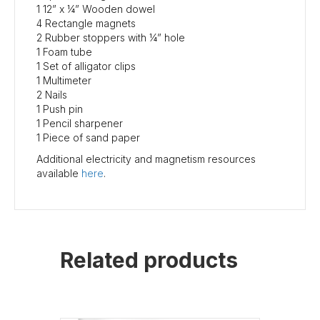
1 12” x ¼” Wooden dowel
4 Rectangle magnets
2 Rubber stoppers with ¼” hole
1 Foam tube
1 Set of alligator clips
1 Multimeter
2 Nails
1 Push pin
1 Pencil sharpener
1 Piece of sand paper
Additional electricity and magnetism resources
available
here
.
Related products