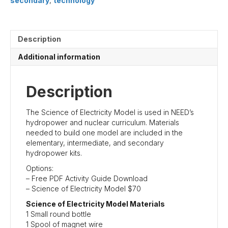
secondary
,
technology
Description
Additional information
Description
The Science of Electricity Model is used in NEED’s
hydropower and nuclear curriculum. Materials
needed to build one model are included in the
elementary, intermediate, and secondary
hydropower kits.
Options:
– Free PDF Activity Guide Download
– Science of Electricity Model $70
Science of Electricity Model Materials
1 Small round bottle
1 Spool of magnet wire