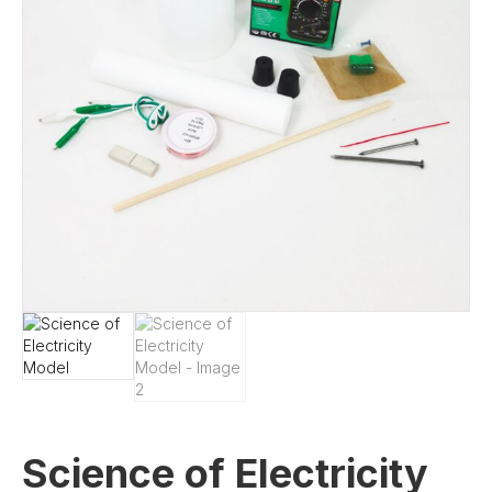
Science of Electricity