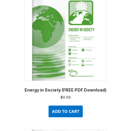
Energy in Society (FREE PDF Download)
$
0.00
ADD TO CART