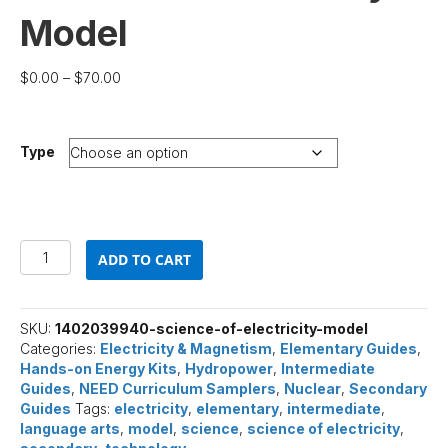
Model
Price
$
0.00
–
$
70.00
range:
$0.00
through
Type
$70.00
Science
ADD TO CART
of
Electricity
Model
quantity
SKU:
1402039940-science-of-electricity-model
Categories:
Electricity & Magnetism
,
Elementary Guides
,
Hands-on Energy Kits
,
Hydropower
,
Intermediate
Guides
,
NEED Curriculum Samplers
,
Nuclear
,
Secondary
Guides
Tags:
electricity
,
elementary
,
intermediate
,
language arts
,
model
,
science
,
science of electricity
,