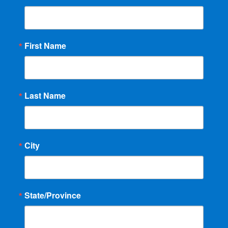
First Name
Last Name
City
State/Province