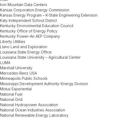
Iron Mountain Data Centers
Kansas Corporation Energy Commission
Kansas Energy Program – K-State Engineering Extension
Katy Independent School District
Kentucky Environmental Education Council
Kentucky Office of Energy Policy
Kentucky Power–An AEP Company
Liberty Utilities
Llano Land and Exploration
Louisiana State Energy Office
Louisiana State University – Agricultural Center
LUMA
Marshall University
Mercedes-Benz USA
Minneapolis Public Schools
Mississippi Development Authority–Energy Division
Motus Experiential
National Fuel
National Grid
National Hydropower Association
National Ocean Industries Association
National Renewable Energy Laboratory