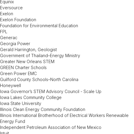
Equinix
Eversource
Exelon
Exelon Foundation
Foundation for Environmental Education
FPL
Generac
Georgia Power
Gerald Harrington, Geologist
Government of Thailand–Energy Ministry
Greater New Orleans STEM
GREEN Charter Schools
Green Power EMC
Guilford County Schools–North Carolina
Honeywell
Iowa Governor’s STEM Advisory Council - Scale Up
Iowa Lakes Community College
Iowa State University
Illinois Clean Energy Community Foundation
Illinois International Brotherhood of Electrical Workers Renewable
Energy Fund
Independent Petroleum Association of New Mexico
Intuit