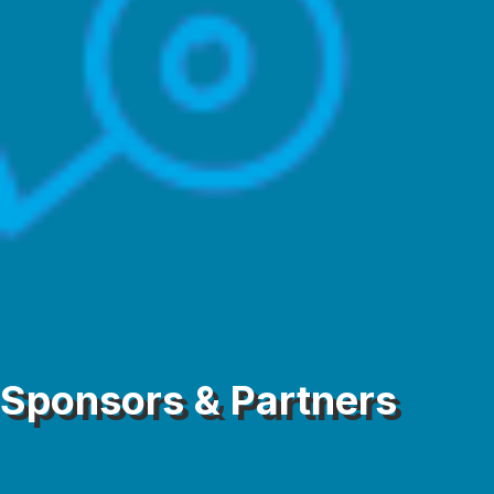
Sponsors & Partners