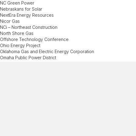
NC Green Power
Nebraskans for Solar
NextEra Energy Resources
Nicor Gas
NCi – Northeast Construction
North Shore Gas
Offshore Technology Conference
Ohio Energy Project
Oklahoma Gas and Electric Energy Corporation
Omaha Public Power District
Ormat
Pacific Gas and Electric Company
PECO
Peoples Gas
Pepco
Performance Services, Inc.
Permian Basin Petroleum Museum
Phillips 66
PowerSouth Energy Cooperative
PPG
Prince George’s County Office of Human Resource Management
(MD)