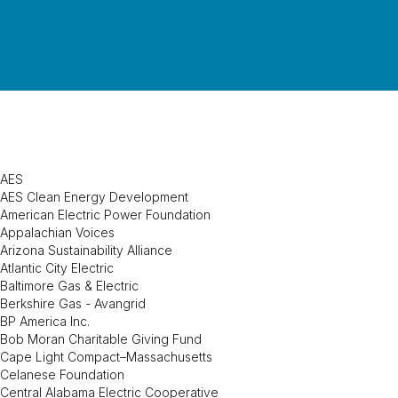
AES
AES Clean Energy Development
American Electric Power Foundation
Appalachian Voices
Arizona Sustainability Alliance
Atlantic City Electric
Baltimore Gas & Electric
Berkshire Gas - Avangrid
BP America Inc.
Bob Moran Charitable Giving Fund
Cape Light Compact–Massachusetts
Celanese Foundation
Central Alabama Electric Cooperative