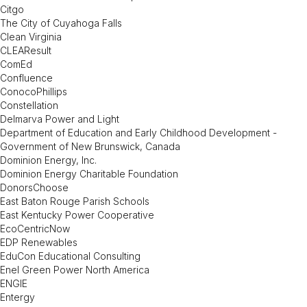
Citgo
The City of Cuyahoga Falls
Clean Virginia
CLEAResult
ComEd
Confluence
ConocoPhillips
Constellation
Delmarva Power and Light
Department of Education and Early Childhood Development -
Government of New Brunswick, Canada
Dominion Energy, Inc.
Dominion Energy Charitable Foundation
DonorsChoose
East Baton Rouge Parish Schools
East Kentucky Power Cooperative
EcoCentricNow
EDP Renewables
EduCon Educational Consulting
Enel Green Power North America
ENGIE
Entergy