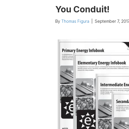
You Conduit!
By
Thomas Figura
|
September 7, 201