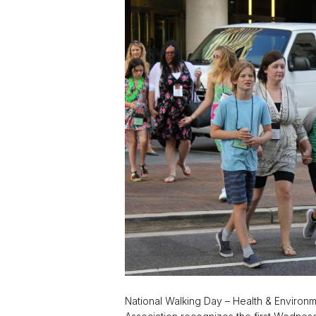
National Walking Day – Health & Environme