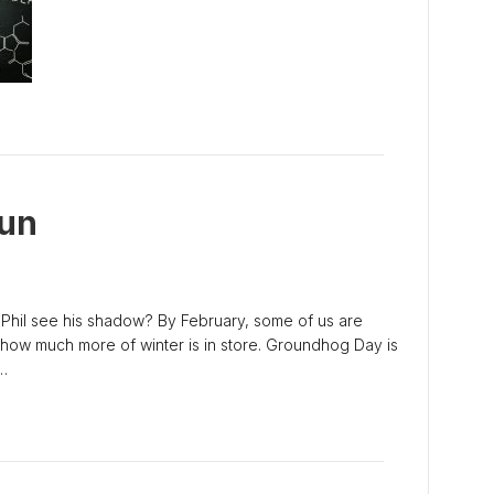
un
Phil see his shadow? By February, some of us are
 how much more of winter is in store. Groundhog Day is
…