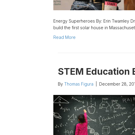
Energy Superheroes By: Erin Twamley Dr.
build the first solar house in Massachuse
Read More
STEM Education 
By
Thomas Figura
|
December 28, 20