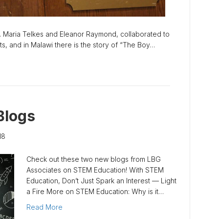
 Maria Telkes and Eleanor Raymond, collaborated to
tts, and in Malawi there is the story of “The Boy…
Blogs
18
Check out these two new blogs from LBG
Associates on STEM Education! With STEM
Education, Don’t Just Spark an Interest — Light
a Fire More on STEM Education: Why is it…
Read More