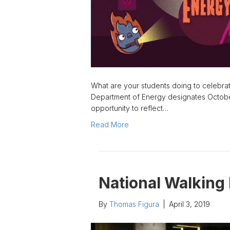
What are your students doing to celebra
Department of Energy designates Octobe
opportunity to reflect…
Read More
National Walking
By
Thomas Figura
|
April 3, 2019