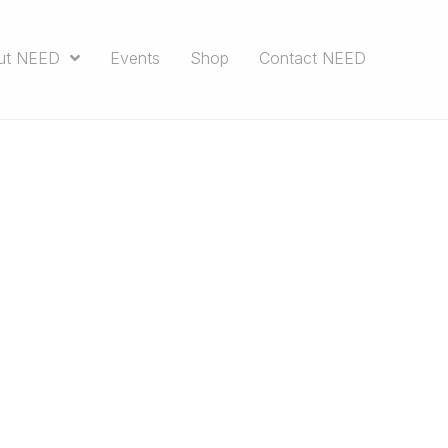
ut NEED
Events
Shop
Contact NEED