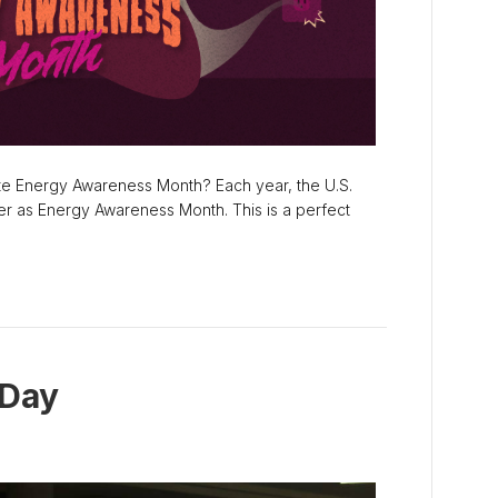
te Energy Awareness Month? Each year, the U.S.
r as Energy Awareness Month. This is a perfect
 Day