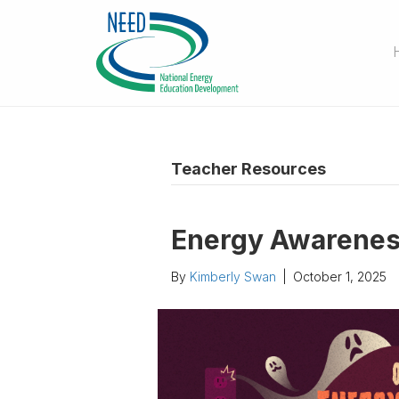
Teacher Resources
Energy Awarene
By
Kimberly Swan
|
October 1, 2025