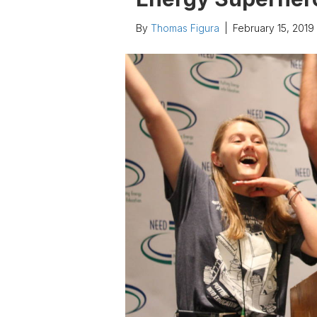
By
Thomas Figura
|
February 15, 2019