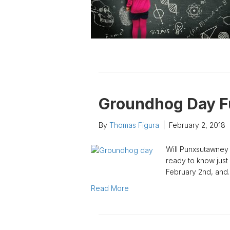
Groundhog Day F
By
Thomas Figura
|
February 2, 2018
Will Punxsutawney 
ready to know just
February 2nd, and
Read More