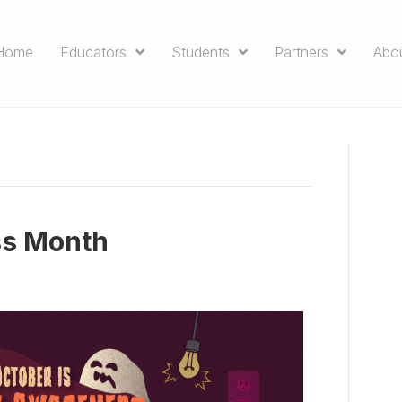
Home
Educators
Students
Partners
Abo
ss Month