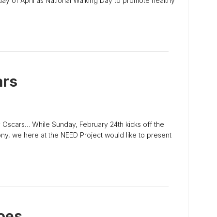
ay of April as National Walking Day to promote healthy
ars
 Oscars… While Sunday, February 24th kicks off the
, we here at the NEED Project would like to present
oes