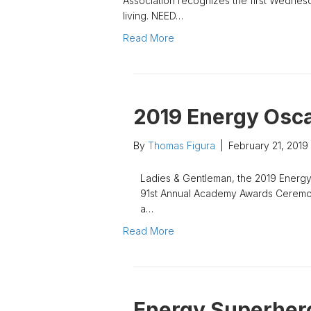
Association recognizes the first Wednesd
living. NEED…
Read More
2019 Energy Osc
By
Thomas Figura
|
February 21, 2019
Ladies & Gentleman, the 2019 Energy
91st Annual Academy Awards Ceremony
a…
Read More
Energy Superher