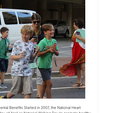
ntal Benefits Started in 2007, the National Heart