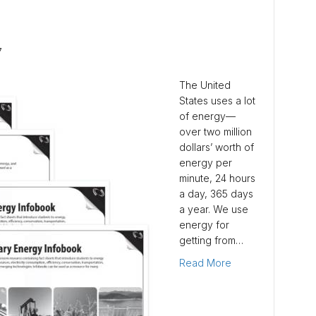
7
The United
States uses a lot
of energy—
over two million
dollars’ worth of
energy per
minute, 24 hours
a day, 365 days
a year. We use
energy for
getting from…
Read More