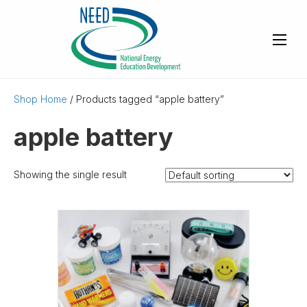
Shop Home
/ Products tagged “apple battery”
apple battery
Showing the single result