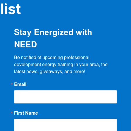
product
list
page
Stay Energized with
NEED
Be notified of upcoming professional 
development energy training in your area, the 
latest news, giveaways, and more!
Email
First Name