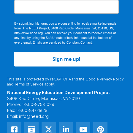
By submitting this form, you are consenting to receive marketing emails
from: The NEED Project, 8408 Kao Circle, Manassas, VA, 20110, US,
http://www.need.org. You can revoke your consent to receive emails at
any time by using the SafeUnsubscribe® link, found at the bottom of
every email.
Emails are serviced by Constant Contact.
Sign me up!
This site is protected by reCAPTCHA and the Google
Privacy Policy
and
Terms of Service
apply.
National Energy Education Development Project
8408 Kao Circle, Manassas, VA 20110
Phone:
1-800-875-5029
Fax:
1-800-847-1829
Email:
info@need.org