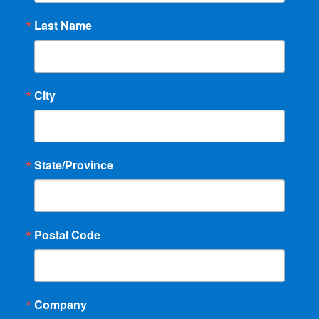
Last Name
City
State/Province
Postal Code
Company