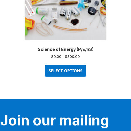
Science of Energy (P/E/I/S)
Price
$
0.00
–
$
300.00
range:
This
$0.00
product
SELECT OPTIONS
through
has
$300.00
multiple
variants.
The
options
may
be
Join our mailing
chosen
on
the