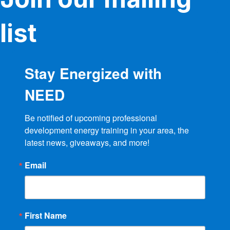
on
the
product
list
page
Stay Energized with
NEED
Be notified of upcoming professional 
development energy training in your area, the 
latest news, giveaways, and more!
Email
First Name