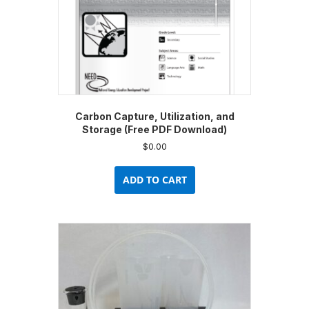
Carbon Capture, Utilization, and
Storage (Free PDF Download)
$
0.00
ADD TO CART