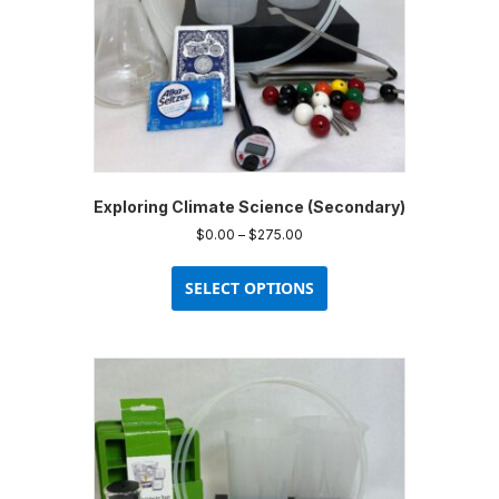
Exploring Climate Science (Secondary)
Price
$
0.00
–
$
275.00
range:
This
$0.00
product
SELECT OPTIONS
through
has
$275.00
multiple
variants.
The
options
may
be
chosen
on