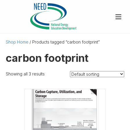
Shop Home
/ Products tagged “carbon footprint”
carbon footprint
Showing all 3 results