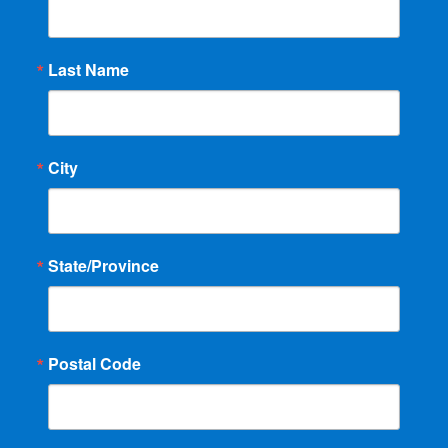
Last Name
City
State/Province
Postal Code