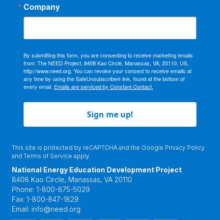
Company
By submitting this form, you are consenting to receive marketing emails
from: The NEED Project, 8408 Kao Circle, Manassas, VA, 20110, US,
http://www.need.org. You can revoke your consent to receive emails at
any time by using the SafeUnsubscribe® link, found at the bottom of
every email.
Emails are serviced by Constant Contact.
Sign me up!
This site is protected by reCAPTCHA and the Google
Privacy Policy
and
Terms of Service
apply.
National Energy Education Development Project
8408 Kao Circle, Manassas, VA 20110
Phone:
1-800-875-5029
Fax:
1-800-847-1829
Email:
info@need.org