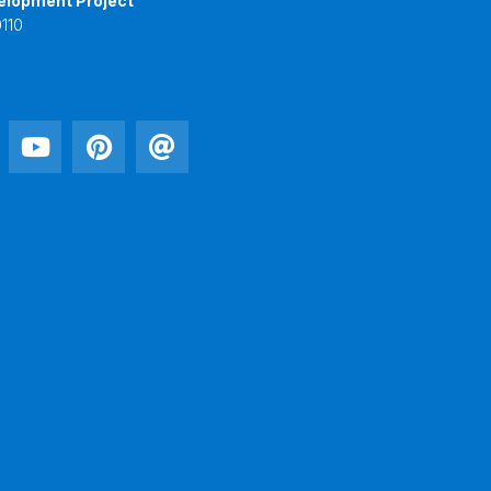
elopment Project
110