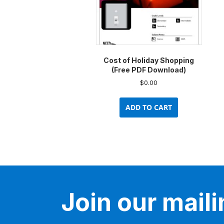
Cost of Holiday Shopping
(Free PDF Download)
$
0.00
ADD TO CART
Join our mailin