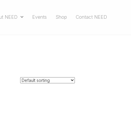
ut NEED
Events
Shop
Contact NEED