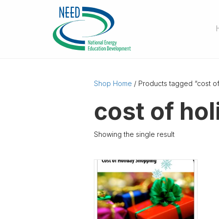
Shop Home
/ Products tagged “cost o
cost of ho
Showing the single result