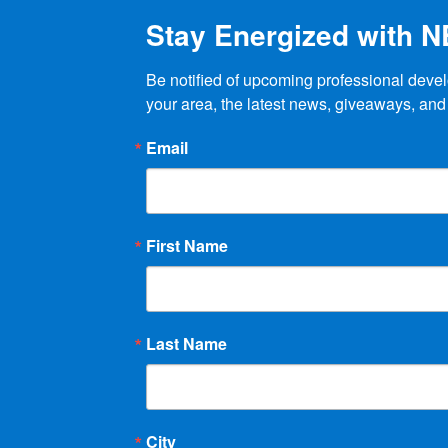
Stay Energized with 
Be notified of upcoming professional devel
your area, the latest news, giveaways, and
Email
First Name
Last Name
City