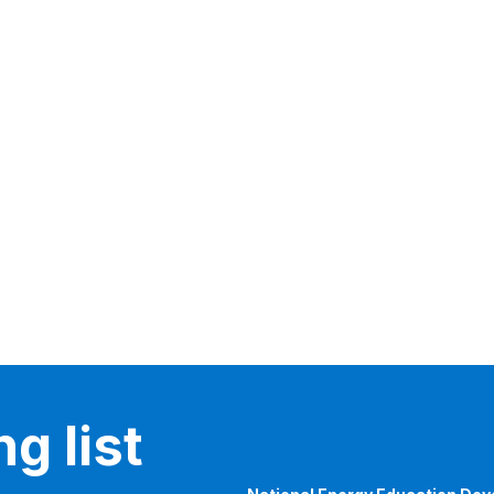
g list