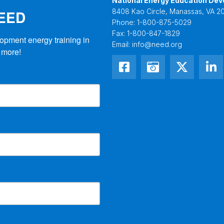
National Energy Education Dev
NEED
8408 Kao Circle, Manassas, VA 20
Phone:
1-800-875-5029
Fax:
1-800-847-1829
opment energy training in 
Email:
info@need.org
 more!