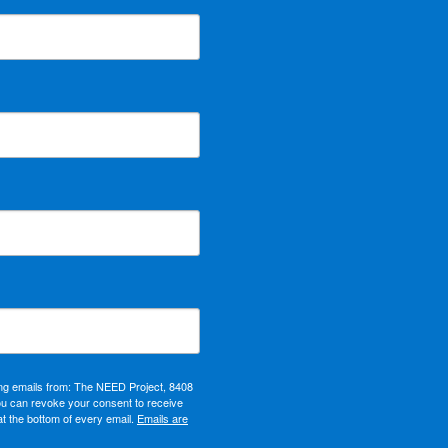
ing emails from: The NEED Project, 8408
ou can revoke your consent to receive
at the bottom of every email.
Emails are