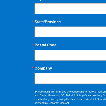
State/Province
Postal Code
Company
By submitting this form, you are consenting to receive market
Kao Circle, Manassas, VA, 20110, US, http://www.need.org. Y
emails at any time by using the SafeUnsubscribe® link, found 
serviced by Constant Contact.