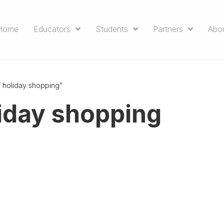
Home
Educators
Students
Partners
Abo
f holiday shopping”
liday shopping