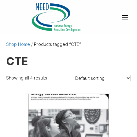
Shop Home
/ Products tagged “CTE”
CTE
Showing all 4 results