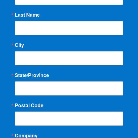
Last Name
City
State/Province
Postal Code
Company