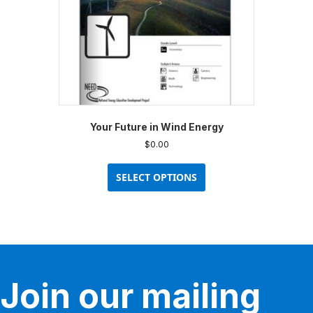
the
product
page
Your Future in Wind Energy
$
0.00
This
product
SELECT OPTIONS
has
multiple
variants.
The
options
may
be
Join our mailing
chosen
on