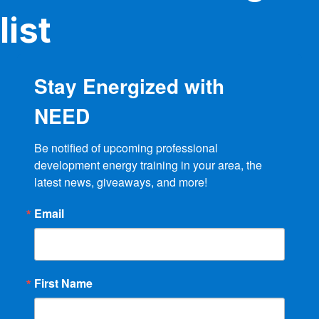
the
product
list
page
Stay Energized with
NEED
Be notified of upcoming professional 
development energy training in your area, the 
latest news, giveaways, and more!
Email
First Name