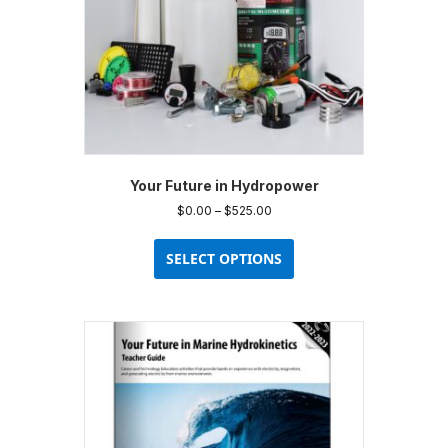
Your Future in Hydropower
Price
$
0.00
–
$
525.00
range:
This
$0.00
product
SELECT OPTIONS
through
has
$525.00
multiple
variants.
The
options
may
be
chosen
on