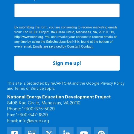
By submitting this form, you are consenting to receive marketing emails
from: The NEED Project, 8408 Kao Circle, Manassas, VA, 20110, US,
http://www.need.org. You can revoke your consent to receive emails at
any time by using the SafeUnsubscribe® link, found at the bottom of
every email.
Emails are serviced by Constant Contact.
Sign me up!
This site is protected by reCAPTCHA and the Google
Privacy Policy
and
Terms of Service
apply.
National Energy Education Development Project
8408 Kao Circle, Manassas, VA 20110
Phone:
1-800-875-5029
Fax:
1-800-847-1829
Email:
info@need.org