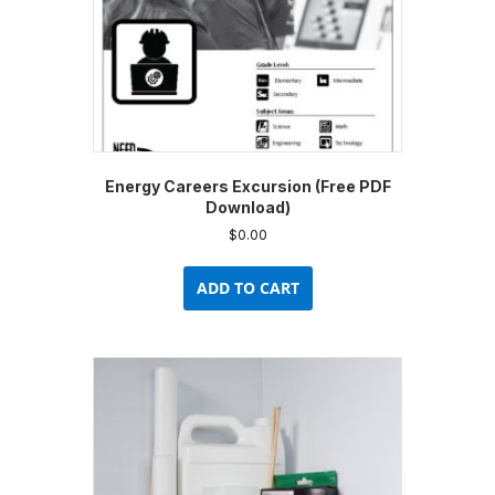
Energy Careers Excursion (Free PDF
Download)
$
0.00
ADD TO CART