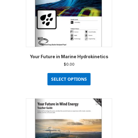
the
product
page
Your Future in Marine Hydrokinetics
$
0.00
This
product
SELECT OPTIONS
has
multiple
variants.
The
options
may
be
chosen
on