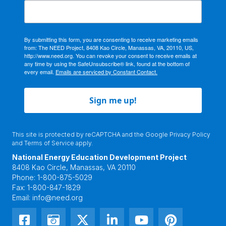
By submitting this form, you are consenting to receive marketing emails
from: The NEED Project, 8408 Kao Circle, Manassas, VA, 20110, US,
http://www.need.org. You can revoke your consent to receive emails at
any time by using the SafeUnsubscribe® link, found at the bottom of
every email.
Emails are serviced by Constant Contact.
Sign me up!
This site is protected by reCAPTCHA and the Google
Privacy Policy
and
Terms of Service
apply.
National Energy Education Development Project
8408 Kao Circle, Manassas, VA 20110
Phone:
1-800-875-5029
Fax:
1-800-847-1829
Email:
info@need.org