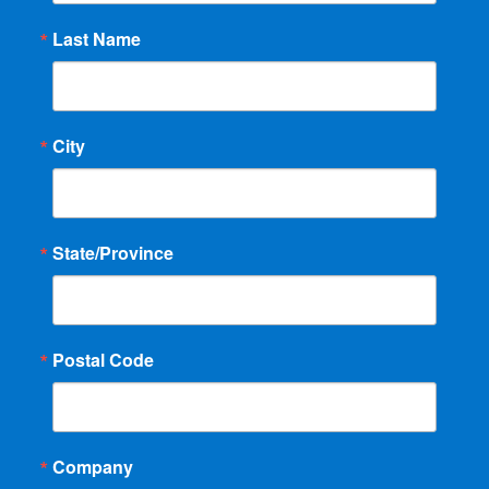
Last Name
City
State/Province
Postal Code
Company