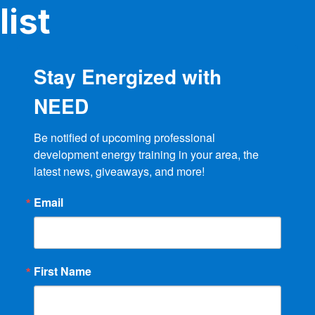
product
list
page
Stay Energized with
NEED
Be notified of upcoming professional 
development energy training in your area, the 
latest news, giveaways, and more!
Email
First Name