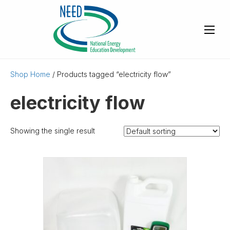
Shop Home
/ Products tagged “electricity flow”
electricity flow
Showing the single result