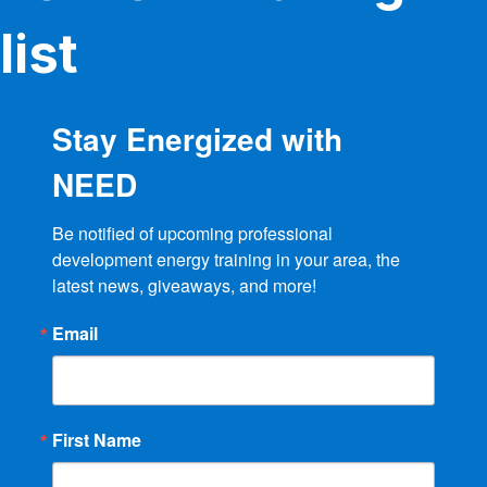
list
Stay Energized with
NEED
Be notified of upcoming professional 
development energy training in your area, the 
latest news, giveaways, and more!
Email
First Name