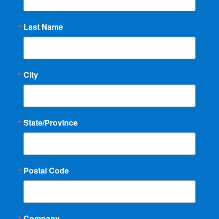
Last Name
City
State/Province
Postal Code
Company