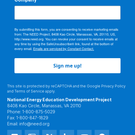
By submitting this form, you are consenting to receive marketing emails
from: The NEED Project, 8408 Kao Circle, Manassas, VA, 20110, US,
http://www.need.org. You can revoke your consent to receive emails at
any time by using the SafeUnsubscribe® link, found at the bottom of
every email.
Emails are serviced by Constant Contact.
Sign me up!
This site is protected by reCAPTCHA and the Google
Privacy Policy
and
Terms of Service
apply.
National Energy Education Development Project
8408 Kao Circle, Manassas, VA 20110
Phone:
1-800-875-5029
Fax:
1-800-847-1829
Email:
info@need.org