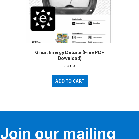
Great Energy Debate (Free PDF
Download)
$
0.00
ADD TO CART
Join our mailing