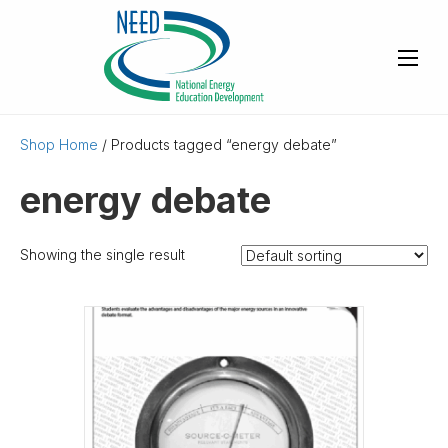
Shop Home
/ Products tagged “energy debate”
energy debate
Showing the single result