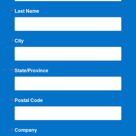
Last Name
City
State/Province
Postal Code
Company