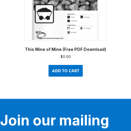
This Mine of Mine (Free PDF Download)
$
0.00
ADD TO CART
Join our mailing