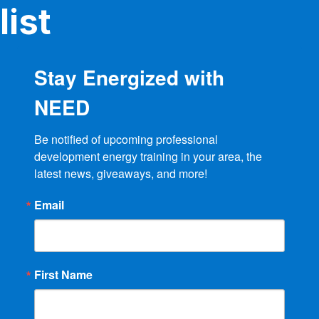
list
Stay Energized with
NEED
Be notified of upcoming professional 
development energy training in your area, the 
latest news, giveaways, and more!
Email
First Name