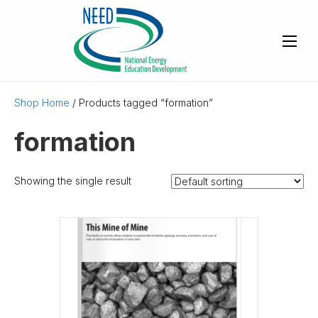
Shop Home
/ Products tagged “formation”
formation
Showing the single result