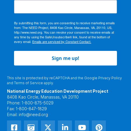
By submitting this form, you are consenting to receive marketing emails
from: The NEED Project, 8408 Kao Circle, Manassas, VA, 20110, US,
http://www.need.org. You can revoke your consent to receive emails at
any time by using the SafeUnsubscribe® link, found at the bottom of
every email.
Emails are serviced by Constant Contact.
Sign me up!
This site is protected by reCAPTCHA and the Google
Privacy Policy
and
Terms of Service
apply.
National Energy Education Development Project
8408 Kao Circle, Manassas, VA 20110
Phone:
1-800-875-5029
Fax:
1-800-847-1829
Email:
info@need.org