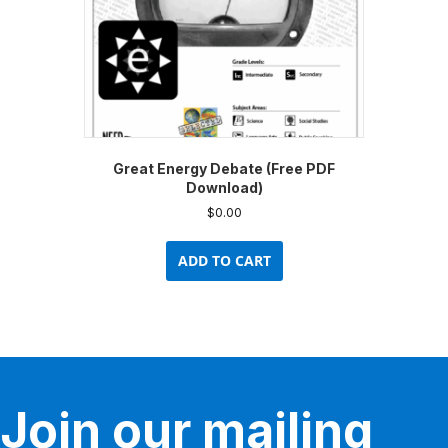
Great Energy Debate (Free PDF
Download)
$
0.00
ADD TO CART
Join our mailing