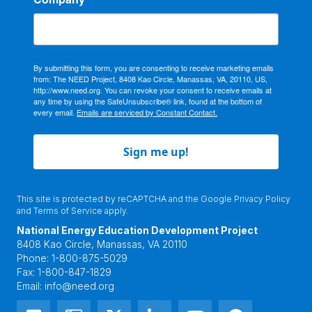
By submitting this form, you are consenting to receive marketing emails
from: The NEED Project, 8408 Kao Circle, Manassas, VA, 20110, US,
http://www.need.org. You can revoke your consent to receive emails at
any time by using the SafeUnsubscribe® link, found at the bottom of
every email.
Emails are serviced by Constant Contact.
Sign me up!
This site is protected by reCAPTCHA and the Google
Privacy Policy
and
Terms of Service
apply.
National Energy Education Development Project
8408 Kao Circle, Manassas, VA 20110
Phone:
1-800-875-5029
Fax:
1-800-847-1829
Email:
info@need.org