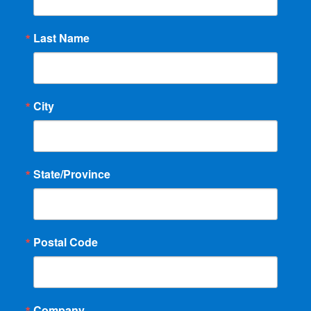
Last Name
City
State/Province
Postal Code
Company