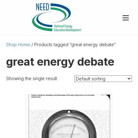
Shop Home
/ Products tagged “great energy debate”
great energy debate
Showing the single result