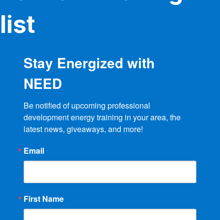
list
Stay Energized with
NEED
Be notified of upcoming professional 
development energy training in your area, the 
latest news, giveaways, and more!
Email
First Name