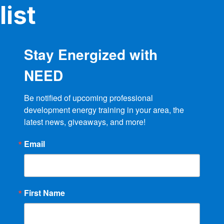
list
Stay Energized with
NEED
Be notified of upcoming professional 
development energy training in your area, the 
latest news, giveaways, and more!
Email
First Name