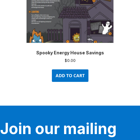
Spooky Energy House Savings
$
0.00
ADD TO CART
Join our mailing