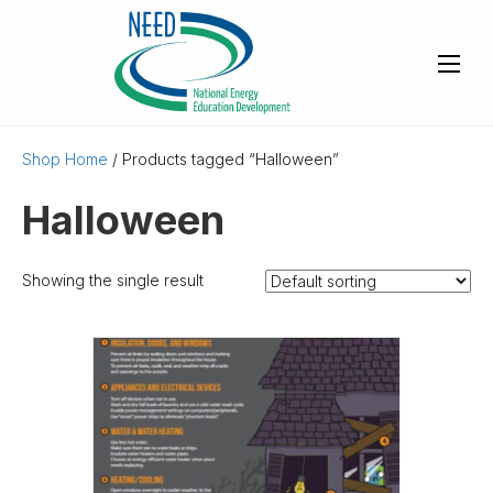
Shop Home
/ Products tagged “Halloween”
Halloween
Showing the single result