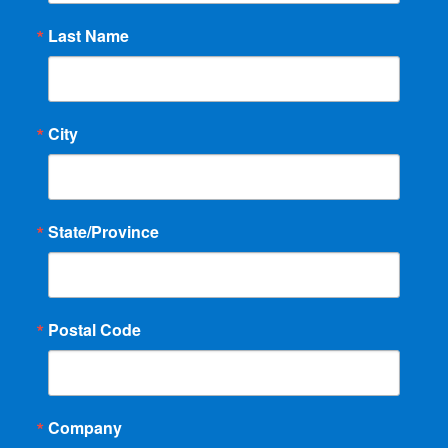
Last Name
City
State/Province
Postal Code
Company