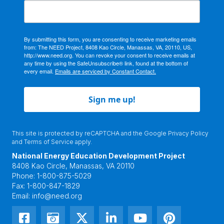
By submitting this form, you are consenting to receive marketing emails
from: The NEED Project, 8408 Kao Circle, Manassas, VA, 20110, US,
http://www.need.org. You can revoke your consent to receive emails at
any time by using the SafeUnsubscribe® link, found at the bottom of
every email.
Emails are serviced by Constant Contact.
Sign me up!
This site is protected by reCAPTCHA and the Google
Privacy Policy
and
Terms of Service
apply.
National Energy Education Development Project
8408 Kao Circle, Manassas, VA 20110
Phone:
1-800-875-5029
Fax:
1-800-847-1829
Email:
info@need.org