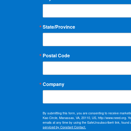
State/Province
Postal Code
Company
By submitting this form, you are consenting to receive market
Kao Circle, Manassas, VA, 20110, US, http://www.need.org. Y
emails at any time by using the SafeUnsubscribe® link, found 
serviced by Constant Contact.