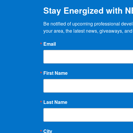
Stay Energized with 
Be notified of upcoming professional devel
your area, the latest news, giveaways, and
Email
First Name
Last Name
City