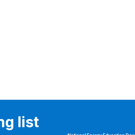
g list