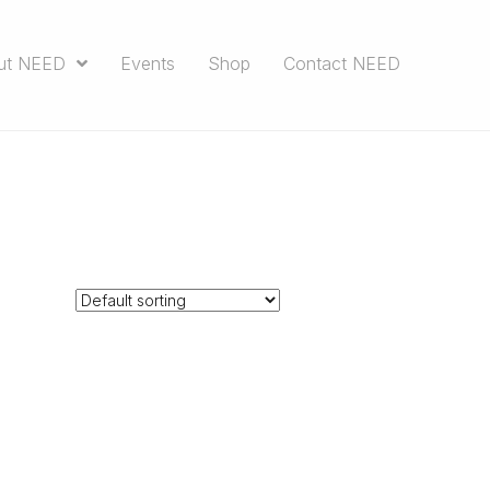
ut NEED
Events
Shop
Contact NEED