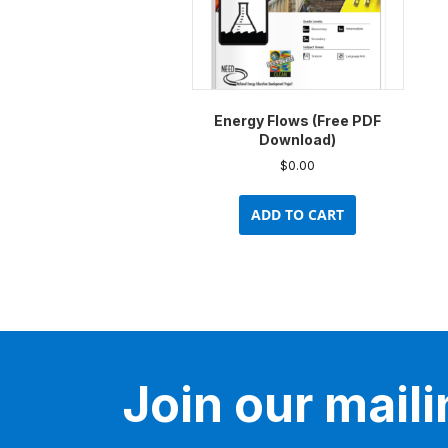
Energy Flows (Free PDF
Download)
$
0.00
ADD TO CART
Join our mailin