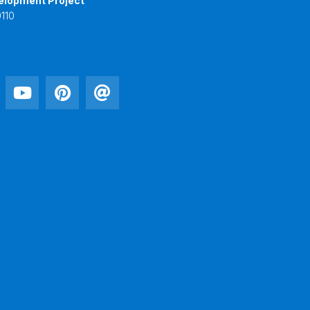
elopment Project
110