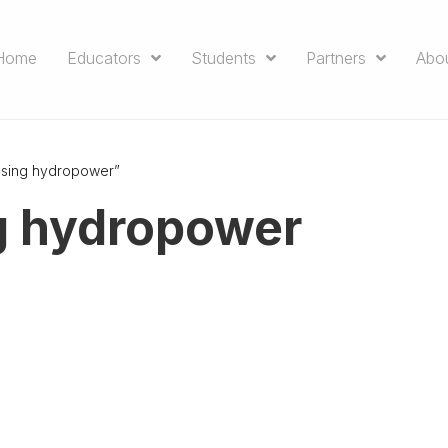
Home
Educators
Students
Partners
Abo
ssing hydropower”
g hydropower