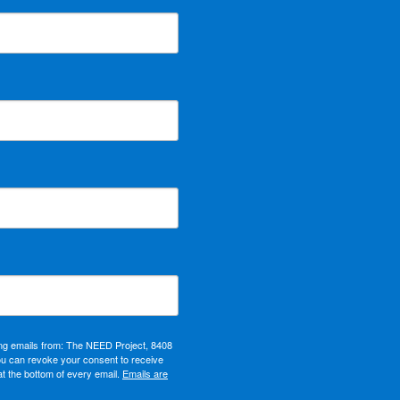
ing emails from: The NEED Project, 8408
ou can revoke your consent to receive
at the bottom of every email.
Emails are