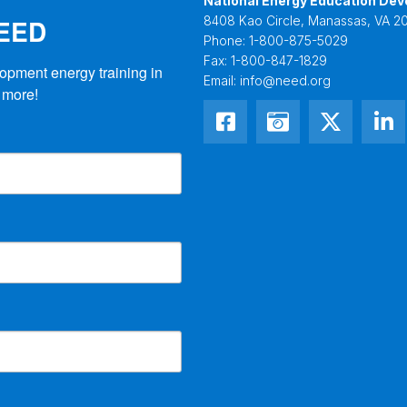
National Energy Education Dev
NEED
8408 Kao Circle, Manassas, VA 20
Phone:
1-800-875-5029
Fax:
1-800-847-1829
opment energy training in 
Email:
info@need.org
 more!