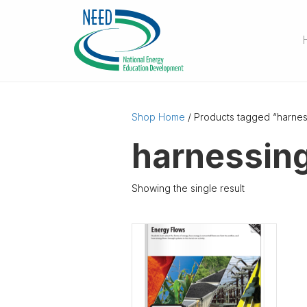
Shop Home
/ Products tagged “harne
harnessin
Showing the single result