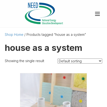
Shop Home
/ Products tagged “house as a system”
house as a system
Showing the single result