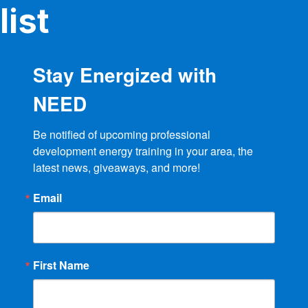
product
list
page
Stay Energized with
NEED
Be notified of upcoming professional 
development energy training in your area, the 
latest news, giveaways, and more!
Email
First Name