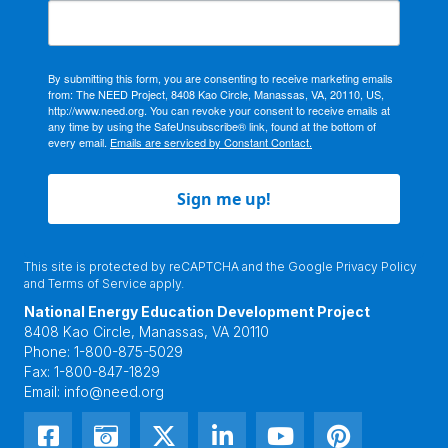
By submitting this form, you are consenting to receive marketing emails
from: The NEED Project, 8408 Kao Circle, Manassas, VA, 20110, US,
http://www.need.org. You can revoke your consent to receive emails at
any time by using the SafeUnsubscribe® link, found at the bottom of
every email.
Emails are serviced by Constant Contact.
Sign me up!
This site is protected by reCAPTCHA and the Google
Privacy Policy
and
Terms of Service
apply.
National Energy Education Development Project
8408 Kao Circle, Manassas, VA 20110
Phone:
1-800-875-5029
Fax:
1-800-847-1829
Email:
info@need.org