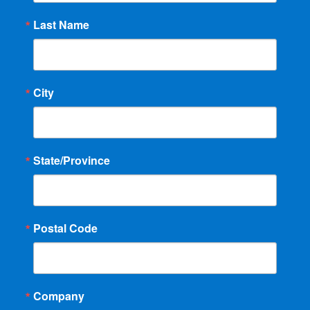
Last Name
City
State/Province
Postal Code
Company