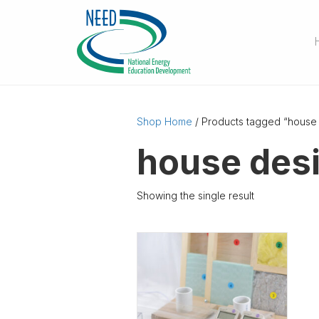
Shop Home
/ Products tagged “house
house des
Showing the single result