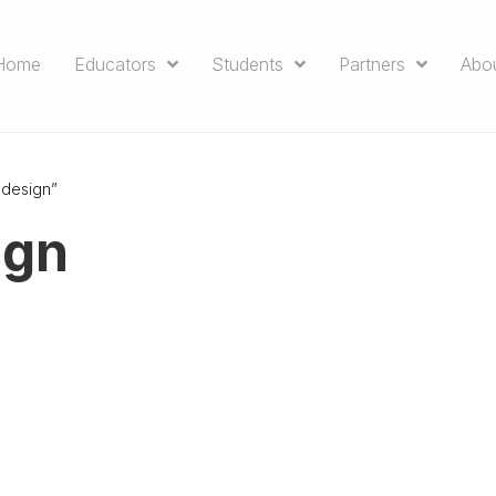
Home
Educators
Students
Partners
Abo
 design”
ign