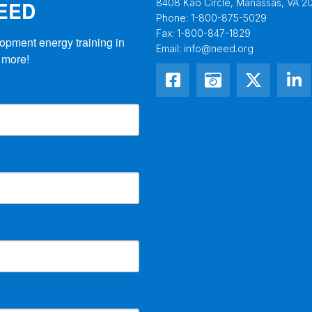
NEED
8408 Kao Circle, Manassas, VA 20
Phone:
1-800-875-5029
Fax:
1-800-847-1829
opment energy training in 
Email:
info@need.org
 more!