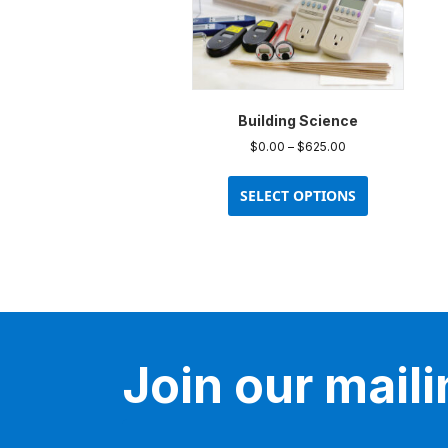
Building Science
Price
$
0.00
–
$
625.00
range:
This
$0.00
product
SELECT OPTIONS
through
has
$625.00
multiple
variants.
The
options
may
be
Join our mailin
chosen
on
the
product