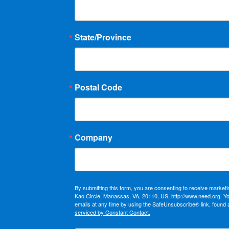
State/Province
Postal Code
Company
By submitting this form, you are consenting to receive market
Kao Circle, Manassas, VA, 20110, US, http://www.need.org. Y
emails at any time by using the SafeUnsubscribe® link, found 
serviced by Constant Contact.