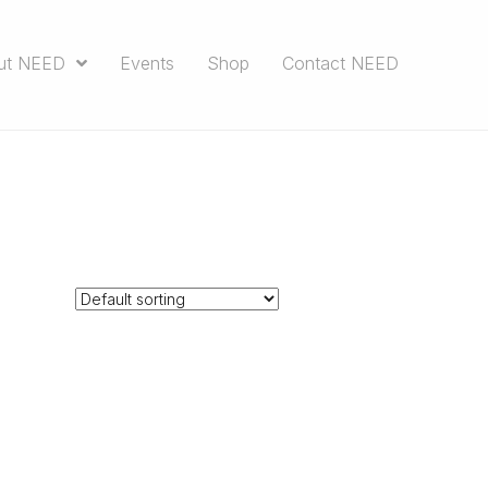
ut NEED
Events
Shop
Contact NEED