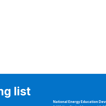
g list
National Energy Education Dev