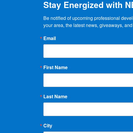
Stay Energized with 
page
Be notified of upcoming professional devel
your area, the latest news, giveaways, and
Email
First Name
Last Name
City