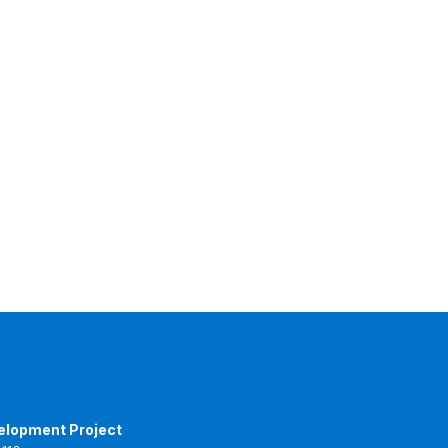
elopment Project