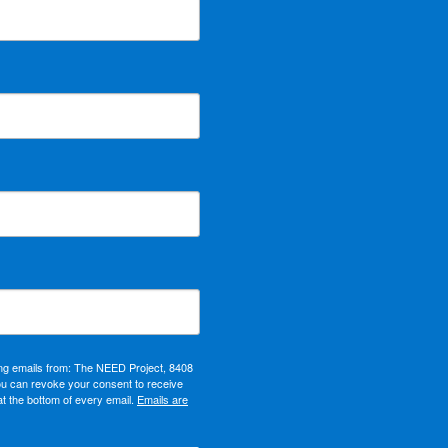
ing emails from: The NEED Project, 8408
ou can revoke your consent to receive
at the bottom of every email.
Emails are