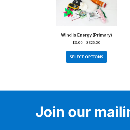
Wind is Energy (Primary)
Price
$
0.00
–
$
325.00
range:
This
$0.00
product
SELECT OPTIONS
through
has
$325.00
multiple
variants.
The
options
may
be
Join our mailin
chosen
on
the
product