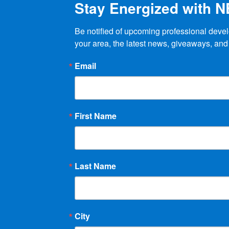
Stay Energized with 
page
Be notified of upcoming professional devel
your area, the latest news, giveaways, and
Email
First Name
Last Name
City