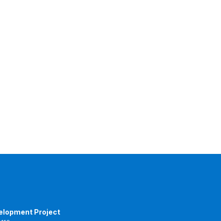
elopment Project