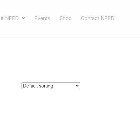
ut NEED
Events
Shop
Contact NEED