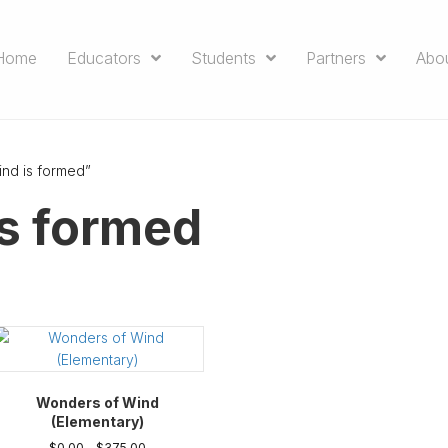
Home
Educators
Students
Partners
Abo
nd is formed”
s formed
Wonders of Wind
(Elementary)
Price
$
0.00
–
$
375.00