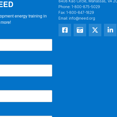
NEED
8408 Kao Circle, Manassas, VA 20
Phone:
1-800-875-5029
Fax:
1-800-847-1829
opment energy training in 
Email:
info@need.org
 more!