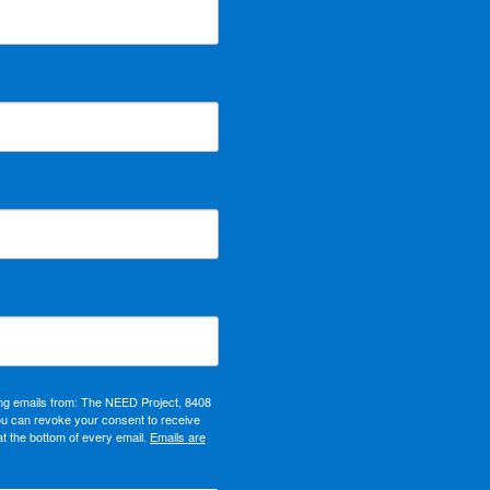
ing emails from: The NEED Project, 8408
ou can revoke your consent to receive
at the bottom of every email.
Emails are