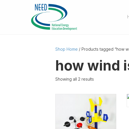
Shop Home
/ Products tagged “how wi
how wind i
Showing all 2 results