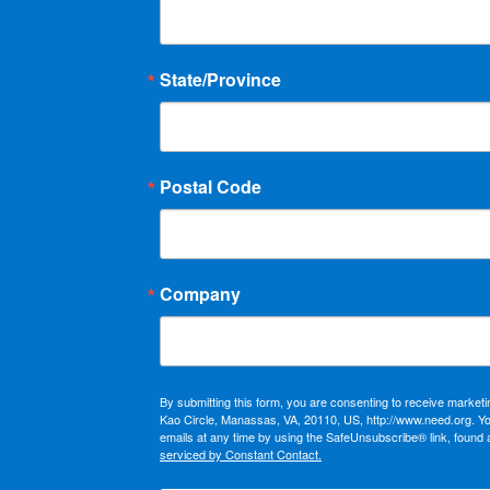
State/Province
Postal Code
Company
By submitting this form, you are consenting to receive market
Kao Circle, Manassas, VA, 20110, US, http://www.need.org. Y
emails at any time by using the SafeUnsubscribe® link, found 
serviced by Constant Contact.