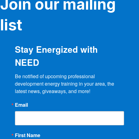
Join our mailing
list
Stay Energized with
NEED
Be notified of upcoming professional 
development energy training in your area, the 
latest news, giveaways, and more!
Email
First Name