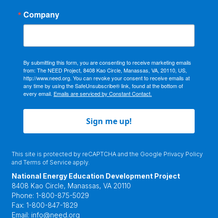
Company
By submitting this form, you are consenting to receive marketing emails
from: The NEED Project, 8408 Kao Circle, Manassas, VA, 20110, US,
http://www.need.org. You can revoke your consent to receive emails at
any time by using the SafeUnsubscribe® link, found at the bottom of
every email.
Emails are serviced by Constant Contact.
Sign me up!
This site is protected by reCAPTCHA and the Google
Privacy Policy
and
Terms of Service
apply.
National Energy Education Development Project
8408 Kao Circle, Manassas, VA 20110
Phone:
1-800-875-5029
Fax:
1-800-847-1829
Email:
info@need.org