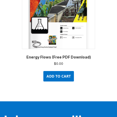
Energy Flows (Free PDF Download)
$
0.00
ADD TO CART