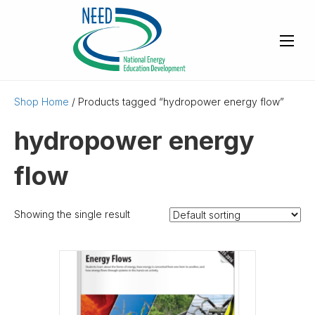
Shop Home
/ Products tagged “hydropower energy flow”
hydropower energy
flow
Showing the single result