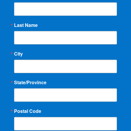
Last Name
City
State/Province
Postal Code