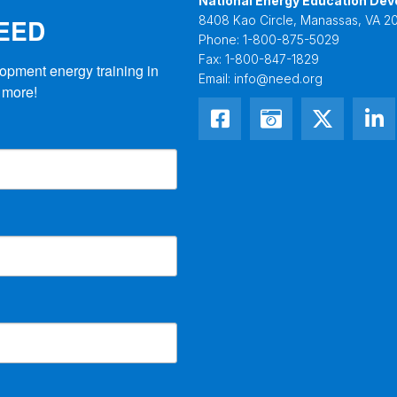
National Energy Education Dev
NEED
8408 Kao Circle, Manassas, VA 20
Phone:
1-800-875-5029
Fax:
1-800-847-1829
opment energy training in 
Email:
info@need.org
 more!