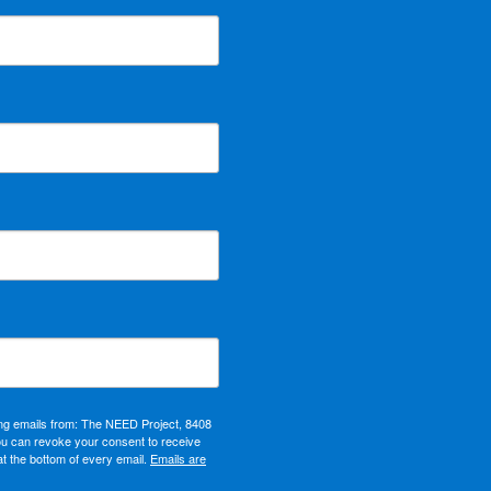
ing emails from: The NEED Project, 8408
ou can revoke your consent to receive
at the bottom of every email.
Emails are