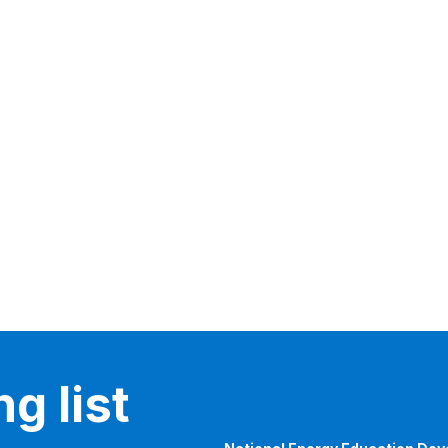
g list