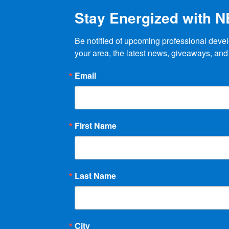
product
Stay Energized with 
page
Be notified of upcoming professional devel
your area, the latest news, giveaways, and
Email
First Name
Last Name
City