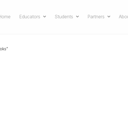
Home
Educators
Students
Partners
Abo
oks”