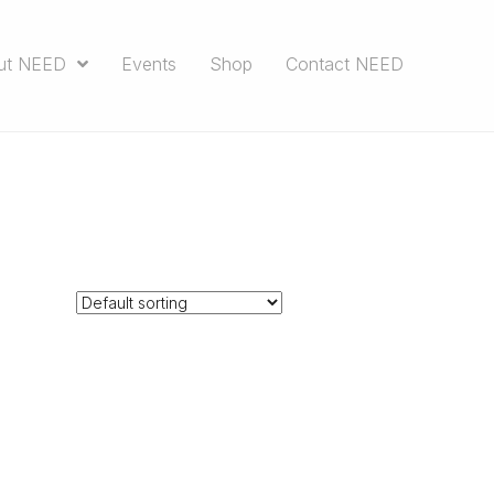
ut NEED
Events
Shop
Contact NEED