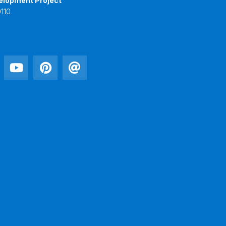
elopment Project
110