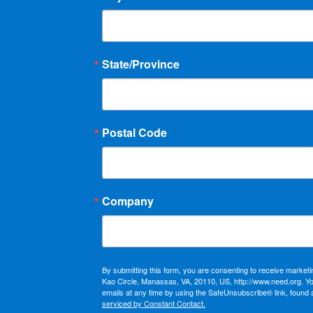
State/Province
Postal Code
Company
By submitting this form, you are consenting to receive market
Kao Circle, Manassas, VA, 20110, US, http://www.need.org. Y
emails at any time by using the SafeUnsubscribe® link, found 
serviced by Constant Contact.