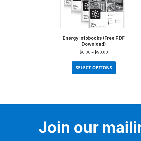
Energy Infobooks (Free PDF
Download)
Price
$
0.00
–
$
90.00
range:
This
$0.00
product
SELECT OPTIONS
through
has
$90.00
multiple
variants.
The
options
may
be
Join our mailin
chosen
on
the