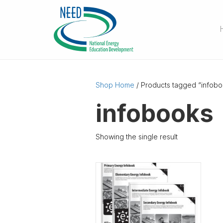
Shop Home
/ Products tagged “infobo
infobooks
Showing the single result