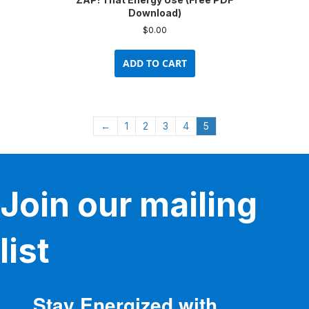
Download)
$
0.00
ADD TO CART
←
1
2
3
4
5
Join our mailing
list
Stay Energized with