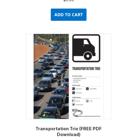
ADD TO CART
Transportation Trio (FREE PDF
Download)