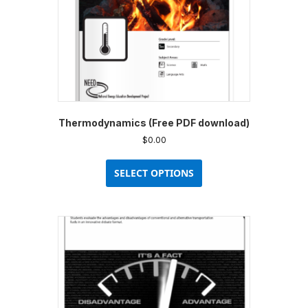
Thermodynamics (Free PDF download)
$
0.00
This
product
SELECT OPTIONS
has
multiple
variants.
The
options
may
be
chosen
on
the