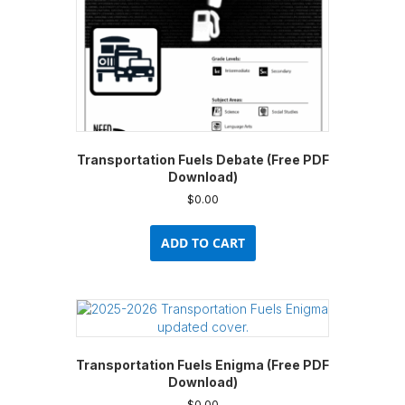
product
page
Transportation Fuels Debate (Free PDF
Download)
$
0.00
ADD TO CART
Transportation Fuels Enigma (Free PDF
Download)
$
0.00