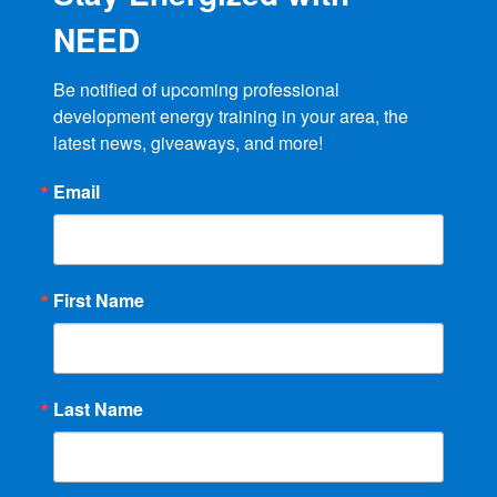
NEED
Be notified of upcoming professional 
development energy training in your area, the 
latest news, giveaways, and more!
Email
First Name
Last Name