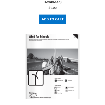
Download)
$
0.00
ADD TO CART