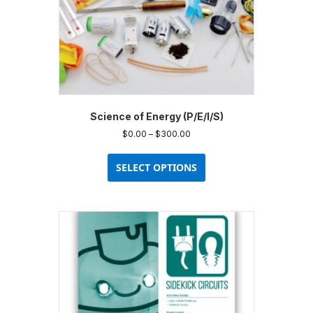
product
page
Science of Energy (P/E/I/S)
Price
$
0.00
–
$
300.00
range:
This
$0.00
product
SELECT OPTIONS
through
has
$300.00
multiple
variants.
The
options
may
be
chosen
on
the