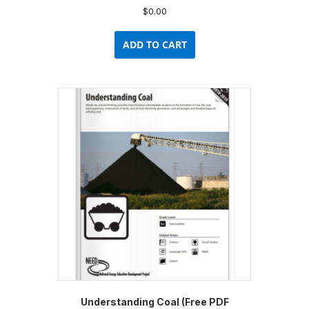
$
0.00
ADD TO CART
Understanding Coal (Free PDF