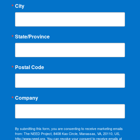
City
State/Province
Postal Code
Company
By submitting this form, you are consenting to receive marketing emails
from: The NEED Project, 8408 Kao Circle, Manassas, VA, 20110, US,
http://www.need.org. You can revoke your consent to receive emails at