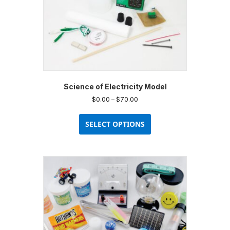
Science of Electricity Model
Price
$
0.00
–
$
70.00
range:
This
$0.00
product
SELECT OPTIONS
through
has
$70.00
multiple
variants.
The
options
may
be
chosen
on
the