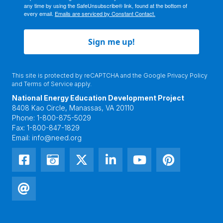
any time by using the SafeUnsubscribe® link, found at the bottom of
every email.
Emails are serviced by Constant Contact.
Sign me up!
This site is protected by reCAPTCHA and the Google
Privacy Policy
and
Terms of Service
apply.
National Energy Education Development Project
8408 Kao Circle, Manassas, VA 20110
Phone:
1-800-875-5029
Fax:
1-800-847-1829
Email:
info@need.org