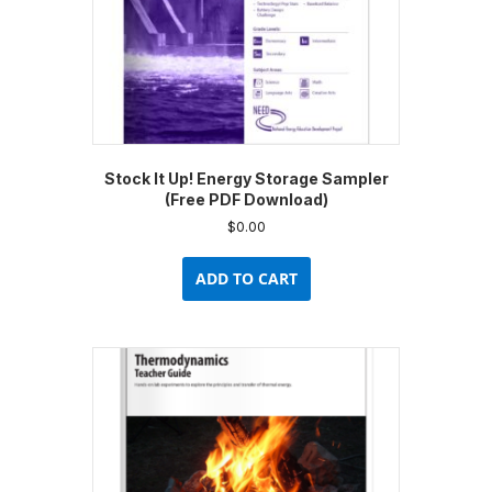
product
page
Stock It Up! Energy Storage Sampler
(Free PDF Download)
$
0.00
ADD TO CART