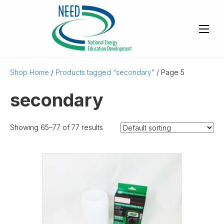
Shop Home
/
Products tagged “secondary”
/ Page 5
secondary
Showing 65–77 of 77 results