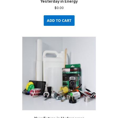
Yesterday in Energy
$
0.00
ADD TO CART