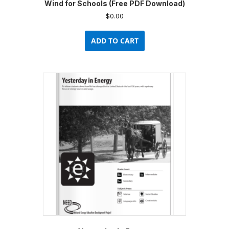
Wind for Schools (Free PDF Download)
$
0.00
ADD TO CART