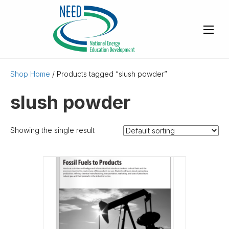
Shop Home
/ Products tagged “slush powder”
slush powder
Showing the single result