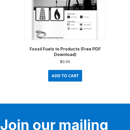
Fossil Fuels to Products (Free PDF
Download)
$
0.00
ADD TO CART
Join our mailing