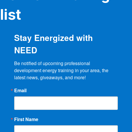
list
Stay Energized with
NEED
Be notified of upcoming professional 
development energy training in your area, the 
latest news, giveaways, and more!
Email
First Name