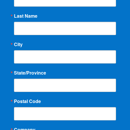
Last Name
City
State/Province
Postal Code
Company