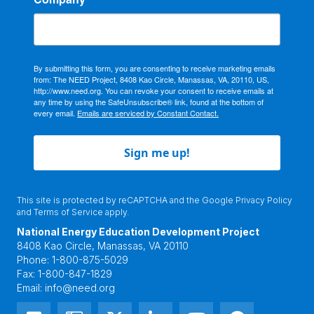
By submitting this form, you are consenting to receive marketing emails
from: The NEED Project, 8408 Kao Circle, Manassas, VA, 20110, US,
http://www.need.org. You can revoke your consent to receive emails at
any time by using the SafeUnsubscribe® link, found at the bottom of
every email.
Emails are serviced by Constant Contact.
Sign me up!
This site is protected by reCAPTCHA and the Google
Privacy Policy
and
Terms of Service
apply.
National Energy Education Development Project
8408 Kao Circle, Manassas, VA 20110
Phone:
1-800-875-5029
Fax:
1-800-847-1829
Email:
info@need.org