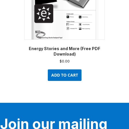
Energy Stories and More (Free PDF
Download)
$
0.00
ADD TO CART
Join our mailing