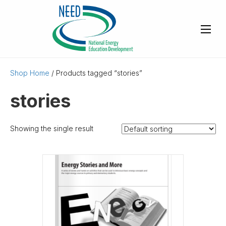
Shop Home
/ Products tagged “stories”
stories
Showing the single result