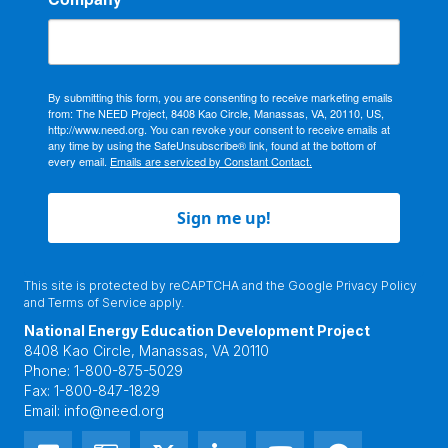
By submitting this form, you are consenting to receive marketing emails
from: The NEED Project, 8408 Kao Circle, Manassas, VA, 20110, US,
http://www.need.org. You can revoke your consent to receive emails at
any time by using the SafeUnsubscribe® link, found at the bottom of
every email.
Emails are serviced by Constant Contact.
Sign me up!
This site is protected by reCAPTCHA and the Google
Privacy Policy
and
Terms of Service
apply.
National Energy Education Development Project
8408 Kao Circle, Manassas, VA 20110
Phone:
1-800-875-5029
Fax:
1-800-847-1829
Email:
info@need.org