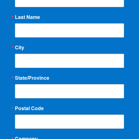
Last Name
City
State/Province
Postal Code
Company