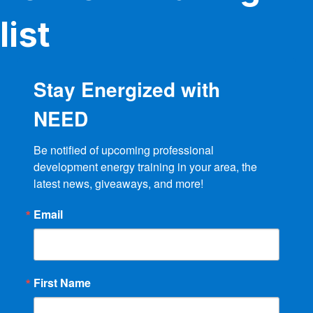
list
Stay Energized with
NEED
Be notified of upcoming professional 
development energy training in your area, the 
latest news, giveaways, and more!
Email
First Name