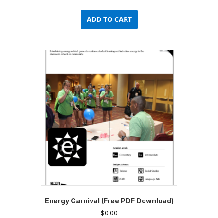
ADD TO CART
Energy Carnival (Free PDF Download)
$
0.00