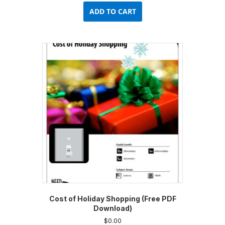
ADD TO CART
Cost of Holiday Shopping (Free PDF
Download)
$
0.00