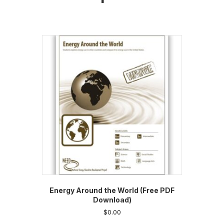
Energy Around the World (Free PDF
Download)
$
0.00