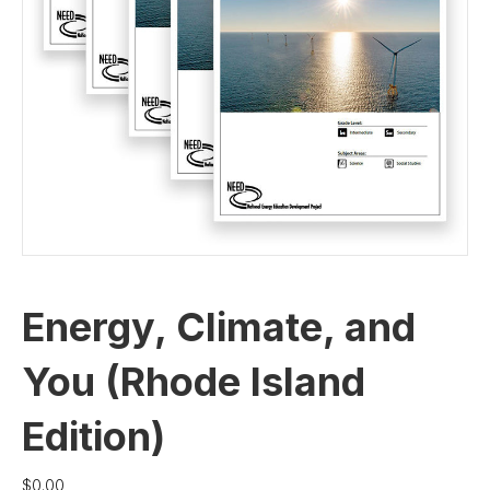
Energy, Climate, and
You (Rhode Island
Edition)
$
0.00