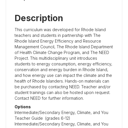
Description
This curriculum was developed for Rhode Island
teachers and students in partnership with The
Rhode Island Energy Efficiency and Resource
Management Council, The Rhode Island Department
of Health Climate Change Program, and The NEED
Project. This multidisciplinary unit introduces
students to energy consumption, energy efficiency,
conservation and energy burden in Rhode Island,
and how energy use can impact the climate and the
health of Rhode Islanders. Hands-on materials can
be purchased by contacting NEED.
Teacher and/or
student trainings can also be hosted upon request.
Contact NEED for further information.
Options
Intermediate/Secondary Energy, Climate, and You
Teacher Guide (grades 6-12)
Intermediate/Secondary Energy, Climate, and You