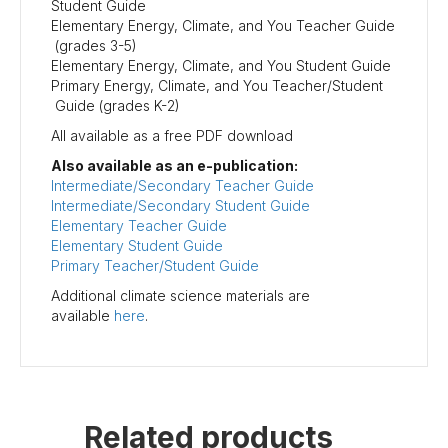
Student Guide
Elementary Energy, Climate, and You Teacher Guide
(grades 3-5)
Elementary Energy, Climate, and You Student Guide
Primary Energy, Climate, and You Teacher/Student
Guide (grades K-2)
All available as a free PDF download
Also available as an e-publication:
Intermediate/Secondary Teacher Guide
Intermediate/Secondary Student Guide
Elementary Teacher Guide
Elementary Student Guide
Primary Teacher/Student Guide
Additional climate science materials are
available
here
.
Related products