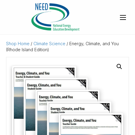
Shop Home
/
Climate Science
/ Energy, Climate, and You
(Rhode Island Edition)