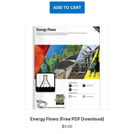
ADD TO CART
Energy Flows (Free PDF Download)
$
0.00