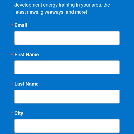
development energy training in your area, the 
latest news, giveaways, and more!
Email
First Name
Last Name
City