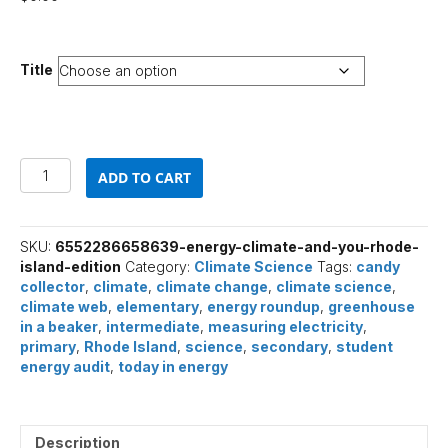
Title
Energy,
ADD TO CART
Climate,
and
You
(Rhode
SKU:
6552286658639-energy-climate-and-you-rhode-
Island
island-edition
Category:
Climate Science
Tags:
candy
Edition)
collector
,
climate
,
climate change
,
climate science
,
quantity
climate web
,
elementary
,
energy roundup
,
greenhouse
in a beaker
,
intermediate
,
measuring electricity
,
primary
,
Rhode Island
,
science
,
secondary
,
student
energy audit
,
today in energy
Description