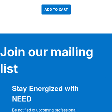
ADD TO CART
Join our mailing
list
Stay Energized with
NEED
Be notified of upcoming professional 