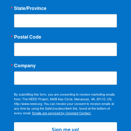
State/Province
Postal Code
Company
By submitting this form, you are consenting to receive marketing emails
from: The NEED Project, 8408 Kao Circle, Manassas, VA, 20110, US,
http://www.need.org. You can revoke your consent to receive emails at
any time by using the SafeUnsubscribe® link, found at the bottom of
every email.
Emails are serviced by Constant Contact.
Sign me up!