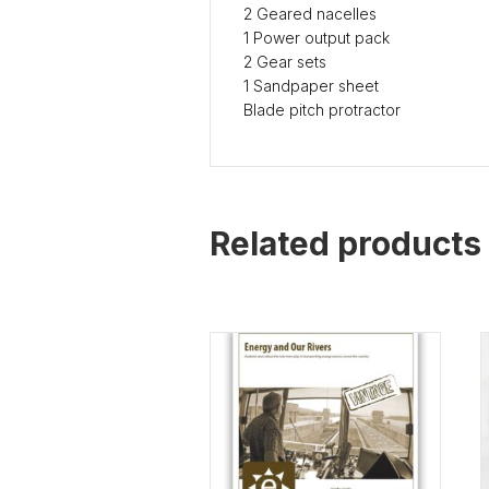
2 Geared nacelles
1 Power output pack
2 Gear sets
1 Sandpaper sheet
Blade pitch protractor
Related products