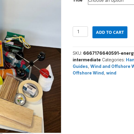
$575.00
Energy
ADD TO CART
from
Offshore
Wind
SKU:
6667176640591-energy
(Intermediate)
intermediate
Categories:
Han
quantity
Guides
,
Wind and Offshore 
Offshore Wind
,
wind