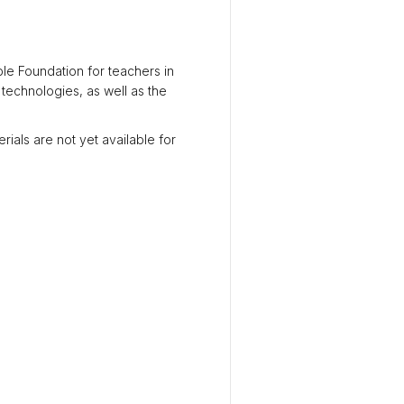
le Foundation for teachers in
 technologies, as well as the
rials are not yet available for