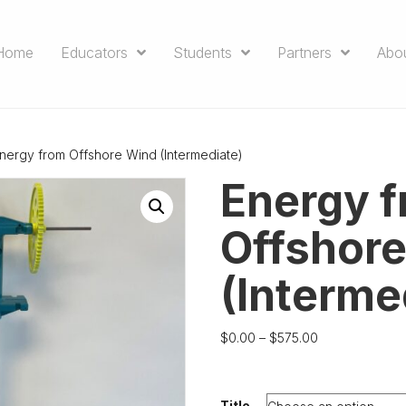
Home
Educators
Students
Partners
Abo
nergy from Offshore Wind (Intermediate)
Energy 
Offshor
(Interme
Price
$
0.00
–
$
575.00
range:
$0.00
through
Title