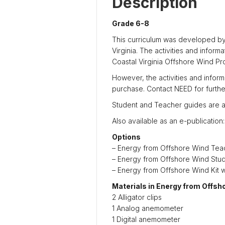
Description
Grade 6-8
This curriculum was developed by
Virginia. The activities and infor
Coastal Virginia Offshore Wind Pro
However, the activities and inform
purchase. Contact NEED for furthe
Student and Teacher guides are a
Also available as an e-publication
Options
– Energy from Offshore Wind Te
– Energy from Offshore Wind Stu
– Energy from Offshore Wind Kit 
Materials in Energy from Offsh
2 Alligator clips
1 Analog anemometer
1 Digital anemometer