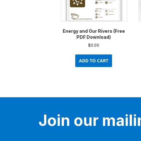
Energy and Our Rivers (Free
PDF Download)
$
0.00
ADD TO CART
Join our mailin