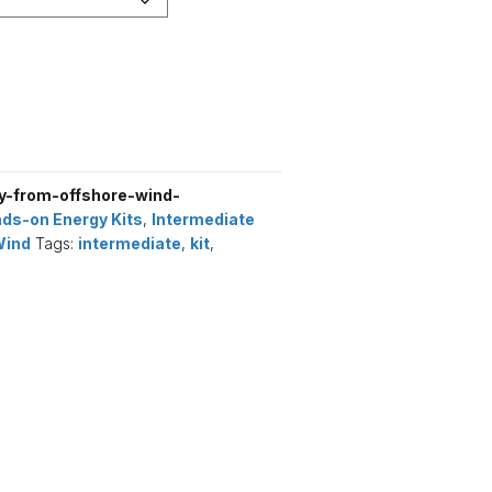
-from-offshore-wind-
ds-on Energy Kits
,
Intermediate
Wind
Tags:
intermediate
,
kit
,