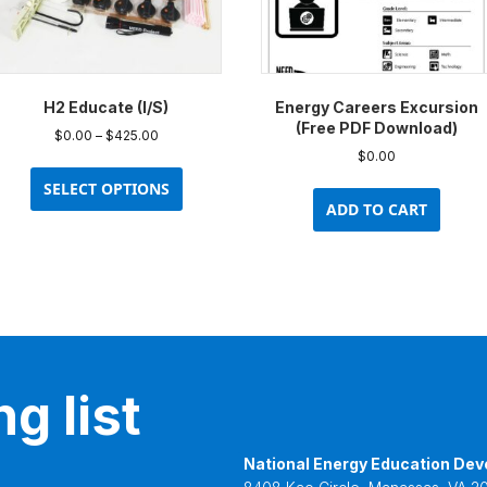
H2 Educate (I/S)
Energy Careers Excursion
(Free PDF Download)
Price
$
0.00
–
$
425.00
range:
$
0.00
This
$0.00
product
SELECT OPTIONS
through
ADD TO CART
has
$425.00
multiple
variants.
The
options
may
be
chosen
g list
on
the
product
National Energy Education Dev
page