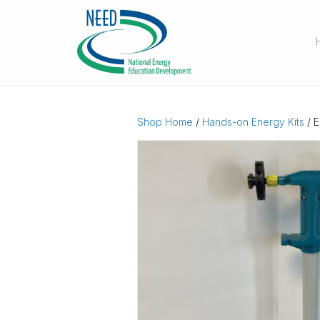
Shop Home
/
Hands-on Energy Kits
/ E