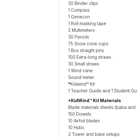
30 Binder clips
1 Compass
1 Genecon
1 Roll masking tape
2 Multimeters
30 Pencils
75 Snow cone cups
1 Box straight pins
100 Extra-long straws
30 Small straws
1 Wind vane
Sound meter
*
Kidwind™ Kit
1 Teacher Guide and 1 Student Gu
*KidWind™ Kit Materials
Blade materials sheets (balsa and 
150 Dowels
10 Airfoil blades
10 Hubs
2 Tower and base setups