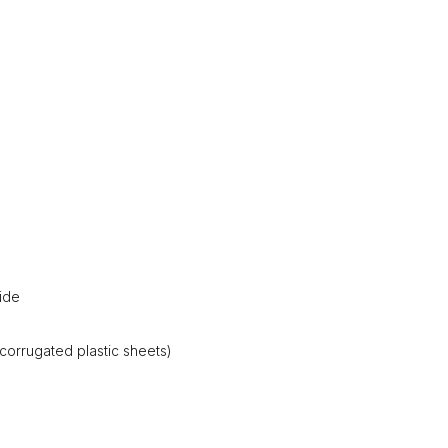
ide
corrugated plastic sheets)