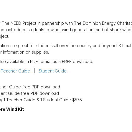
 The NEED Project in partnership with The Dominion Energy Charitab
mation introduce students to wind, wind generation, and offshore wind
ject.
ation are great for students all over the country and beyond. Kit mate
r information on supplies.
lso available in PDF format as a FREE download.
:
Teacher Guide
|
Student Guide
acher Guide free PDF download
dent Guide free PDF download
w/ 1 Teacher Guide & 1 Student Guide $575
ore Wind Kit