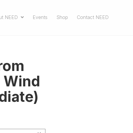
ut NEED
Events
Shop
Contact NEED
from
e Wind
diate)