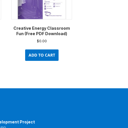
Creative Energy Classroom
Fun (Free PDF Download)
$
0.00
ADD TO CART
elopment Project