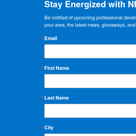
Stay Energized with 
Be notified of upcoming professional devel
your area, the latest news, giveaways, and
Email
First Name
Last Name
City