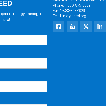
NEED
8408 Kao Circle, Manassas, VA 20
Phone:
1-800-875-5029
Fax:
1-800-847-1829
opment energy training in 
Email:
info@need.org
 more!