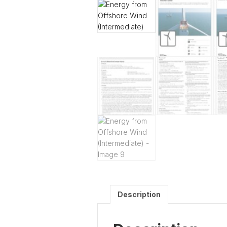
Description