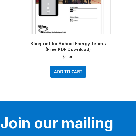
Blueprint for School Energy Teams
(Free PDF Download)
$
0.00
ADD TO CART
Join our mailing