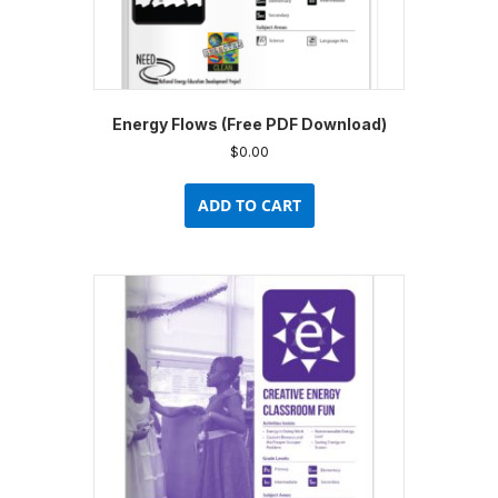
Energy Flows (Free PDF Download)
$
0.00
ADD TO CART