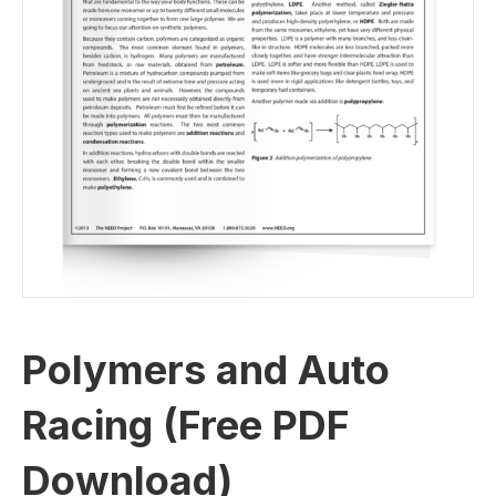
Polymers and Auto
Racing (Free PDF
Download)