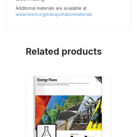
Additional materials are available at
www.need.org/transportationmaterials
.
Related products