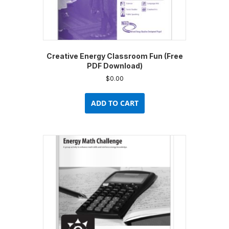
Creative Energy Classroom Fun (Free
PDF Download)
$
0.00
ADD TO CART