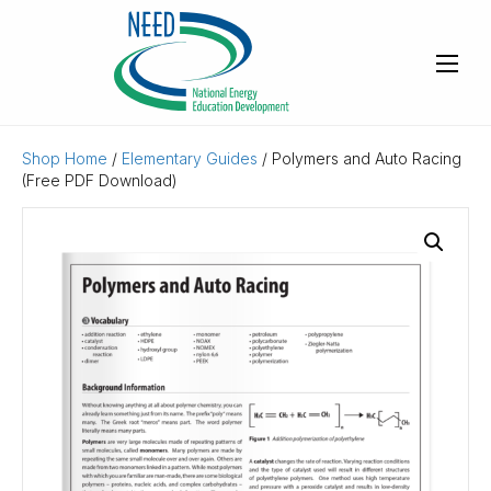
Shop Home
/
Elementary Guides
/ Polymers and Auto Racing
(Free PDF Download)