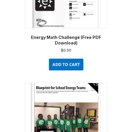
Energy Math Challenge (Free PDF
Download)
$
0.00
ADD TO CART