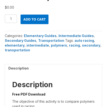
$
0.00
Polymers
ADD TO CART
and
Auto
Racing
(Free
Categories:
Elementary Guides
,
Intermediate Guides
,
PDF
Secondary Guides
,
Transportation
Tags:
auto racing
,
Download)
elementary
,
intermediate
,
polymers
,
racing
,
secondary
,
quantity
transportation
Description
Description
Free PDF Download
The objective of this activity is to compare polymers
used in racing.