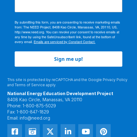
By submitting this form, you are consenting to receive marketing emails
from: The NEED Project, 8408 Kao Circle, Manassas, VA, 20110, US,
http://www.need.org. You can revoke your consent to receive emails at
any time by using the SafeUnsubscribe® link, found at the bottom of
every email.
Emails are serviced by Constant Contact.
Sign me up!
This site is protected by reCAPTCHA and the Google
Privacy Policy
and
Terms of Service
apply.
National Energy Education Development Project
8408 Kao Circle, Manassas, VA 20110
Phone:
1-800-875-5029
Fax:
1-800-847-1829
Email:
info@need.org