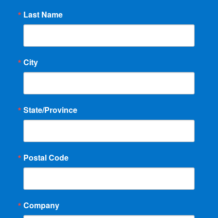
Last Name
City
State/Province
Postal Code
Company