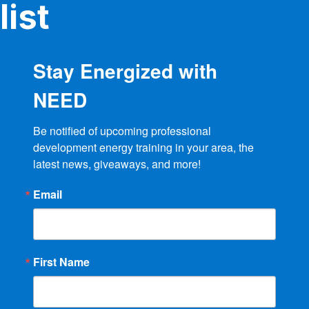
list
Stay Energized with
NEED
Be notified of upcoming professional 
development energy training in your area, the 
latest news, giveaways, and more!
Email
First Name