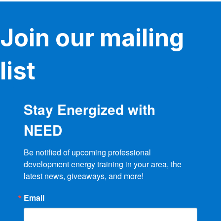
Join our mailing
list
Stay Energized with
NEED
Be notified of upcoming professional 
development energy training in your area, the 
latest news, giveaways, and more!
Email