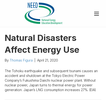
Natural Disasters
Affect Energy Use
By
Thomas Figura
|
April 21, 2020
The Tohoku earthquake and subsequent tsunami causes an
accident and shutdown at the Tokyo Electric Power
Company’s Fukushima Daiichi nuclear power plant. Without
nuclear power, Japan turns to thermal energy for power
generation. Japan’s LNG consumption increases 27%. (EIA)