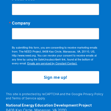
Company
By submitting this form, you are consenting to receive marketing emails
from: The NEED Project, 8408 Kao Circle, Manassas, VA, 20110, US,
http://www.need.org. You can revoke your consent to receive emails at
any time by using the SafeUnsubscribe® link, found at the bottom of
every email.
Emails are serviced by Constant Contact.
Sign me up!
This site is protected by reCAPTCHA and the Google
Privacy Policy
and
Terms of Service
apply.
National Energy Education Development Project
8408 Kao Circle, Manassas, VA 20110