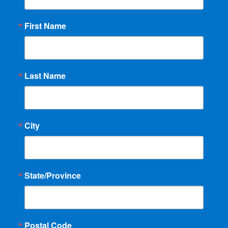
First Name
Last Name
City
State/Province
Postal Code