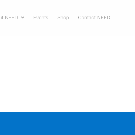
ut NEED
Events
Shop
Contact NEED