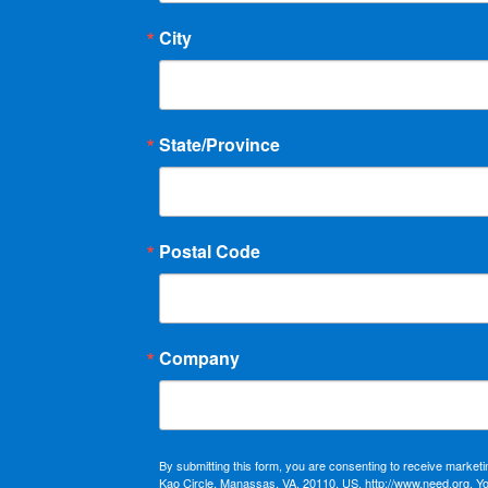
City
State/Province
Postal Code
Company
By submitting this form, you are consenting to receive market
Kao Circle, Manassas, VA, 20110, US, http://www.need.org. Y