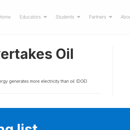
Home
Educators
Students
Partners
Abo
ertakes Oil
energy generates more electricity than oil. (DOE)
g list