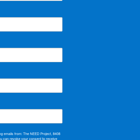
ing emails from: The NEED Project, 8408
ou can revoke your consent to receive