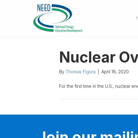
Nuclear Ov
By
Thomas Figura
|
April 16, 2020
For the first time in the U.S., nuclear 
Join our mailin