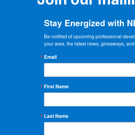
Stay Energized with 
Be notified of upcoming professional devel
your area, the latest news, giveaways, and
Email
First Name
Last Name