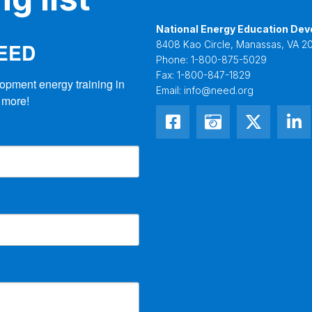
National Energy Education Dev
NEED
8408 Kao Circle, Manassas, VA 20
Phone:
1-800-875-5029
Fax:
1-800-847-1829
opment energy training in 
Email:
info@need.org
 more!