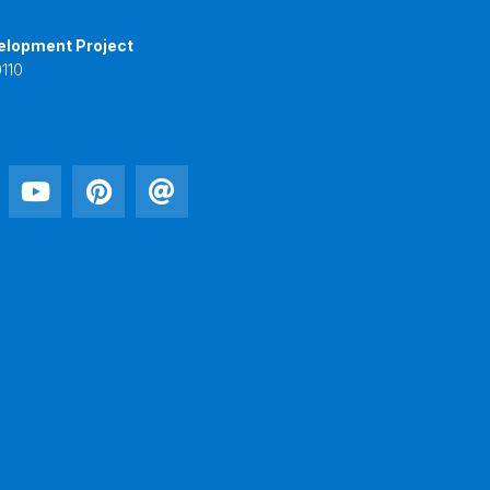
elopment Project
110