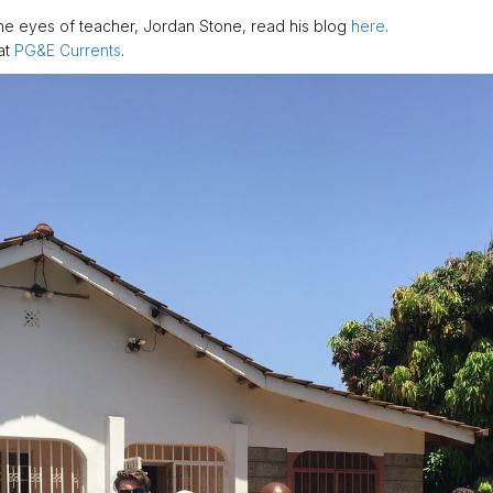
he eyes of teacher, Jordan Stone, read his blog
here
.
at
PG&E Currents
.