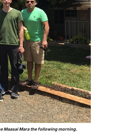
the Maasai Mara the following morning.