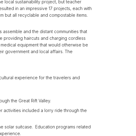
local sustainability project, but teacher
esulted in an impressive 17 projects, each with
um but all recyclable and compostable items.
ams assemble and the distant communities that
e providing haircuts and charging cordless
te medical equipment that would otherwise be
ir government and local affairs. The
cultural experience for the travelers and
ugh the Great Rift Valley.
 activities included a lorry ride through the
he solar suitcase. Education programs related
experience.