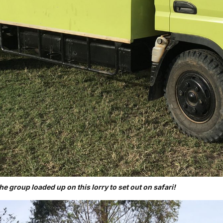
the group loaded up on this lorry to set out on safari!