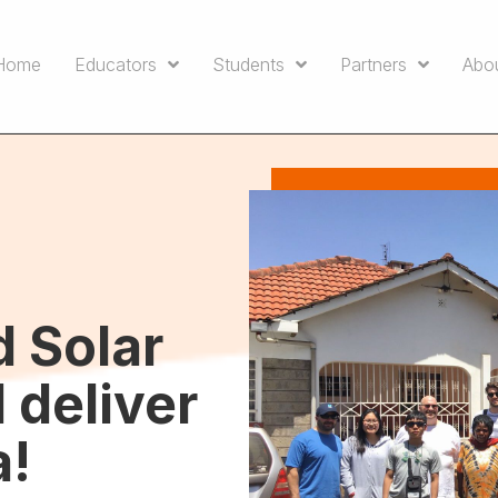
Home
Educators
Students
Partners
Abo
d Solar
 deliver
a!