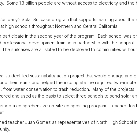
ity. Some 1.3 billion people are without access to electricity and the
ic Company’s Solar Suitcase program that supports learning about the
at high schools throughout Northern and Central California.
o participate in the second year of the program. Each school was p
d professional development training in partnership with the nonprofi
. The suitcases are all slated to be deployed to communities without 
al student-led sustainability action project that would engage and 
s and their teams and helped them complete the required two-minute
, from water conservation to trash reduction. Many of the projects i
ored and used as the basis to select three schools to send solar a
ished a comprehensive on-site composting program. Teacher Jord
am.
ined teacher Juan Gomez as representatives of North High School i
nity.