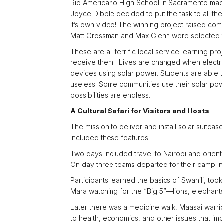
Rio Americano High School in Sacramento made 
Joyce Dibble decided to put the task to all th
it’s own video! The winning project raised co
Matt Grossman and Max Glenn were selected to j
These are all terrific local service learning p
receive them. Lives are changed when electri
devices using solar power. Students are able t
useless. Some communities use their solar pow
possibilities are endless.
A Cultural Safari for Visitors and Hosts
The mission to deliver and install solar suitca
included these features:
Two days included travel to Nairobi and orient
On day three teams departed for their camp in 
Participants learned the basics of Swahili, too
Mara watching for the “Big 5”—lions, elephants
Later there was a medicine walk, Maasai warri
to health, economics, and other issues that i