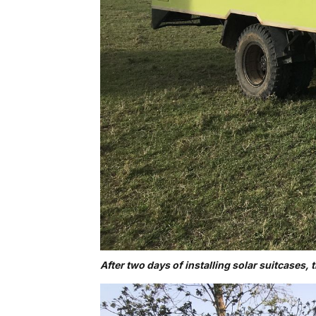
After two days of installing solar suitcases, 