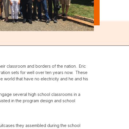
heir classroom and borders of the nation. Eric
ration sets for well over ten years now. These
he world that have no electricity and he and his
 engage several high school classrooms in a
ssisted in the program design and school
 suitcases they assembled during the school