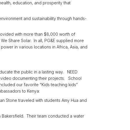
 health, education, and prosperity that
 environment and sustainability through hands-
rovided with more than $8,000 worth of
t We Share Solar. In all, PG&E supplied more
power in various locations in Africa, Asia, and
educate the public in a lasting way. NEED
 video documenting their projects. School
ncluded our favorite “Kids teaching kids”
mbassadors to Kenya:
an Stone traveled with students Amy Hua and
n Bakersfield. Their team conducted a water