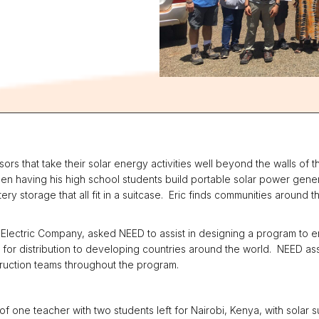
rs that take their solar energy activities well beyond the walls of t
en having his high school students build portable solar power gene
ery storage that all fit in a suitcase. Eric finds communities around t
nd Electric Company, asked NEED to assist in designing a program to
ses for distribution to developing countries around the world. NEED a
truction teams throughout the program.
of one teacher with two students left for Nairobi, Kenya, with solar