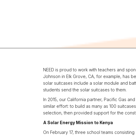
NEED is proud to work with teachers and sponso
Johnson in Elk Grove, CA, for example, has be
solar suitcases include a solar module and batt
students send the solar suitcases to them.
In 2015, our California partner, Pacific Gas a
similar effort: to build as many as 100 suitca
selection, then provided support for the cons
A Solar Energy Mission to Kenya
On February 17, three school teams consisting 