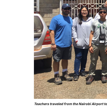
Teachers traveled from the Nairobi Airport t