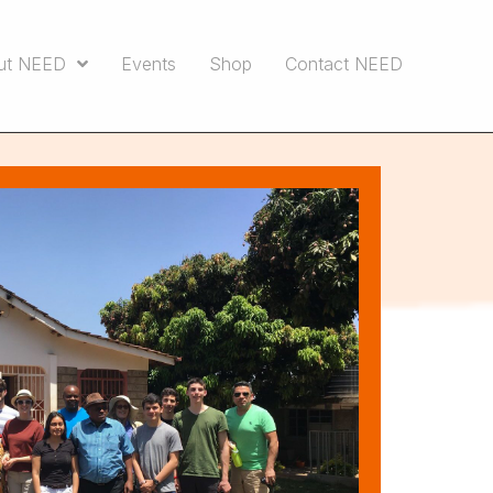
ut NEED
Events
Shop
Contact NEED