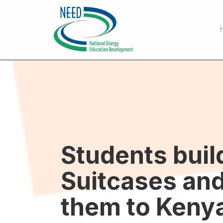
Students buil
Suitcases and
them to Keny