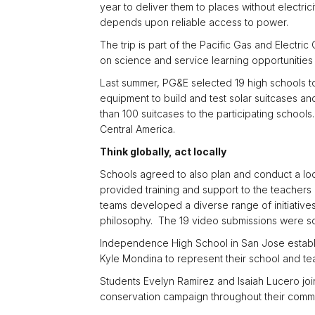
year to deliver them to places without electric
depends upon reliable access to power.
The trip is part of the Pacific Gas and Electr
on science and service learning opportunities 
Last summer, PG&E selected 19 high schools t
equipment to build and test solar suitcases an
than 100 suitcases to the participating schools
Central America.
Think globally, act locally
Schools agreed to also plan and conduct a loc
provided training and support to the teacher
teams developed a diverse range of initiatives
philosophy. The 19 video submissions were sc
Independence High School in San Jose establ
Kyle Mondina to represent their school and te
Students Evelyn Ramirez and Isaiah Lucero jo
conservation campaign throughout their commu