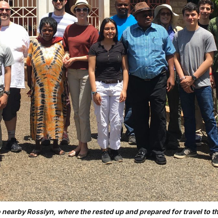
o nearby Rosslyn, where the rested up and prepared for travel to 