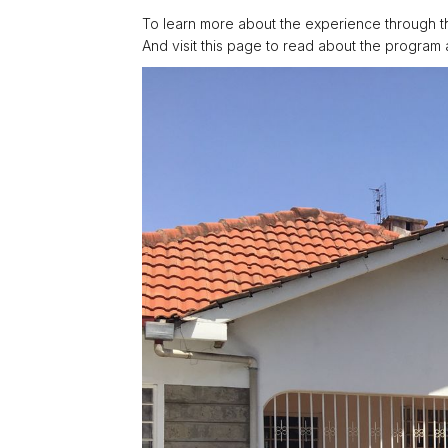
To learn more about the experience through t
And visit this page to read about the program 