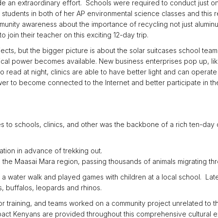
an extraordinary effort. Schools were required to conduct just one 
e students in both of her AP environmental science classes and this r
mmunity awareness about the importance of recycling not just alumin
oin their teacher on this exciting 12-day trip.
rojects, but the bigger picture is about the solar suitcases school te
cal power becomes available. New business enterprises pop up, lik
o read at night, clinics are able to have better light and can opera
er to become connected to the Internet and better participate in the
ses to schools, clinics, and other was the backbone of a rich ten-day 
ation in advance of trekking out.
the Maasai Mara region, passing thousands of animals migrating thro
k a water walk and played games with children at a local school. Later
, buffalos, leopards and rhinos.
or training, and teams worked on a community project unrelated to t
mpact Kenyans are provided throughout this comprehensive cultural 