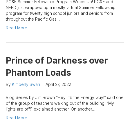
PG&E Summer Fellowship Program Wraps Up! PG&E and
NEED just wrapped up a mostly virtual Summer Fellowship
program for twenty high school juniors and seniors from
throughout the Pacific Gas…
Read More
Prince of Darkness over
Phantom Loads
By
Kimberly Swan
|
April 27, 2022
Blog Series by Jim Brown “Hey! It’s the Energy Guy!” said one
of the group of teachers walking out of the building. “My
lights are off!” exclaimed another. On another…
Read More