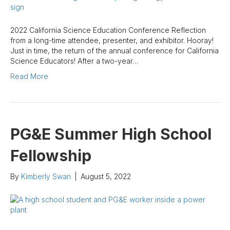
2022 California Science Education Conference Reflection
from a long-time attendee, presenter, and exhibitor. Hooray!
Just in time, the return of the annual conference for California
Science Educators! After a two-year…
Read More
PG&E Summer High School
Fellowship
By
Kimberly Swan
|
August 5, 2022