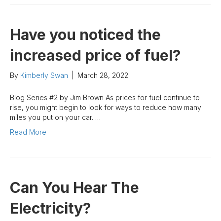
Have you noticed the
increased price of fuel?
By
Kimberly Swan
|
March 28, 2022
Blog Series #2 by Jim Brown As prices for fuel continue to
rise, you might begin to look for ways to reduce how many
miles you put on your car. …
Read More
Can You Hear The
Electricity?