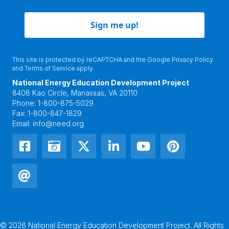
Sign me up!
This site is protected by reCAPTCHA and the Google
Privacy Policy
and
Terms of Service
apply.
National Energy Education Development Project
8408 Kao Circle, Manassas, VA 20110
Phone:
1-800-875-5029
Fax:
1-800-847-1829
Email:
info@need.org
© 2026 National Energy Education Development Project. All Rights