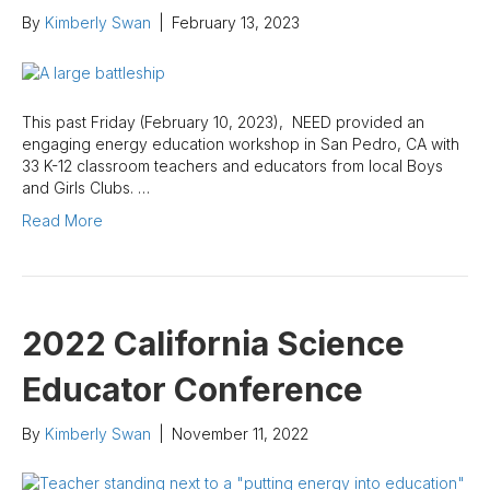
By
Kimberly Swan
|
February 13, 2023
This past Friday (February 10, 2023), NEED provided an
engaging energy education workshop in San Pedro, CA with
33 K-12 classroom teachers and educators from local Boys
and Girls Clubs. …
Read More
2022 California Science
Educator Conference
By
Kimberly Swan
|
November 11, 2022