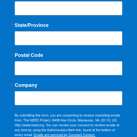
State/Province
Postal Code
Company
By submitting this form, you are consenting to receive marketing emails
from: The NEED Project, 8408 Kao Circle, Manassas, VA, 20110, US,
http://www.need.org. You can revoke your consent to receive emails at
any time by using the SafeUnsubscribe® link, found at the bottom of
every email.
Emails are serviced by Constant Contact.