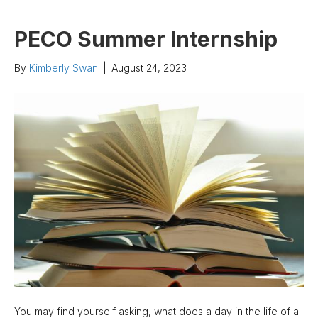
PECO Summer Internship
By
Kimberly Swan
|
August 24, 2023
You may find yourself asking, what does a day in the life of a