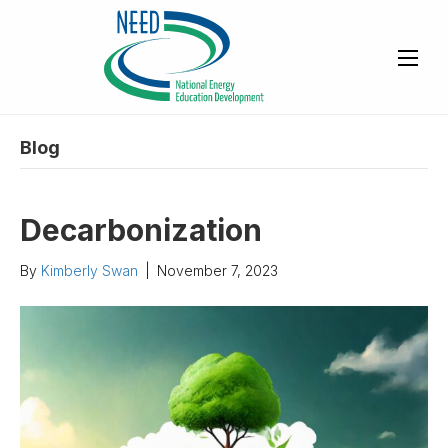
Blog
Decarbonization
By
Kimberly Swan
|
November 7, 2023