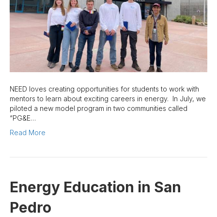
NEED loves creating opportunities for students to work with
mentors to learn about exciting careers in energy. In July, we
piloted a new model program in two communities called
“PG&E…
Read More
Energy Education in San
Pedro