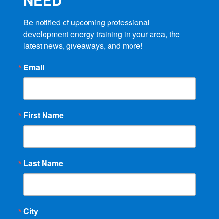
NEED
Be notified of upcoming professional 
development energy training in your area, the 
latest news, giveaways, and more!
Email
First Name
Last Name
City