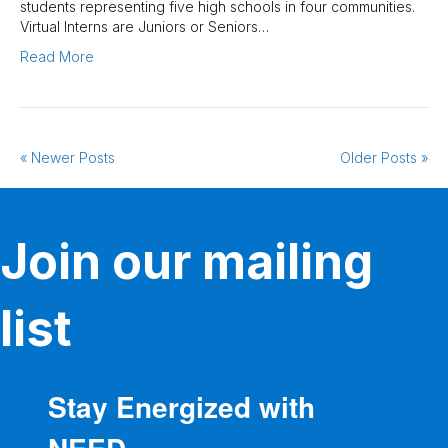
students representing five high schools in four communities.
Virtual Interns are Juniors or Seniors…
Read More
« Newer Posts
Older Posts »
Join our mailing
list
Stay Energized with