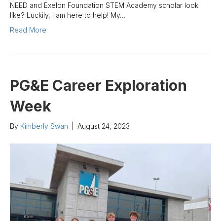
NEED and Exelon Foundation STEM Academy scholar look
like? Luckily, I am here to help! My…
Read More
PG&E Career Exploration
Week
By
Kimberly Swan
|
August 24, 2023