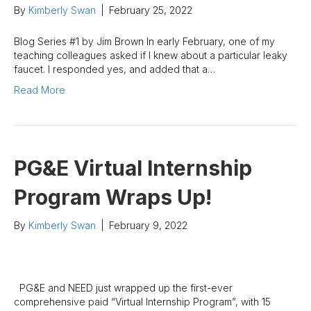
By
Kimberly Swan
|
February 25, 2022
Blog Series #1 by Jim Brown In early February, one of my
teaching colleagues asked if I knew about a particular leaky
faucet. I responded yes, and added that a…
Read More
PG&E Virtual Internship
Program Wraps Up!
By
Kimberly Swan
|
February 9, 2022
PG&E and NEED just wrapped up the first-ever
comprehensive paid “Virtual Internship Program”, with 15