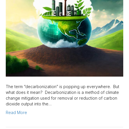
The term “decarbonization” is popping up everywhere. But
what does it mean? Decarbonization is a method of climate
change mitigation used for removal or reduction of carbon
dioxide output into the…
Read More