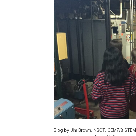
Blog by Jim Brown, NBCT, CEM7/8 STEM