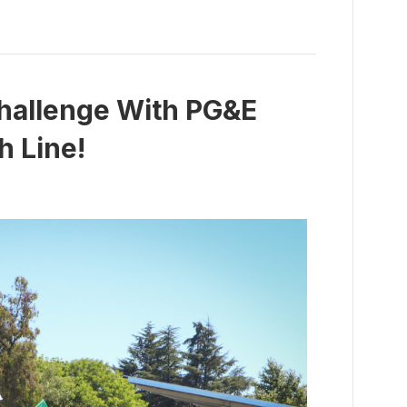
hallenge With PG&E
h Line!