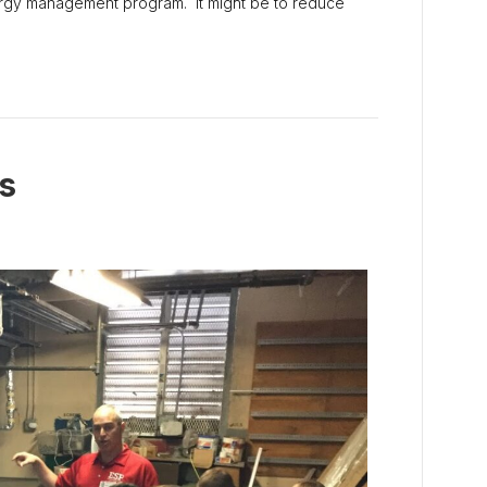
nergy management program. It might be to reduce
s