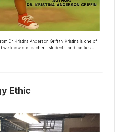
om Dr. Kristina Anderson Griffith! Kristina is one of
and we know our teachers, students, and families…
y Ethic