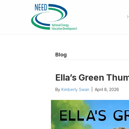
Blog
Ella’s Green Thu
By
Kimberly Swan
|
April 8, 2026