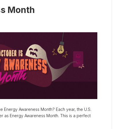
ss Month
te Energy Awareness Month? Each year, the U.S.
r as Energy Awareness Month. This is a perfect