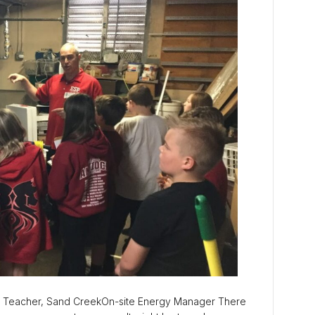
 Teacher, Sand CreekOn-site Energy Manager There