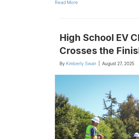
Read More
High School EV C
Crosses the Finis
By
Kimberly Swan
|
August 27, 2025