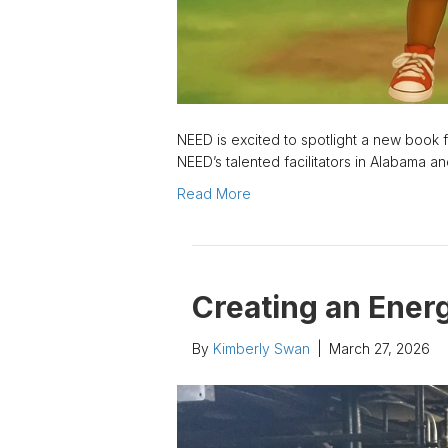
NEED is excited to spotlight a new book fr
NEED’s talented facilitators in Alabama 
Read More
Creating an Energ
By
Kimberly Swan
|
March 27, 2026