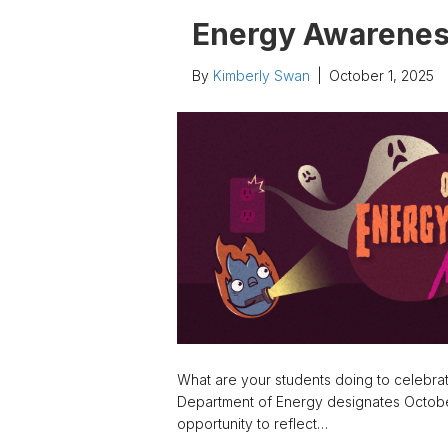
Energy Awarene
By
Kimberly Swan
|
October 1, 2025
What are your students doing to celebra
Department of Energy designates Octobe
opportunity to reflect…