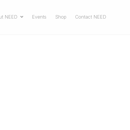
ut NEED
Events
Shop
Contact NEED