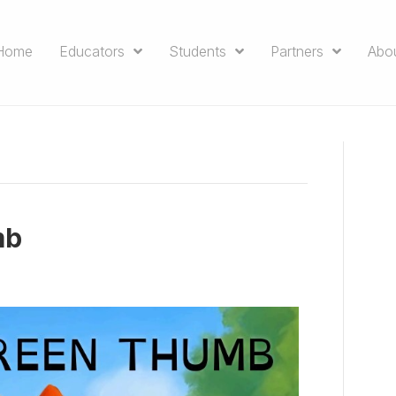
Home
Educators
Students
Partners
Abo
mb