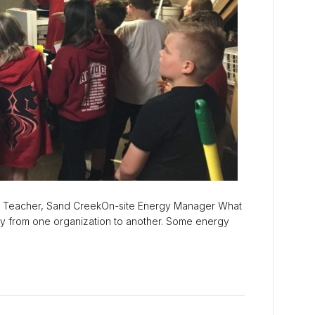
 Teacher, Sand CreekOn-site Energy Manager What
y from one organization to another. Some energy