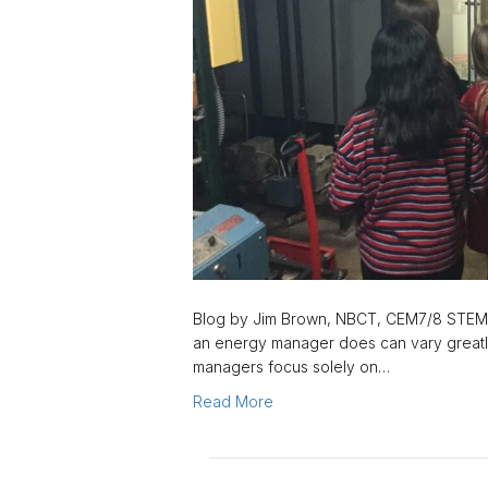
Blog by Jim Brown, NBCT, CEM7/8 STEM
an energy manager does can vary greatl
managers focus solely on…
Read More