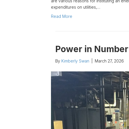
are various reasons for instituting an e
expenditures on utilities,…
Read More
Power in Number
By
Kimberly Swan
|
March 27, 2026