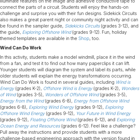
illuminate features on the image and adhesive conductive tape to
connect the parts of a circuit. Students will enjoy the hands-on
challenge and surprise you with their fun designs. Sidekick Circuits
also makes a great parent night or community night activity and can
be found in the sampler guide,
Sidekicks Circuits
(grades 3-12), and
the guide,
Exploring Offshore Wind
(grades 9-12). Fun, holiday
themed templates are available in the
Shop
, too.
Wind Can Do Work
In this activity, students make a model windmill, place it in the wind
from a fan, and test it to find out how many paperclips it can lift.
Younger students will diagram the system and label its parts, while
older students will explain the energy transformations occurring.
Wind Can Do Work is found in several guides, including
Wind is
Energy
(grades K-2),
Offshore Wind is Energy
(grades K-2),
Wonders
of Wind
(grades 3-5),
Wonders of Offshore Wind
(grades 3-5),
Energy from the Wind
(grades 6-8),
Energy from Offshore Wind
(grades 6-8),
Exploring Wind Energy
(grades 9-12),
Exploring
Offshore Wind Energy
(grades 9-12),
Your Future in Wind Energy
(grades 9-12),
Floating Offshore Wind
(grades 6-12), and
Exploring
Ocean Energy and Resources
(grades 6-12). Feel like a challenge?
Pull away the instructions and provide students with a more
challenge-based engineering approach with the version found in