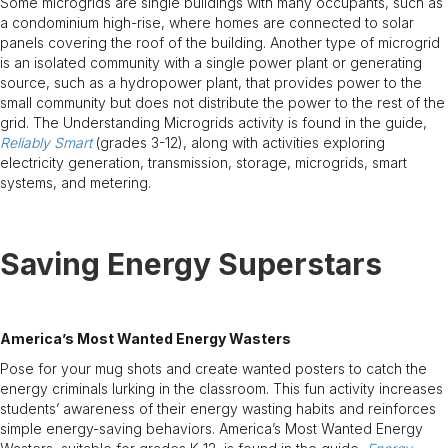
Some microgrids are single buildings with many occupants, such as
a condominium high-rise, where homes are connected to solar
panels covering the roof of the building. Another type of microgrid
is an isolated community with a single power plant or generating
source, such as a hydropower plant, that provides power to the
small community but does not distribute the power to the rest of the
grid. The Understanding Microgrids activity is found in the guide,
Reliably Smart
(grades 3-12), along with activities exploring
electricity generation, transmission, storage, microgrids, smart
systems, and metering.
Saving Energy Superstars
America’s Most Wanted Energy Wasters
Pose for your mug shots and create wanted posters to catch the
energy criminals lurking in the classroom. This fun activity increases
students’ awareness of their energy wasting habits and reinforces
simple energy-saving behaviors. America’s Most Wanted Energy