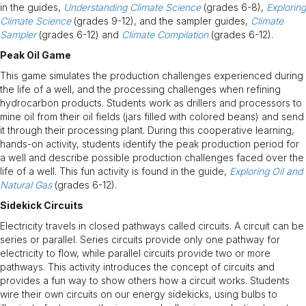
in the guides,
Understanding Climate Science
(grades 6-8),
Exploring
Climate Science
(grades 9-12), and the sampler guides,
Climate
Sampler
(grades 6-12) and
Climate Compilation
(grades 6-12).
Peak Oil Game
This game simulates the production challenges experienced during
the life of a well, and the processing challenges when refining
hydrocarbon products. Students work as drillers and processors to
mine oil from their oil fields (jars filled with colored beans) and send
it through their processing plant. During this cooperative learning,
hands-on activity, students identify the peak production period for
a well and describe possible production challenges faced over the
life of a well. This fun activity is found in the guide,
Exploring Oil and
Natural Gas
(grades 6-12).
Sidekick Circuits
Electricity travels in closed pathways called circuits. A circuit can be
series or parallel. Series circuits provide only one pathway for
electricity to flow, while parallel circuits provide two or more
pathways. This activity introduces the concept of circuits and
provides a fun way to show others how a circuit works. Students
wire their own circuits on our energy sidekicks, using bulbs to