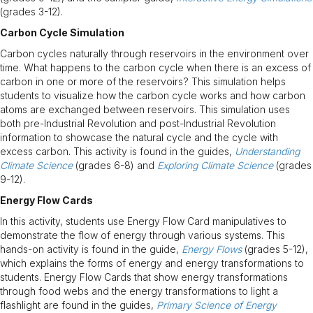
(grades 3-12).
Carbon Cycle Simulation
Carbon cycles naturally through reservoirs in the environment over
time. What happens to the carbon cycle when there is an excess of
carbon in one or more of the reservoirs? This simulation helps
students to visualize how the carbon cycle works and how carbon
atoms are exchanged between reservoirs. This simulation uses
both pre-Industrial Revolution and post-Industrial Revolution
information to showcase the natural cycle and the cycle with
excess carbon. This activity is found in the guides,
Understanding
Climate Science
(grades 6-8) and
Exploring Climate Science
(grades
9-12).
Energy Flow Cards
In this activity, students use Energy Flow Card manipulatives to
demonstrate the flow of energy through various systems. This
hands-on activity is found in the guide,
Energy Flows
(grades 5-12),
which explains the forms of energy and energy transformations to
students. Energy Flow Cards that show energy transformations
through food webs and the energy transformations to light a
flashlight are found in the guides,
Primary Science of Energy