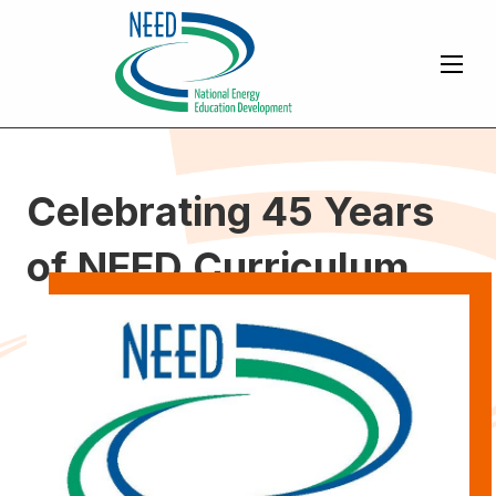
Celebrating 45 Years
of NEED Curriculum