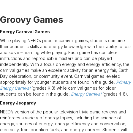
Groovy Games
Energy Carnival Games
While playing NEED’s popular carnival games, students combine
their academic skills and energy knowledge with their ability to toss
and solve – learning while playing. Each game has complete
instructions and reproducible masters and can be played
independently. With a focus on energy and energy efficiency, the
carnival games make an excellent activity for an energy fair, Earth
Day celebration, or community event. Carnival games leveled
appropriately for younger students are found in the guide,
Primary
Energy Carnival
(grades K-3) while carnival games for older
students can be found in the guide,
Energy Carnival
(grades 4-8).
Energy Jeopardy
NEED’s version of the popular television trivia game reviews and
reinforces a variety of energy topics, including the science of
energy, sources of energy, energy efficiency and conservation,
electricity, transportation fuels, and energy careers. Students will