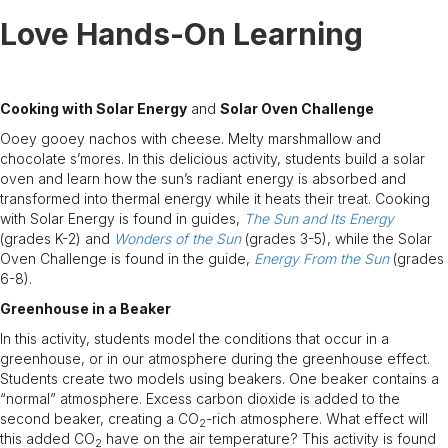
Love Hands-On Learning
Cooking with Solar Energy
and
Solar Oven Challenge
Ooey gooey nachos with cheese. Melty marshmallow and
chocolate s’mores. In this delicious activity, students build a solar
oven and learn how the sun’s radiant energy is absorbed and
transformed into thermal energy while it heats their treat. Cooking
with Solar Energy is found in guides,
The Sun and Its Energy
(grades K-2) and
Wonders of the Sun
(grades 3-5), while the Solar
Oven Challenge is found in the guide,
Energy From the Sun
(grades
6-8).
Greenhouse in a Beaker
In this activity, students model the conditions that occur in a
greenhouse, or in our atmosphere during the greenhouse effect.
Students create two models using beakers. One beaker contains a
“normal” atmosphere. Excess carbon dioxide is added to the
second beaker, creating a CO
-rich atmosphere. What effect will
2
this added CO
have on the air temperature? This activity is found
2