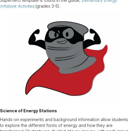
Superhero template is found in the guide,
Elementary Energy
Infobook Activities
(grades 3-5).
Science of Energy Stations
Hands-on experiments and background information allow students
to explore the different forms of energy and how they are