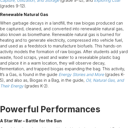
Capture, Utilization, and Storage
(grade 9-12), and
Exploring Coal
(grades 9-12).
Renewable Natural Gas
When garbage decays in a landfill, the raw biogas produced can
be captured, cleaned, and converted into renewable natural gas,
also known as biomethane. Renewable natural gas is burned for
heating and to generate electricity, compressed into vehicle fuel,
and used as a feedstock to manufacture biofuels. This hands-on
activity models the formation of raw biogas. After students add yard
waste, food scraps, yeast and water to a resealable plastic bag
and place it in a warm location, they will observe decay,
fermentation, and trapped biogas expanding the bag. This activity,
It’s a Gas, is found in the guide
Energy Stories and More
(grades K-
5), and also as, Biogas in a Bag, in the guide,
Oil, Natural Gas, and
Their Energy
(grades K-2).
Powerful Performances
A Star War – Battle for the Sun