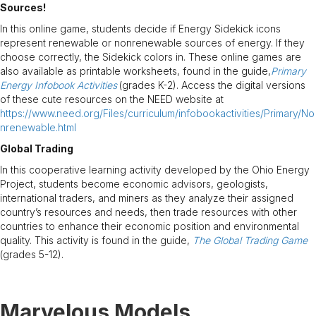
Sources!
In this online game, students decide if Energy Sidekick icons
represent renewable or nonrenewable sources of energy. If they
choose correctly, the Sidekick colors in. These online games are
also available as printable worksheets, found in the guide,
Primary
Energy Infobook Activities
(grades K-2). Access the digital versions
of these cute resources on the NEED website at
https://www.need.org/Files/curriculum/infobookactivities/Primary/No
nrenewable.html
Global Trading
In this cooperative learning activity developed by the Ohio Energy
Project, students become economic advisors, geologists,
international traders, and miners as they analyze their assigned
country’s resources and needs, then trade resources with other
countries to enhance their economic position and environmental
quality. This activity is found in the guide,
The Global Trading Game
(grades 5-12).
Marvelous Models