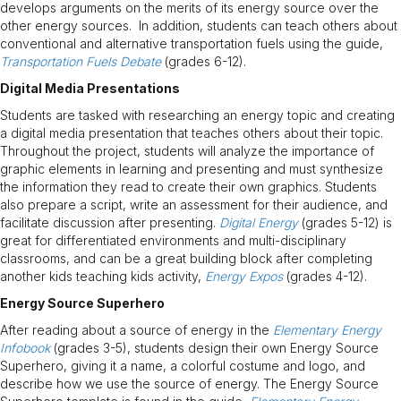
develops arguments on the merits of its energy source over the
other energy sources. In addition, students can teach others about
conventional and alternative transportation fuels using the guide,
Transportation Fuels Debate
(grades 6-12).
Digital Media Presentations
Students are tasked with researching an energy topic and creating
a digital media presentation that teaches others about their topic.
Throughout the project, students will analyze the importance of
graphic elements in learning and presenting and must synthesize
the information they read to create their own graphics. Students
also prepare a script, write an assessment for their audience, and
facilitate discussion after presenting.
Digital Energy
(grades 5-12) is
great for differentiated environments and multi-disciplinary
classrooms, and can be a great building block after completing
another kids teaching kids activity,
Energy Expos
(grades 4-12).
Energy Source Superhero
After reading about a source of energy in the
Elementary Energy
Infobook
(grades 3-5), students design their own Energy Source
Superhero, giving it a name, a colorful costume and logo, and
describe how we use the source of energy. The Energy Source