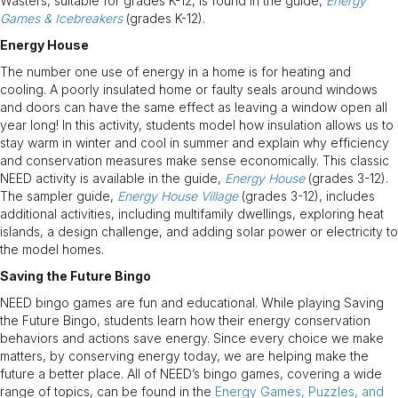
Wasters, suitable for grades K-12, is found in the guide,
Energy
Games & Icebreakers
(grades K-12).
Energy House
The number one use of energy in a home is for heating and
cooling. A poorly insulated home or faulty seals around windows
and doors can have the same effect as leaving a window open all
year long! In this activity, students model how insulation allows us to
stay warm in winter and cool in summer and explain why efficiency
and conservation measures make sense economically. This classic
NEED activity is available in the guide,
Energy House
(grades 3-12).
The sampler guide,
Energy House Village
(grades 3-12), includes
additional activities, including multifamily dwellings, exploring heat
islands, a design challenge, and adding solar power or electricity to
the model homes.
Saving the Future Bingo
NEED bingo games are fun and educational. While playing Saving
the Future Bingo, students learn how their energy conservation
behaviors and actions save energy. Since every choice we make
matters, by conserving energy today, we are helping make the
future a better place. All of NEED’s bingo games, covering a wide
range of topics, can be found in the
Energy Games, Puzzles, and