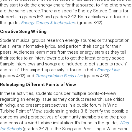
they start to do the energy chant for that source, to find others who
are the same source.There are specific Energy Source Chants for
students in grades K-2 and grades 3-12. Both activities are found in
the guide,
Energy Games & Icebreakers
(grades K-12).
Creative Song Writing
Student musical groups research energy sources or transportation
fuels, write informative lyrics, and perform their songs for their
peers. Audiences learn more from these energy stars as they tell
their stories to an interviewer out to get the latest energy scoop.
Sample interviews and songs are included to get students rockin’
and rollin’. This amped-up activity is found in both
Energy Live
(grades 4-12) and
Transportation Fuels Live
(grades 4-12).
Roleplaying Different Points of View
In these activities, students consider multiple points-of-view
regarding an energy issue as they conduct research, use critical
thinking, and present perspectives in a public forum. In Wind
Turbine Point of View, students in grades 3-8 identify the possible
concerns and perspectives of community members and the pros
and cons of a wind turbine installation. It’s found in the guide,
Wind
for Schools
(grades 3-12). In the Siting and Permitting a Wind Farm