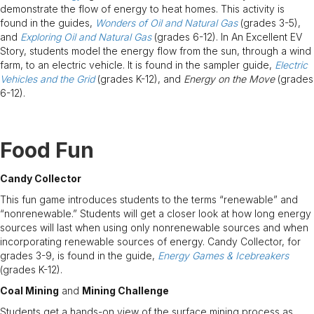
demonstrate the flow of energy to heat homes. This activity is
found in the guides,
Wonders of Oil and Natural Gas
(grades 3-5),
and
Exploring Oil and Natural Gas
(grades 6-12). In An Excellent EV
Story, students model the energy flow from the sun, through a wind
farm, to an electric vehicle. It is found in the sampler guide,
Electric
Vehicles and the Grid
(grades K-12), and
Energy on the Move
(grades
6-12).
Food Fun
Candy Collector
This fun game introduces students to the terms “renewable” and
“nonrenewable.” Students will get a closer look at how long energy
sources will last when using only nonrenewable sources and when
incorporating renewable sources of energy. Candy Collector, for
grades 3-9, is found in the guide,
Energy Games & Icebreakers
(grades K-12).
Coal Mining
and
Mining Challenge
Students get a hands-on view of the surface mining process as