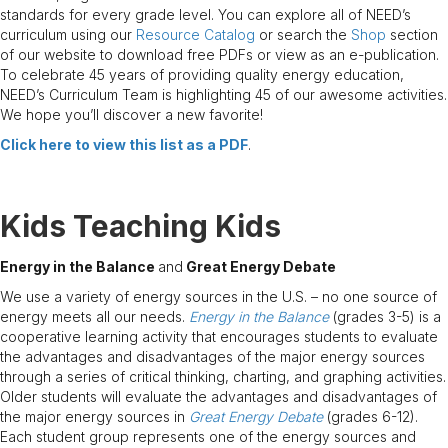
standards for every grade level. You can explore all of NEED’s
curriculum using our
Resource Catalog
or search the
Shop
section
of our website to download free PDFs or view as an e-publication.
To celebrate 45 years of providing quality energy education,
NEED’s Curriculum Team is highlighting 45 of our awesome activities.
We hope you’ll discover a new favorite!
Click here to
view
this list as a PDF
.
Kids Teaching Kids
Energy in the Balance
and
Great Energy Debate
We use a variety of energy sources in the U.S. – no one source of
energy meets all our needs.
Energy in the Balance
(grades 3-5) is a
cooperative learning activity that encourages students to evaluate
the advantages and disadvantages of the major energy sources
through a series of critical thinking, charting, and graphing activities.
Older students will evaluate the advantages and disadvantages of
the major energy sources in
Great Energy Debate
(grades 6-12).
Each student group represents one of the energy sources and