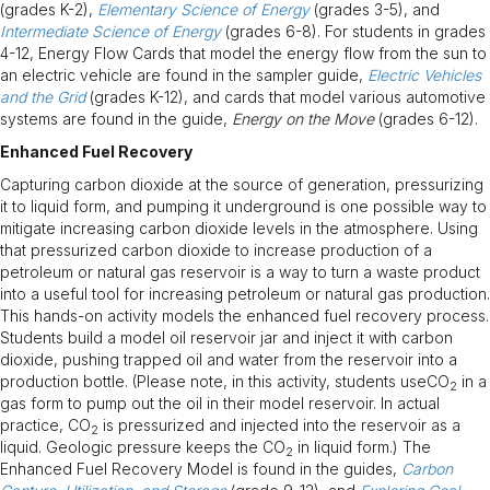
(grades K-2),
Elementary Science of Energy
(grades 3-5), and
Intermediate Science of Energy
(grades 6-8). For students in grades
4-12, Energy Flow Cards that model the energy flow from the sun to
an electric vehicle are found in the sampler guide,
Electric Vehicles
and the Grid
(grades K-12), and cards that model various automotive
systems are found in the guide,
Energy on the Move
(grades 6-12).
Enhanced Fuel Recovery
Capturing carbon dioxide at the source of generation, pressurizing
it to liquid form, and pumping it underground is one possible way to
mitigate increasing carbon dioxide levels in the atmosphere. Using
that pressurized carbon dioxide to increase production of a
petroleum or natural gas reservoir is a way to turn a waste product
into a useful tool for increasing petroleum or natural gas production.
This hands-on activity models the enhanced fuel recovery process.
Students build a model oil reservoir jar and inject it with carbon
dioxide, pushing trapped oil and water from the reservoir into a
production bottle. (Please note, in this activity, students useCO
in a
2
gas form to pump out the oil in their model reservoir. In actual
practice, CO
is pressurized and injected into the reservoir as a
2
liquid. Geologic pressure keeps the CO
in liquid form.) The
2
Enhanced Fuel Recovery Model is found in the guides,
Carbon