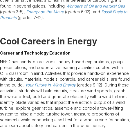
other alternative fuels, and learn the benefits of carpooling. It is
found in several guides, including
Wonders of Oil and Natural Gas
(grades 3-5),
Energy on the Move
(grades 6-12), and
Fossil Fuels to
Products
(grades 7-12).
Cool Careers in Energy
Career and Technology Education
NEED has hands-on activities, inquiry-based explorations, group
presentations, and cooperative learning activities curated with a
CTE classroom in mind. Activities that provide hands-on experience
with circuits, materials, models, controls, and career skills, are found
in the guide,
Your Future in Wind Energy
(grades 9-12). During these
activities, students will build circuits, measure wind speeds, graph
the wake effect, build and generate electricity with a wind turbine,
identify blade variables that impact the electrical output of a wind
turbine, explore gear ratios, assemble and control a tower-lifting
system to raise a model turbine tower, measure proportions of
sediments while conducting a soil test for a wind turbine foundation,
and learn about safety and careers in the wind industry.