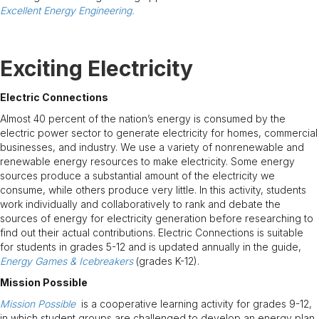
Excellent Energy Engineering.
Exciting Electricity
Electric Connections
Almost 40 percent of the nation’s energy is consumed by the
electric power sector to generate electricity for homes, commercial
businesses, and industry. We use a variety of nonrenewable and
renewable energy resources to make electricity. Some energy
sources produce a substantial amount of the electricity we
consume, while others produce very little. In this activity, students
work individually and collaboratively to rank and debate the
sources of energy for electricity generation before researching to
find out their actual contributions. Electric Connections is suitable
for students in grades 5-12 and is updated annually in the guide,
Energy Games & Icebreakers
(grades K-12).
Mission Possible
Mission Possible
is a cooperative learning activity for grades 9-12,
in which student groups are challenged to develop an energy plan