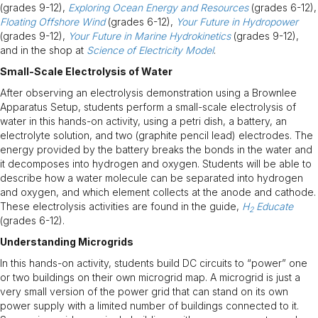
(grades 9-12),
Exploring Ocean Energy and Resources
(grades 6-12),
Floating Offshore Wind
(grades 6-12),
Your Future in Hydropower
(grades 9-12),
Your Future in Marine Hydrokinetics
(grades 9-12),
and in the shop at
Science of Electricity Model
.
Small-Scale Electrolysis of Water
After observing an electrolysis demonstration using a Brownlee
Apparatus Setup, students perform a small-scale electrolysis of
water in this hands-on activity, using a petri dish, a battery, an
electrolyte solution, and two (graphite pencil lead) electrodes. The
energy provided by the battery breaks the bonds in the water and
it decomposes into hydrogen and oxygen. Students will be able to
describe how a water molecule can be separated into hydrogen
and oxygen, and which element collects at the anode and cathode.
These electrolysis activities are found in the guide,
H
Educate
2
(grades 6-12).
Understanding Microgrids
In this hands-on activity, students build DC circuits to “power” one
or two buildings on their own microgrid map. A microgrid is just a
very small version of the power grid that can stand on its own
power supply with a limited number of buildings connected to it.