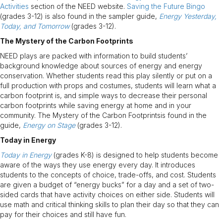
Activities
section of the NEED website.
Saving the Future Bingo
(grades 3-12) is also found in the sampler guide,
Energy Yesterday,
Today, and Tomorrow
(grades 3-12).
The Mystery of the Carbon Footprints
NEED plays are packed with information to build students’
background knowledge about sources of energy and energy
conservation. Whether students read this play silently or put on a
full production with props and costumes, students will learn what a
carbon footprint is, and simple ways to decrease their personal
carbon footprints while saving energy at home and in your
community. The Mystery of the Carbon Footprintsis found in the
guide,
Energy on Stage
(grades 3-12).
Today in Energy
Today in Energy
(grades K-8) is designed to help students become
aware of the ways they use energy every day. It introduces
students to the concepts of choice, trade-offs, and cost. Students
are given a budget of “energy bucks” for a day and a set of two-
sided cards that have activity choices on either side. Students will
use math and critical thinking skills to plan their day so that they can
pay for their choices and still have fun.