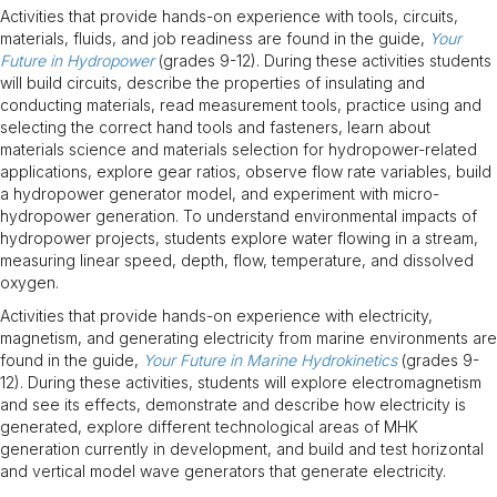
Activities that provide hands-on experience with tools, circuits,
materials, fluids, and job readiness are found in the guide,
Your
Future in Hydropower
(grades 9-12). During these activities students
will build circuits, describe the properties of insulating and
conducting materials, read measurement tools, practice using and
selecting the correct hand tools and fasteners, learn about
materials science and materials selection for hydropower-related
applications, explore gear ratios, observe flow rate variables, build
a hydropower generator model, and experiment with micro-
hydropower generation. To understand environmental impacts of
hydropower projects, students explore water flowing in a stream,
measuring linear speed, depth, flow, temperature, and dissolved
oxygen.
Activities that provide hands-on experience with electricity,
magnetism, and generating electricity from marine environments are
found in the guide,
Your Future in Marine Hydrokinetics
(grades 9-
12). During these activities, students will explore electromagnetism
and see its effects, demonstrate and describe how electricity is
generated, explore different technological areas of MHK
generation currently in development, and build and test horizontal
and vertical model wave generators that generate electricity.