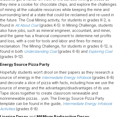
they mine a cookie for chocolate chips, and explore the challenges
of mining all the valuable resources while keeping the mine and
surrounding land at a state that could be reclaimed and re-used in
the future. The Coal Mining activity, for students in grades K-2, is
found in
All About Coal
(grades K-5). In Mining Challenge, students
also have jobs, such as mineral engineer, accountant, and miner,
and the game has a financial component to determine net profits
and loss, with a cost for tools and labor and fines for messy
reclamation. The Mining Challenge, for students in grades 6-12, is
found in both
Understanding Coal
(grades 6-8) and
Exploring Coal
(grades 9-12).
Energy Source Pizza Party
Hopefully students won’t drool on their papers as they research a
source of energy in the
Intermediate Energy Infobook
(grades 6-8)
and decorate a slice of pizza with facts, including how we use the
source of energy and the advantages/disadvantages of its use.
Tape slices together to create classroom renewable and
nonrenewable pizzas… yum. The Energy Source Pizza Party
template can be found in the guide,
Intermediate Energy Infobook
Activities
(grades 6-8).
Licorice Decay
and
M&Mium Radioactive Decay