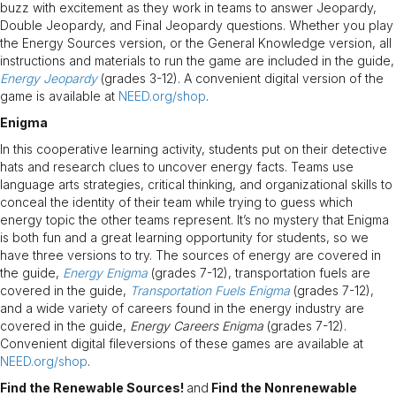
buzz with excitement as they work in teams to answer Jeopardy,
Double Jeopardy, and Final Jeopardy questions. Whether you play
the Energy Sources version, or the General Knowledge version, all
instructions and materials to run the game are included in the guide,
Energy Jeopardy
(grades 3-12). A convenient digital version of the
game is available at
NEED.org/shop
.
Enigma
In this cooperative learning activity, students put on their detective
hats and research clues to uncover energy facts. Teams use
language arts strategies, critical thinking, and organizational skills to
conceal the identity of their team while trying to guess which
energy topic the other teams represent. It’s no mystery that Enigma
is both fun and a great learning opportunity for students, so we
have three versions to try. The sources of energy are covered in
the guide,
Energy Enigma
(grades 7-12), transportation fuels are
covered in the guide,
Transportation Fuels Enigma
(grades 7-12),
and a wide variety of careers found in the energy industry are
covered in the guide,
Energy Careers Enigma
(grades 7-12).
Convenient digital fileversions of these games are available at
NEED.org/shop
.
Find the Renewable Sources!
and
Find the Nonrenewable