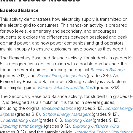
Baseload Balance
This activity demonstrates how electricity supply is transmitted on
the electric grid to consumers. This hands-on activity is prepared
for two levels, elementary and secondary, and encourages
students to explore the differences between baseload and peak
demand power, and how power companies and grid operators
maintain supply to ensure customers have power as they need it.
The Elementary Baseload Balance activity, for students in grades K-
5, is designed as a demonstration with a double pan balance. It is
found in several guides, including the original
Baseload Balance
(grades 2-12), and
School Energy Inspectors
(grades 3-5). An
Elementary Baseload Balance with Storage activity is available in
the sampler guide,
Electric Vehicles and the Grid
(grades K-12).
The Secondary Baseload Balance activity, for students in grades 6-
12, is designed as a simulation. It is found in several guides,
including the original
Baseload Balance
(grades 2-12),
School Energy
Experts
(grades 6-8),
School Energy Managers
(grades 9-12),
Understanding Coal
(grades 6-8,
Exploring Coal
(grades 9-12),
Exploring Wind Energy
(grades 9-12),
Exploring Offshore Wind
(grades 9-12), and the sampler guide,
Interactive Energy Simulations