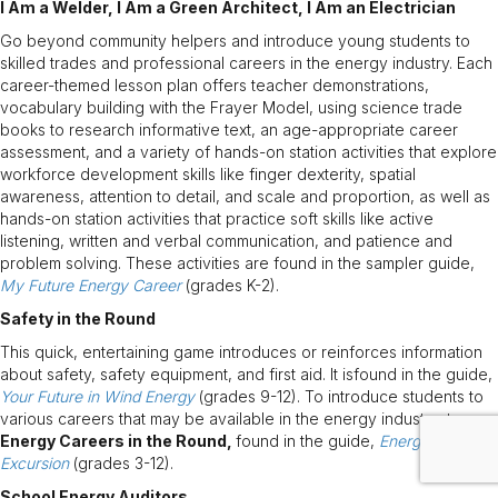
I Am a Welder, I Am a Green Architect, I Am an Electrician
Go beyond community helpers and introduce young students to
skilled trades and professional careers in the energy industry. Each
career-themed lesson plan offers teacher demonstrations,
vocabulary building with the Frayer Model, using science trade
books to research informative text, an age-appropriate career
assessment, and a variety of hands-on station activities that explore
workforce development skills like finger dexterity, spatial
awareness, attention to detail, and scale and proportion, as well as
hands-on station activities that practice soft skills like active
listening, written and verbal communication, and patience and
problem solving. These activities are found in the sampler guide,
My Future Energy Career
(grades K-2).
Safety in the Round
This quick, entertaining game introduces or reinforces information
about safety, safety equipment, and first aid. It isfound in the guide,
Your Future in Wind Energy
(grades 9-12). To introduce students to
various careers that may be available in the energy industry, try
Energy Careers in the Round,
found in the guide,
Energy Careers
Excursion
(grades 3-12).
School Energy Auditors