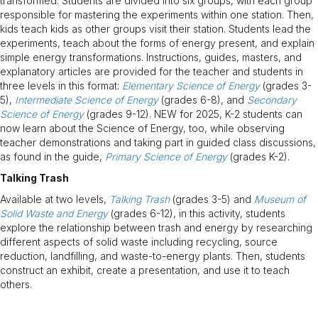
transformed. Students are divided into six groups, with each group
responsible for mastering the experiments within one station. Then,
kids teach kids as other groups visit their station. Students lead the
experiments, teach about the forms of energy present, and explain
simple energy transformations. Instructions, guides, masters, and
explanatory articles are provided for the teacher and students in
three levels in this format:
Elementary Science of Energy
(grades 3-
5),
Intermediate Science of Energy
(grades 6-8), and
Secondary
Science of Energy
(grades 9-12). NEW for 2025, K-2 students can
now learn about the Science of Energy, too, while observing
teacher demonstrations and taking part in guided class discussions,
as found in the guide,
Primary Science of Energy
(grades K-2).
Talking Trash
Available at two levels,
Talking Trash
(grades 3-5) and
Museum of
Solid Waste and Energy
(grades 6-12), in this activity, students
explore the relationship between trash and energy by researching
different aspects of solid waste including recycling, source
reduction, landfilling, and waste-to-energy plants. Then, students
construct an exhibit, create a presentation, and use it to teach
others.