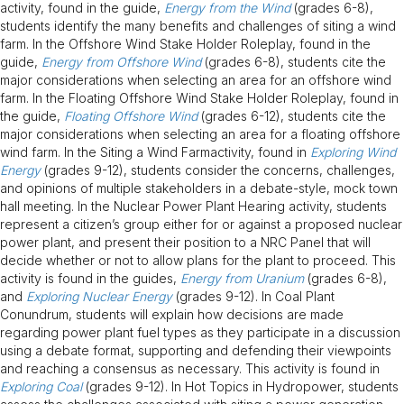
activity, found in the guide,
Energy from the Wind
(grades 6-8),
students identify the many benefits and challenges of siting a wind
farm. In the Offshore Wind Stake Holder Roleplay, found in the
guide,
Energy from Offshore Wind
(grades 6-8), students cite the
major considerations when selecting an area for an offshore wind
farm. In the Floating Offshore Wind Stake Holder Roleplay, found in
the guide,
Floating Offshore Wind
(grades 6-12), students cite the
major considerations when selecting an area for a floating offshore
wind farm. In the Siting a Wind Farmactivity, found in
Exploring Wind
Energy
(grades 9-12), students consider the concerns, challenges,
and opinions of multiple stakeholders in a debate-style, mock town
hall meeting. In the Nuclear Power Plant Hearing activity, students
represent a citizen’s group either for or against a proposed nuclear
power plant, and present their position to a NRC Panel that will
decide whether or not to allow plans for the plant to proceed. This
activity is found in the guides,
Energy from Uranium
(grades 6-8),
and
Exploring Nuclear Energy
(grades 9-12). In Coal Plant
Conundrum, students will explain how decisions are made
regarding power plant fuel types as they participate in a discussion
using a debate format, supporting and defending their viewpoints
and reaching a consensus as necessary. This activity is found in
Exploring Coal
(grades 9-12). In Hot Topics in Hydropower, students