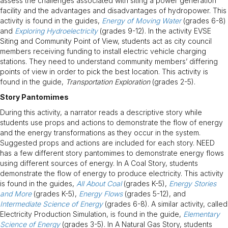
assess the challenges associated with siting a power generation
facility and the advantages and disadvantages of hydropower. This
activity is found in the guides,
Energy of Moving Water
(grades 6-8)
and
Exploring Hydroelectricity
(grades 9-12). In the activity EVSE
Siting and Community Point of View, students act as city council
members receiving funding to install electric vehicle charging
stations. They need to understand community members’ differing
points of view in order to pick the best location. This activity is
found in the guide,
Transportation Exploration
(grades 2-5).
Story Pantomimes
During this activity, a narrator reads a descriptive story while
students use props and actions to demonstrate the flow of energy
and the energy transformations as they occur in the system.
Suggested props and actions are included for each story. NEED
has a few different story pantomimes to demonstrate energy flows
using different sources of energy. In A Coal Story, students
demonstrate the flow of energy to produce electricity. This activity
is found in the guides,
All About Coal
(grades K-5),
Energy Stories
and More
(grades K-5),
Energy Flows
(grades 5-12), and
Intermediate Science of Energy
(grades 6-8). A similar activity, called
Electricity Production Simulation, is found in the guide,
Elementary
Science of Energy
(grades 3-5). In A Natural Gas Story, students