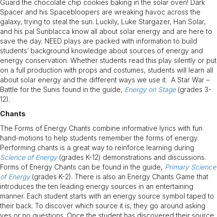
Guard the chocolate chip cookies baking in the solar oven! Dark
Spacer and his Spacebloopers are wreaking havoc across the
galaxy, trying to steal the sun. Luckily, Luke Stargazer, Han Solar,
and his pal Sunblacca know all about solar energy and are here to
save the day. NEED plays are packed with information to build
students’ background knowledge about sources of energy and
energy conservation. Whether students read this play silently or put
on a full production with props and costumes, students will learn all
about solar energy and the different ways we use it. A Star War –
Battle for the Sunis found in the guide,
Energy on Stage
(grades 3-
12).
Chants
The Forms of Energy Chants combine informative lyrics with fun
hand-motions to help students remember the forms of energy.
Performing chants is a great way to reinforce learning during
Science of Energy
(grades K-12) demonstrations and discussions.
Forms of Energy Chants can be found in the guide,
Primary Science
of Energy
(grades K-2). There is also an Energy Chants Game that
introduces the ten leading energy sources in an entertaining
manner. Each student starts with an energy source symbol taped to
their back. To discover which source it is, they go around asking
yes or no questions. Once the student has discovered their source,