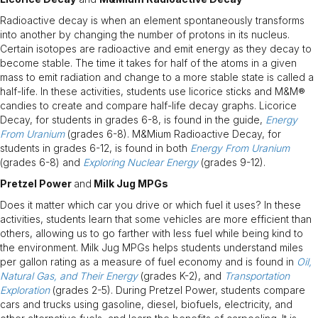
Radioactive decay is when an element spontaneously transforms
into another by changing the number of protons in its nucleus.
Certain isotopes are radioactive and emit energy as they decay to
become stable. The time it takes for half of the atoms in a given
mass to emit radiation and change to a more stable state is called a
half-life. In these activities, students use licorice sticks and M&M®
candies to create and compare half-life decay graphs. Licorice
Decay, for students in grades 6-8, is found in the guide,
Energy
From Uranium
(grades 6-8). M&Mium Radioactive Decay, for
students in grades 6-12, is found in both
Energy From Uranium
(grades 6-8) and
Exploring Nuclear Energy
(grades 9-12).
Pretzel Power
and
Milk Jug MPGs
Does it matter which car you drive or which fuel it uses? In these
activities, students learn that some vehicles are more efficient than
others, allowing us to go farther with less fuel while being kind to
the environment. Milk Jug MPGs helps students understand miles
per gallon rating as a measure of fuel economy and is found in
Oil,
Natural Gas, and Their Energy
(grades K-2), and
Transportation
Exploration
(grades 2-5). During Pretzel Power, students compare
cars and trucks using gasoline, diesel, biofuels, electricity, and