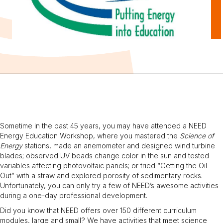
Sometime in the past 45 years, you may have attended a NEED
Energy Education Workshop, where you mastered the
Science of
Energy
stations, made an anemometer and designed wind turbine
blades; observed UV beads change color in the sun and tested
variables affecting photovoltaic panels; or tried “Getting the Oil
Out” with a straw and explored porosity of sedimentary rocks.
Unfortunately, you can only try a few of NEED’s awesome activities
during a one-day professional development.
Did you know that NEED offers over 150 different curriculum
modules, large and small? We have activities that meet science