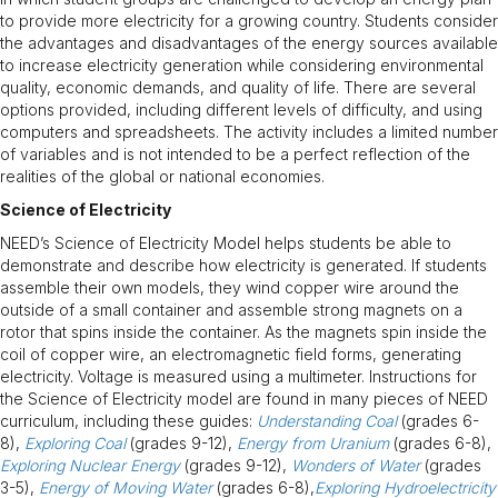
to provide more electricity for a growing country. Students consider
the advantages and disadvantages of the energy sources available
to increase electricity generation while considering environmental
quality, economic demands, and quality of life. There are several
options provided, including different levels of difficulty, and using
computers and spreadsheets. The activity includes a limited number
of variables and is not intended to be a perfect reflection of the
realities of the global or national economies.
Science of Electricity
NEED’s Science of Electricity Model helps students be able to
demonstrate and describe how electricity is generated. If students
assemble their own models, they wind copper wire around the
outside of a small container and assemble strong magnets on a
rotor that spins inside the container. As the magnets spin inside the
coil of copper wire, an electromagnetic field forms, generating
electricity. Voltage is measured using a multimeter. Instructions for
the Science of Electricity model are found in many pieces of NEED
curriculum, including these guides:
Understanding Coal
(grades 6-
8),
Exploring Coal
(grades 9-12),
Energy from Uranium
(grades 6-8),
Exploring Nuclear Energy
(grades 9-12),
Wonders of Water
(grades
3-5),
Energy of Moving Water
(grades 6-8),
Exploring Hydroelectricity