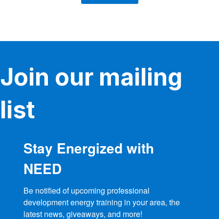
Join our mailing
list
Stay Energized with
NEED
Be notified of upcoming professional 
development energy training in your area, the 
latest news, giveaways, and more!