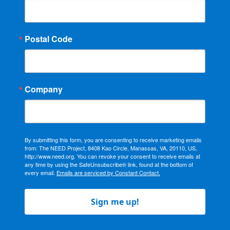
Postal Code
Company
By submitting this form, you are consenting to receive marketing emails
from: The NEED Project, 8408 Kao Circle, Manassas, VA, 20110, US,
http://www.need.org. You can revoke your consent to receive emails at
any time by using the SafeUnsubscribe® link, found at the bottom of
every email.
Emails are serviced by Constant Contact.
Sign me up!