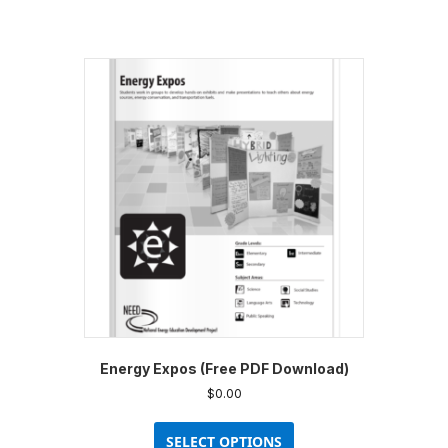
Energy Expos (Free PDF Download)
$
0.00
This
product
SELECT OPTIONS