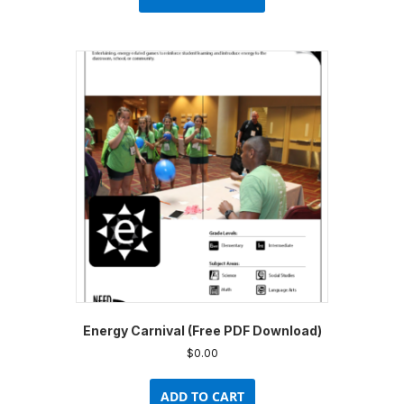
has
multiple
variants.
The
options
may
be
chosen
on
the
product
page
Energy Carnival (Free PDF Download)
$
0.00
ADD TO CART