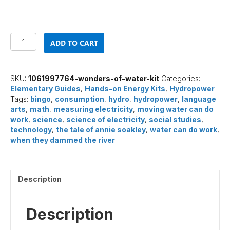
Wonders
ADD TO CART
of
Water
(Elementary)
quantity
SKU:
1061997764-wonders-of-water-kit
Categories:
Elementary Guides
,
Hands-on Energy Kits
,
Hydropower
Tags:
bingo
,
consumption
,
hydro
,
hydropower
,
language
arts
,
math
,
measuring electricity
,
moving water can do
work
,
science
,
science of electricity
,
social studies
,
technology
,
the tale of annie soakley
,
water can do work
,
when they dammed the river
Description
Description