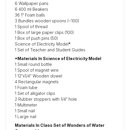
6 Wallpaper pans
6 400 ml Beakers
36 1″ Foam balls
3 Bundles wooden spoons (~100)
1 Spool of thread
1 Box of large paper clips (100)
1 Box of push pins (50)
Science of Electricity Model
*
1 Set of Teacher and Student Guides
*Materials In Science of Electricity Model
1 Small round bottle
1 Spool of magnet wire
1 12″x1/4″ Wooden dowel
4 Rectangular magnets
1 Foam tube
1 Set of alligator clips
2 Rubber stoppers with 1/4″ hole
1 Multimeter
1 Small nail
1 Large nail
Materials In Class Set of Wonders of Water