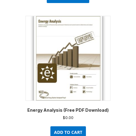
has
multiple
variants.
The
options
may
be
chosen
on
the
product
page
Energy Analysis (Free PDF Download)
$
0.00
ADD TO CART