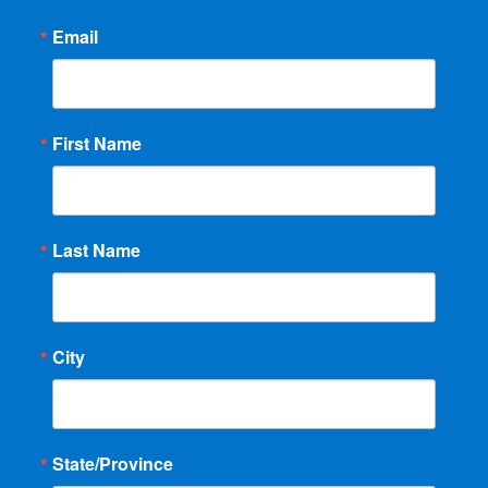
Email
First Name
Last Name
City
State/Province