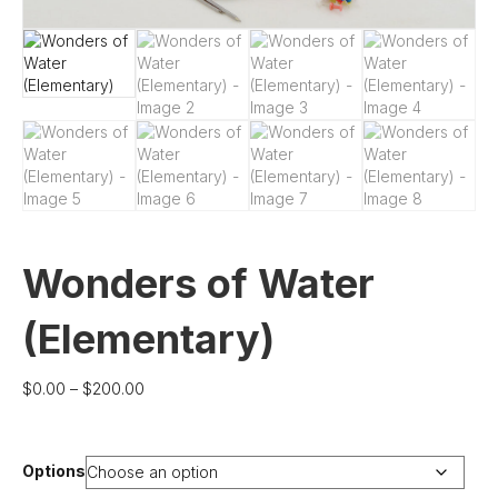
Wonders of Water
(Elementary)
Price
$
0.00
–
$
200.00
range:
$0.00
through
Options
$200.00