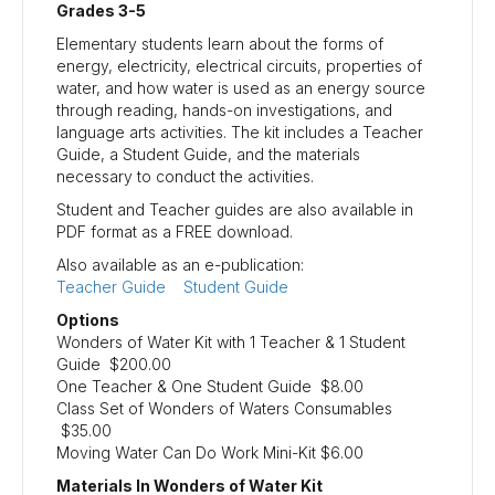
Grades 3-5
Elementary students learn about the forms of
energy, electricity, electrical circuits, properties of
water, and how water is used as an energy source
through reading, hands-on investigations, and
language arts activities. The kit includes a Teacher
Guide, a Student Guide, and the materials
necessary to conduct the activities.
Student and Teacher guides are also available in
PDF format as a FREE download.
Also available as an e-publication:
Teacher Guide
Student Guide
Options
Wonders of Water Kit with 1 Teacher & 1 Student
Guide $200.00
One Teacher & One Student Guide $8.00
Class Set of Wonders of Waters Consumables
$35.00
Moving Water Can Do Work Mini-Kit $6.00
Materials In Wonders of Water Kit