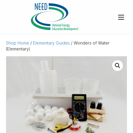
Shop Home
/
Elementary Guides
/ Wonders of Water
(Elementary)