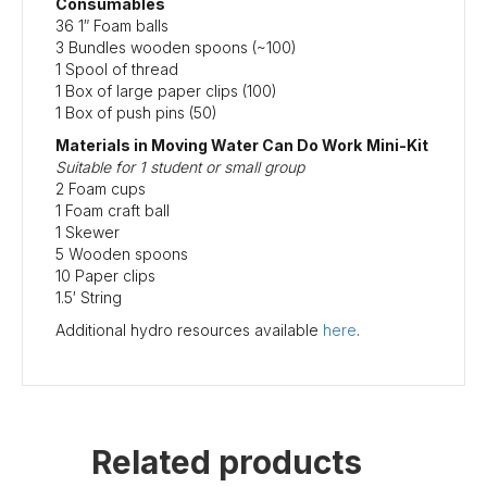
Consumables
36 1″ Foam balls
3 Bundles wooden spoons (~100)
1 Spool of thread
1 Box of large paper clips (100)
1 Box of push pins (50)
Materials in Moving Water Can Do Work
Mini-Kit
Suitable for 1 student or small group
2 Foam cups
1 Foam craft ball
1 Skewer
5 Wooden spoons
10 Paper clips
1.5′ String
Additional hydro resources available
here
.
Related products