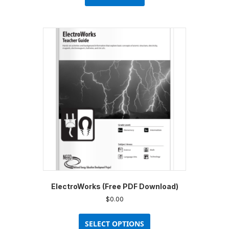
ElectroWorks (Free PDF Download)
$
0.00
This
product
SELECT OPTIONS