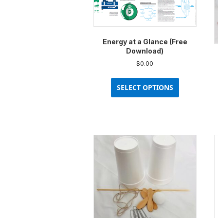
Energy at a Glance (Free
Download)
$
0.00
This
product
SELECT OPTIONS
has
multiple
variants.
The
options
may
be
chosen
on
the
product
page