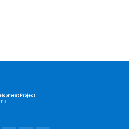
elopment Project
110