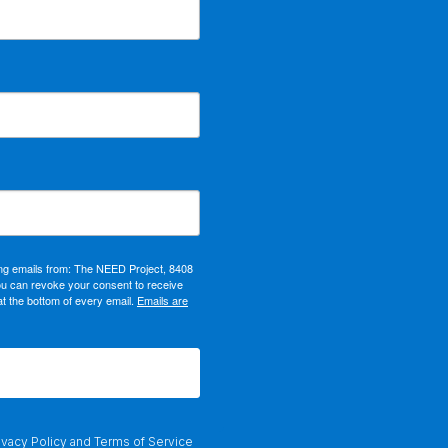
ing emails from: The NEED Project, 8408
ou can revoke your consent to receive
at the bottom of every email.
Emails are
ivacy Policy
and
Terms of Service