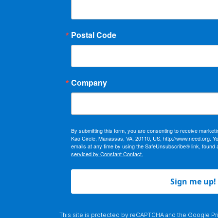
Postal Code
Company
By submitting this form, you are consenting to receive market
Kao Circle, Manassas, VA, 20110, US, http://www.need.org. Y
emails at any time by using the SafeUnsubscribe® link, found 
serviced by Constant Contact.
Sign me up!
This site is protected by reCAPTCHA and the Google
Pr