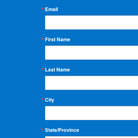
Email
First Name
Last Name
City
State/Province