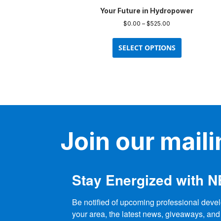
Your Future in Hydropower
Price
$
0.00
–
$
525.00
range:
This
$0.00
product
SELECT OPTIONS
through
has
$525.00
multiple
variants.
The
options
may
be
Join our mailin
chosen
on
the
product
Stay Energized with 
page
Be notified of upcoming professional devel
your area, the latest news, giveaways, and