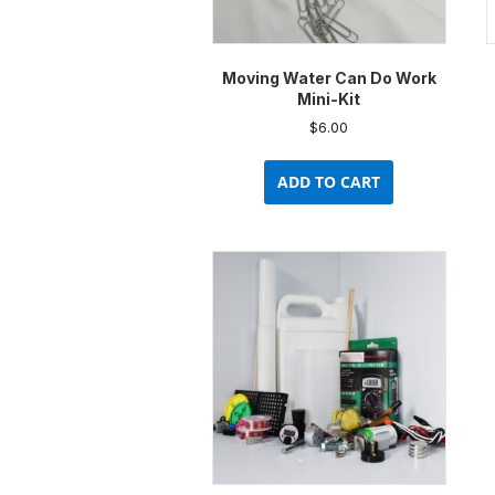
Moving Water Can Do Work
Mini-Kit
$
6.00
ADD TO CART