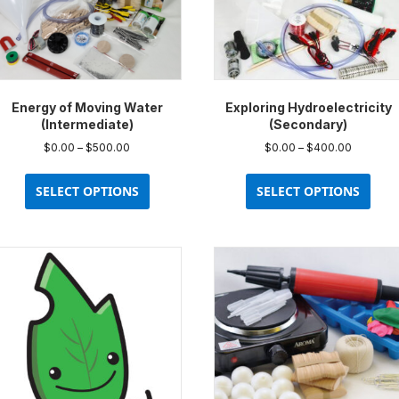
Energy of Moving Water
Exploring Hydroelectricity
(Intermediate)
(Secondary)
Price
Price
$
0.00
–
$
500.00
$
0.00
–
$
400.00
range:
range:
This
This
$0.00
$0.00
product
prod
SELECT OPTIONS
SELECT OPTIONS
through
through
has
has
$500.00
$400.00
multiple
multi
variants.
varia
The
The
options
opti
may
may
be
be
chosen
chos
on
on
the
the