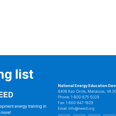
g list
National Energy Education Dev
NEED
8408 Kao Circle, Manassas, VA 20
Phone:
1-800-875-5029
Fax:
1-800-847-1829
opment energy training in 
Email:
info@need.org
 more!