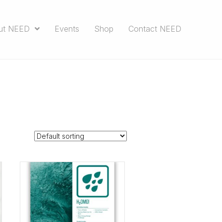
ut NEED
Events
Shop
Contact NEED