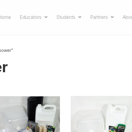
Home
Educators
Students
Partners
Abo
power”
r