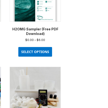
H2OMG Sampler (Free PDF
Download)
Price
$
0.00
–
$
6.00
range:
This
$0.00
uct
product
SELECT OPTIONS
through
has
$6.00
ple
multiple
nts.
variants.
The
ons
options
may
be
en
chosen
on
the