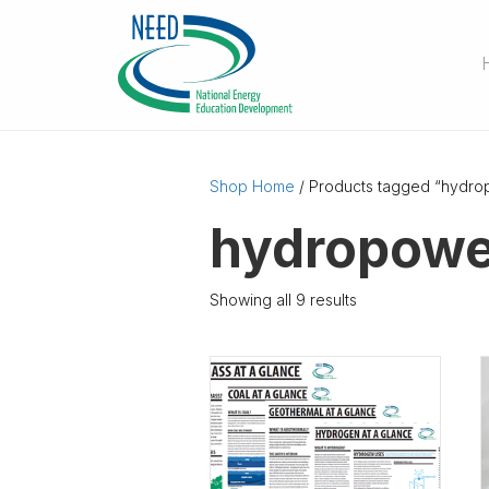
Shop Home
/ Products tagged “hydro
hydropowe
Showing all 9 results