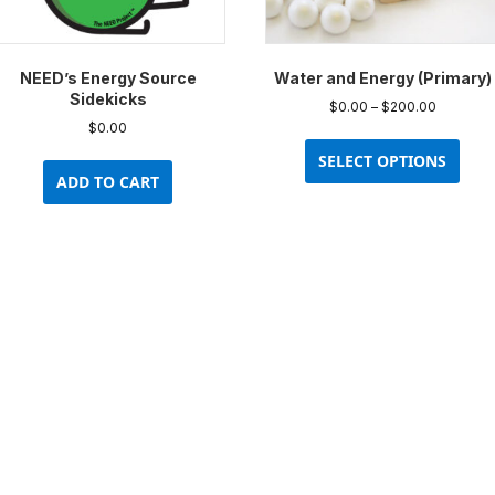
product
prod
page
pag
NEED’s Energy Source
Water and Energy (Primary)
Sidekicks
Price
$
0.00
–
$
200.00
range:
$
0.00
This
$0.00
prod
SELECT OPTIONS
through
ADD TO CART
has
$200.00
multi
varia
The
opti
may
be
chos
on
the
prod
pag